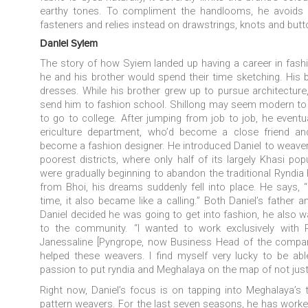
earthy tones. To compliment the handlooms, he avoids
fasteners and relies instead on drawstrings, knots and but
Daniel Syiem
The story of how Syiem landed up having a career in fashion
he and his brother would spend their time sketching. His 
dresses. While his brother grew up to pursue architecture,
send him to fashion school. Shillong may seem modern to 
to go to college. After jumping from job to job, he eventu
ericulture department, who’d become a close friend and
become a fashion designer. He introduced Daniel to weavers
poorest districts, where only half of its largely Khasi po
were gradually beginning to abandon the traditional Rynd
from Bhoi, his dreams suddenly fell into place. He says, “I
time, it also became like a calling.” Both Daniel’s father 
Daniel decided he was going to get into fashion, he also 
to the community. “I wanted to work exclusively with 
Janessaline [Pyngrope, now Business Head of the compan
helped these weavers.
I find myself very lucky to be a
passion to put
ryndia
and Meghalaya on the map of not just 
Right now, Daniel’s focus is on tapping into Meghalaya’s tr
pattern weavers. For the last seven seasons, he has worked 