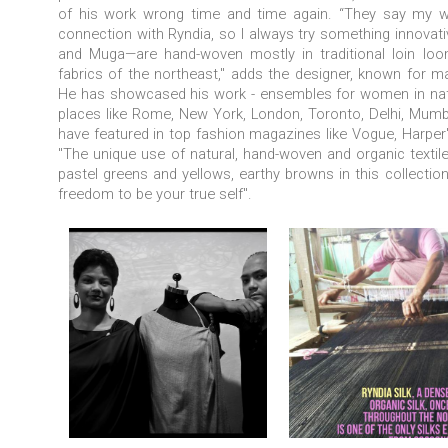
of his work wrong time and time again. “They say my wor
connection with Ryndia, so I always try something innovati
and Muga—are hand-woven mostly in traditional loin loom
fabrics of the northeast," adds the designer, known for mak
He
has showcased his work - ensembles for women in natur
places like Rome, New York, London, Toronto, Delhi, Mumba
have featured in top fashion magazines like Vogue, Harper'
"The unique use of natural, hand-woven and organic textiles l
pastel greens and yellows, earthy browns in this collection
freedom to be your true self".