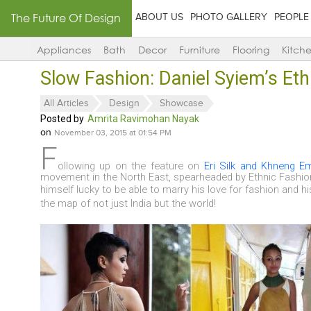
The Future Of Design
ABOUT US
PHOTO GALLERY
PEOPLE
Appliances
Bath
Decor
Furniture
Flooring
Kitch
Slow Fashion: Daniel Syiem’s Et
All Articles
Design
Showcase
Posted by
Amrita Ravimohan Nayak
on
November 03, 2015 at 01:54 PM
F
ollowing up on the feature on
Eri Silk and Khneng E
movement in the North East, spearheaded by Ethnic Fashi
himself
lucky to be able to marry his love for fashion and h
the map of not just India but the world!