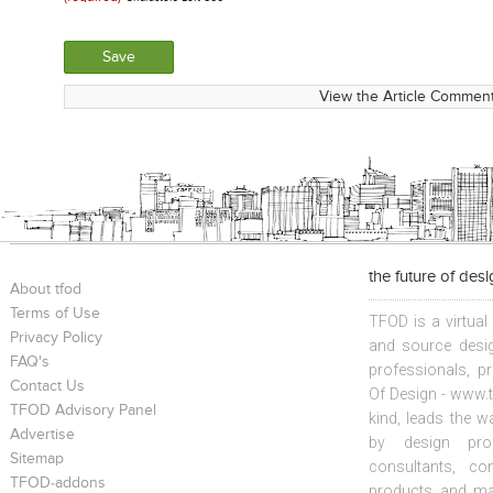
View the Article Comment
the future of des
About tfod
Terms of Use
TFOD is a virtual
Privacy Policy
and source desig
FAQ's
professionals, p
Contact Us
Of Design - www.t
TFOD Advisory Panel
kind, leads the w
Advertise
by design prof
Sitemap
consultants, co
TFOD-addons
products and mat