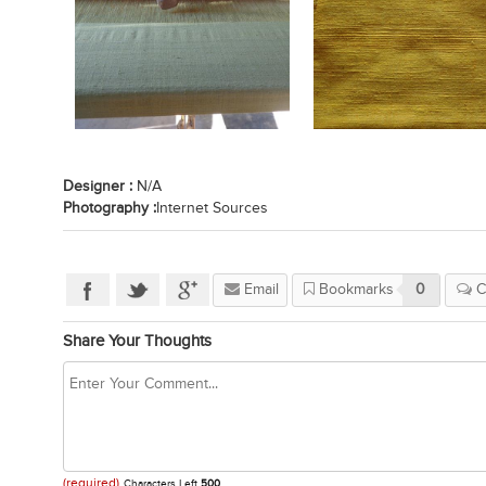
Designer :
N/A
Photography :
Internet Sources
Email
Bookmarks
0
C
Share Your Thoughts
(required)
Characters Left
500