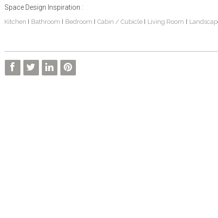
Space Design Inspiration :
Kitchen
Bathroom
Bedroom
Cabin / Cubicle
Living Room
Landscap
|
|
|
|
|