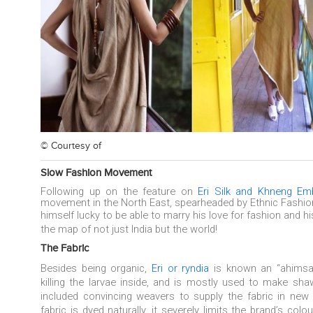
© Courtesy of
Slow Fashion Movement
Following up on the feature on
Eri Silk and Khneng Emb
movement in the North East, spearheaded by Ethnic Fashi
himself
lucky to be able to marry his love for fashion and h
the map of not just India but the world!
The Fabric
Besides being organic,
Eri or
ryndia
is known an
“ahims
killing the larvae inside, and is mostly used to make shaw
included convincing weavers to supply the fabric in new
fabric is dyed naturally, it severely limits the brand’s col