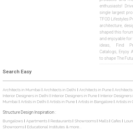
enthusiasts! Driv
single largest pr
TFOD Lifestyles Pv
architecture, desi
shaped this forum
and enjoyable for
ideas, Find Pr
Catalogs, Enjoy 
to shape The Futu
Search Easy
Architects in Mumbai
Architects in Delhi
Architects in Pune
Architects
|
|
|
Interior Designers in Delhi
Interior Designers in Pune
Interior Designers
|
|
Mumbai
Artists in Delhi
Artists in Pune
Artists in Bangalore
Artists in
|
|
|
|
Structure Design Inspiration :
Bungalows
Apartments
Restaurants
Showrooms
Malls
Cafes
Loun
|
|
|
|
|
|
Showrooms
Educational Institutes
& more...
|