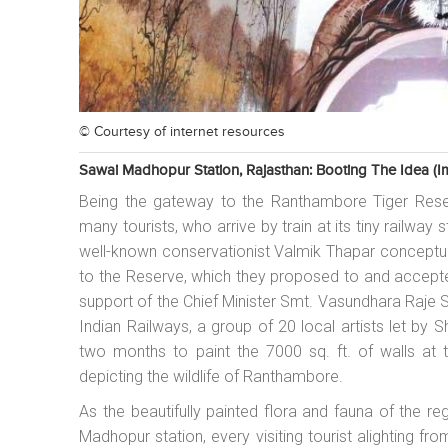
© Courtesy of
internet resources
Sawai Madhopur Station, Rajasthan: Booting The Idea (im
Being the gateway to the Ranthambore Tiger Rese
many tourists, who arrive by train at its tiny railway
well-known conservationist Valmik Thapar conceptua
to the Reserve, which they proposed to and accept
support of the Chief Minister Smt. Vasundhara Raje
Indian Railways, a group of 20 local artists let by
two months to paint the 7000 sq. ft. of walls at thi
depicting the wildlife of Ranthambore.
As the beautifully painted flora and fauna of the reg
Madhopur station, every visiting tourist alighting f