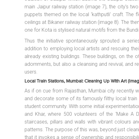
main Jaipur railway station (image 7), the city’s tw
puppets themed on the local ‘kathputli’ craft. The 
ceilings at Bikaner railway station (image 8). The the
one for Kota is stylised natural motifs from the Bundi
Thus the initiative spontaneously sprouted a series
addition to employing local artists and rescuing the
already existing buildings. These buildings, on the o
adornments, but also a cleansing and revival, and 
users.
Local Train Stations, Mumbai: Cleaning Up With Art (imag
As if on cue from Rajasthan, Mumbai city recently wit
and decorate some of its famously filthy local train 
student community. With some initial experimentatio
and Khar, where 500 volunteers of the ‘Make A Di
staircases, pillars and walls with vibrant colours
patterns. The purpose of this was, beyond just clean
that it invokes a sense of ownership and responsibi