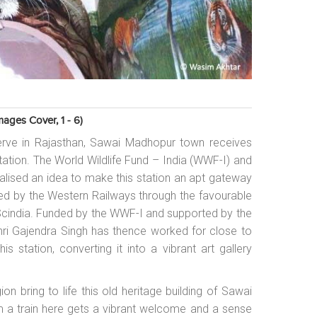
ages Cover, 1 - 6)
rve in Rajasthan, Sawai Madhopur town receives
 station. The World Wildlife Fund – India (WWF-I) and
lised an idea to make this station an apt gateway
ed by the Western Railways through the favourable
 Scindia. Funded by the WWF-I and supported by the
 Shri Gajendra Singh has thence worked for close to
s station, converting it into a vibrant art gallery
ion bring to life this old heritage building of Sawai
rom a train here gets a vibrant welcome and a sense