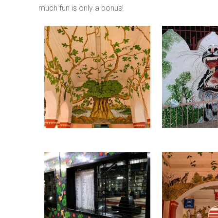
much fun is only a bonus!