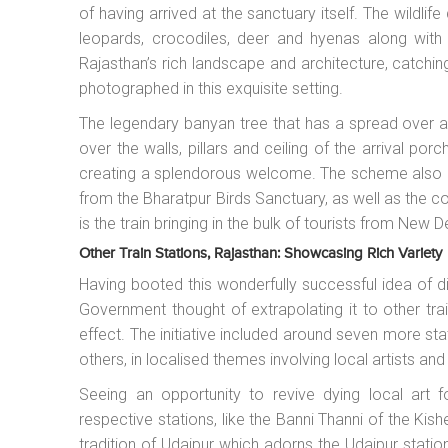
of having arrived at the sanctuary itself. The wildlife
leopards, crocodiles, deer and hyenas along wit
Rajasthan’s rich landscape and architecture, catchi
photographed in this exquisite setting.
The legendary banyan tree that has a spread over 
over the walls, pillars and ceiling of the arrival porc
creating a splendorous welcome. The scheme also in
from the Bharatpur Birds Sanctuary, as well as the
is the train bringing in the bulk of tourists from New De
Other Train Stations, Rajasthan: Showcasing Rich Variety
Having booted this wonderfully successful idea of di
Government thought of extrapolating it to other trai
effect. The initiative included around seven more st
others, in localised themes involving local artists and
Seeing an opportunity to revive dying local art
respective stations, like the Banni Thanni of the Kis
tradition of Udaipur which adorns the Udaipur station