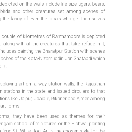
 depicted on the walls include life-size tigers, bears,
h birds and other creatures set among scenes of
ng the fancy of even the locals who get themselves
a couple of kilometres of Ranthambore is depicted
h, along with all the creatures that take refuge in it,
cludes painting the Bharatpur Station with scenes
 coaches of the Kota-Nizamuddin Jan Shatabdi which
lhi.
splaying art on railway station walls, the Rajasthan
n stations in the state and issued circulars to that
ations like Jaipur, Udaipur, Bikaner and Ajmer among
 art forms.
 forms, they have been used as themes for their
hengarh school of miniatures or the Pichwai painting
 (img 9). While Jogi Art is the chosen style for the