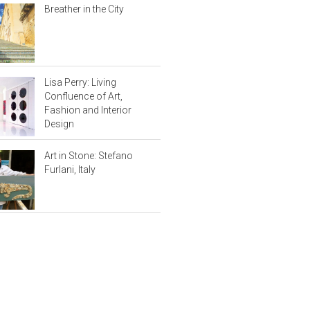
Breather in the City
Lisa Perry: Living
Confluence of Art,
Fashion and Interior
Design
Art in Stone: Stefano
Furlani, Italy