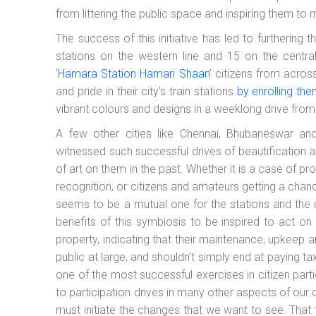
from littering the public space and inspiring them to
The success of this initiative has led to furthering th
stations on the western line and 15 on the centr
‘
Hamara Station Hamari Shaan
’ citizens from acro
and pride in their city’s train stations
by enrolling th
vibrant colours and designs in a weeklong drive from
A few other cities like Chennai, Bhubaneswar and
witnessed such successful drives of beautification a
of art on them in the past. Whether it is a case of pro
recognition, or citizens and amateurs getting a chanc
seems to be a mutual one for the stations and the u
benefits of this symbiosis to be inspired to act on it
property, indicating that their maintenance, upkeep a
public at large, and shouldn’t simply end at paying tax
one of the most successful exercises in citizen parti
to participation drives in many other aspects of our ci
must initiate the changes that we want to see. That