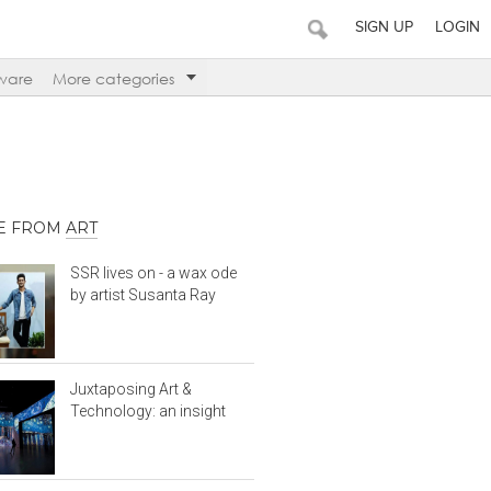
SIGN UP
LOGIN
ware
More categories
E FROM
ART
SSR lives on - a wax ode
by artist Susanta Ray
Juxtaposing Art &
Technology: an insight