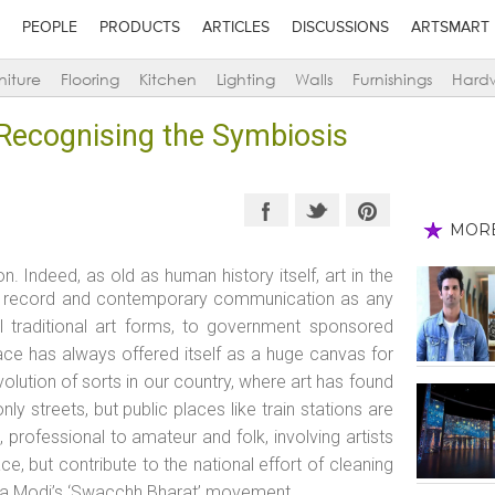
PEOPLE
PRODUCTS
ARTICLES
DISCUSSIONS
ARTSMART
niture
Flooring
Kitchen
Lighting
Walls
Furnishings
Hard
: Recognising the Symbiosis
MOR
. Indeed, as old as human history itself, art in the
cal record and contemporary communication as any
l traditional art forms, to government sponsored
pace has always offered itself as a huge canvas for
evolution of sorts in our country, where art has found
y streets, but public places like train stations are
 professional to amateur and folk, involving artists
ce, but contribute to the national effort of cleaning
dra Modi’s ‘Swacchh Bharat’ movement.