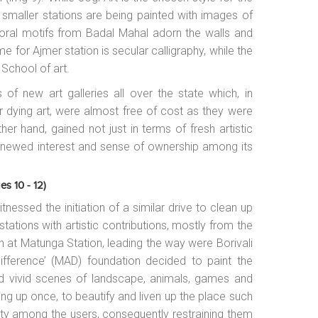
o smaller stations are being painted with images of
floral motifs from Badal Mahal adorn the walls and
me for Ajmer station is secular calligraphy, while the
 School of art.
 of new art galleries all over the state which, in
ir dying art, were almost free of cost as they were
ther hand, gained not just in terms of fresh artistic
renewed interest and sense of ownership among its
es 10 - 12)
nessed the initiation of a similar drive to clean up
stations with artistic contributions, mostly from the
n at Matunga Station, leading the way were Borivali
fference’ (MAD) foundation decided to paint the
 and vivid scenes of landscape, animals, games and
ing up once, to beautify and liven up the place such
lity among the users, consequently restraining them