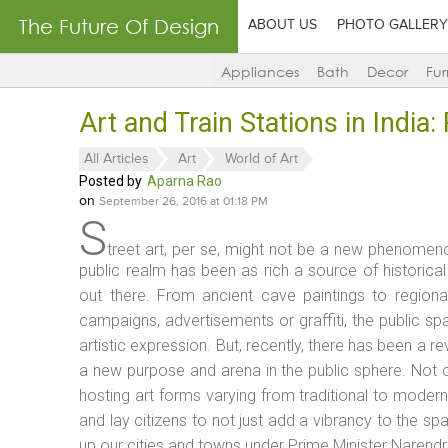
The Future Of Design
ABOUT US
PHOTO GALLERY
Appliances
Bath
Decor
Fur
Art and Train Stations in India
All Articles
Art
World of Art
Posted by
Aparna Rao
on
September 26, 2016 at 01:18 PM
S
treet art, per se, might not be a new phenomenon
public realm has been as rich a source of histori
out there. From ancient cave paintings to regiona
campaigns, advertisements or graffiti, the public s
artistic expression. But, recently, there has been a r
a new purpose and arena in the public sphere. Not onl
hosting art forms varying from traditional to modern,
and lay citizens to not just add a vibrancy to the spa
up our cities and towns under Prime Minister Naren