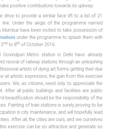
 make positive contributions towards its upkeep.
e drive to provide a similar face lift to a list of 21
al line. Under the aegis of the programme named
ss Mumbai have been invited to take possession of
emselves
under the programme to splash them with
nd
th
 2
to 8
of October 2016.
 Govindpuri Metro station in Delhi have already
nd revival of railway stations through an unleashing
fessional artists of dying art forms getting their due
e at artistic expression, the gain from this exercise
sers. We, as citizens, need only to appreciate the
. After all public buildings and facilities are public
nd beautification should be the responsibility of the
es. Painting of train stations is surely proving to be
cipation in city maintenance, and will hopefully lead
ties. After all, the cities are ours, and we ourselves
 this exercise can be so attractive and generate so