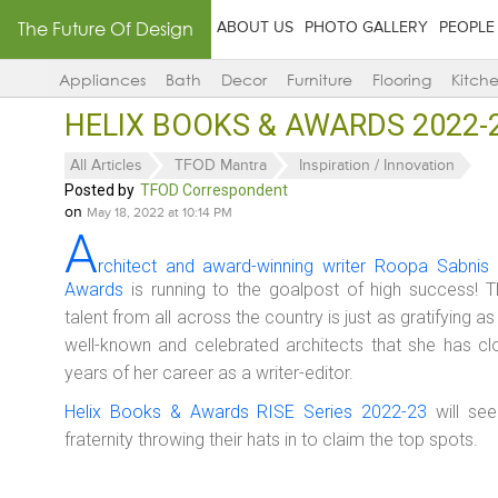
The Future Of Design
ABOUT US
PHOTO GALLERY
PEOPLE
Appliances
Bath
Decor
Furniture
Flooring
Kitch
HELIX BOOKS & AWARDS 2022-23
All Articles
TFOD Mantra
Inspiration / Innovation
Posted by
TFOD Correspondent
on
May 18, 2022 at 10:14 PM
A
rchitect and award-winning writer Roopa Sabnis 
Awards
is running to the goalpost of high success! Th
talent from all across the country is just as gratifying 
well-known and celebrated architects that she has clo
years of her career as a writer-editor.
Helix Books & Awards RISE Series 2022-23
will see
fraternity throwing their hats in to claim the top spots.