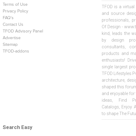
Terms of Use
TFOD is a virtual
Privacy Policy
and source desig
FAQ's
professionals, p
Contact Us
Of Design - www.t
TFOD Advisory Panel
kind, leads the w
Advertise
by design prof
Sitemap
consultants, co
TFOD-addons
products and mat
enthusiasts! Driv
single largest pr
TFOD Lifestyles Pv
architecture, desi
shaped this forum
and enjoyable for
ideas, Find Pr
Catalogs, Enjoy 
to shape The Futu
Search Easy