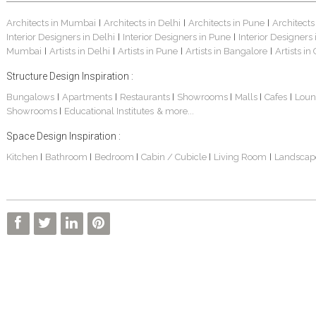
Architects in Mumbai
Architects in Delhi
Architects in Pune
Architects
|
|
|
Interior Designers in Delhi
Interior Designers in Pune
Interior Designers
|
|
Mumbai
Artists in Delhi
Artists in Pune
Artists in Bangalore
Artists in
|
|
|
|
Structure Design Inspiration :
Bungalows
Apartments
Restaurants
Showrooms
Malls
Cafes
Loun
|
|
|
|
|
|
Showrooms
Educational Institutes
& more...
|
Space Design Inspiration :
Kitchen
Bathroom
Bedroom
Cabin / Cubicle
Living Room
Landscap
|
|
|
|
|