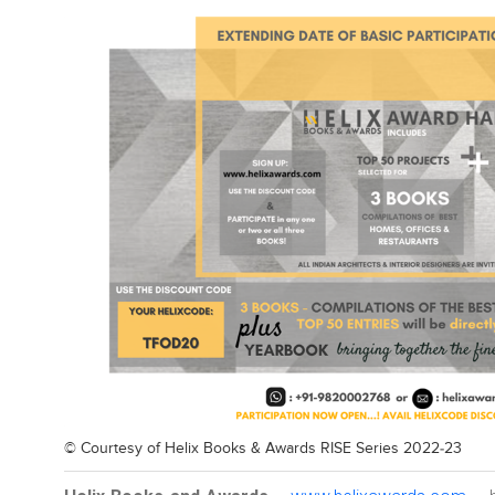
© Courtesy of
Helix Books & Awards RISE Series 2022-23