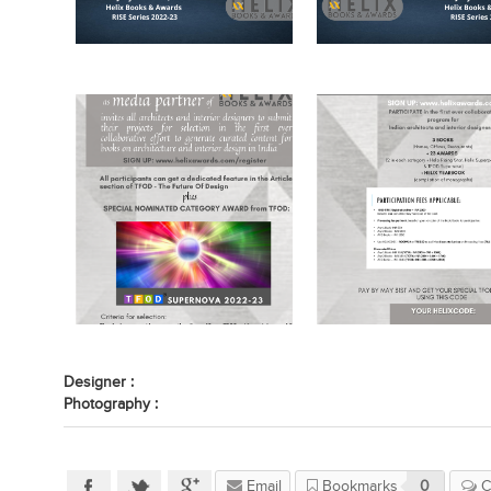
Designer :
Photography :
Email
Bookmarks
0
C