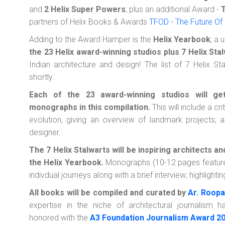
and
2 Helix Super Powers
; plus an additional Award -
partners of Helix Books & Awards
TFOD - The Future Of
Adding to the Award Hamper is the
Helix Yearbook
; a 
the 23 Helix award-winning studios plus 7 Helix Sta
Indian architecture and design! The list of 7 Helix S
shortly.
Each of the 23 award-winning studios will ge
monographs in this compilation.
This will include a cri
evolution, giving an overview of landmark projects; an
designer.
The 7 Helix Stalwarts will be inspiring architects a
the Helix Yearbook.
Monographs (10-12 pages features) 
indivdual journeys along with a brief interview; highlight
All books will be compiled and curated by
Ar. Roopa
expertise in the niche of architectural journalism
honored with the
A3 Foundation Journalism Award 2