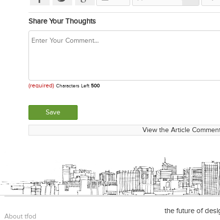
Share Your Thoughts
(required)
Characters Left
500
View the Article Comment
the future of des
About tfod