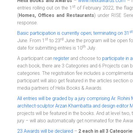
Helix Books and Awards
–
www.helixawards.com
– h
st
entries rolling out on the 1
of February 2022, the flagsh
(
Homes, Offices and Restaurants
) under RISE Ser
response.
st
Basic participation is currently open; terminating on 31
st
rd
June. From 1
to 23
June the program will be open for
th
date for submitting entries is 10
July.
A participant can
register
and choose to
participate in 
each book, there are 3 Categories and 6 Projects can 
categories. The registration fee includes a compliment
participant will also get featured in the articles section
media partners of Helix Books & Awards.
All entries will be graded by a jury comprising Ar. Rohini
architect-sculptor Arzan Khambatta and design editor M
projects will be featured in the books. And at level two,
jury – will also automatically get nominated for the Awa
23 Awards will be declared
–
2 each in all 3 Categori