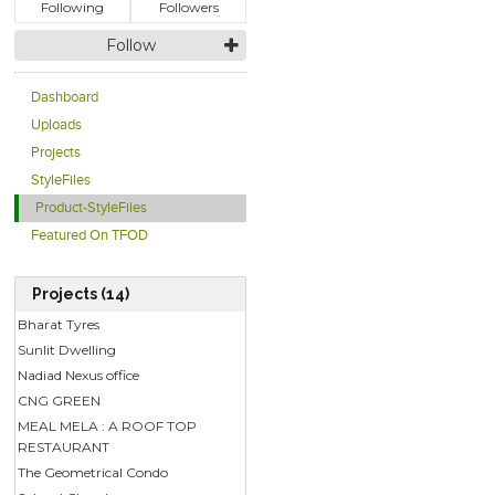
Following
Followers
Follow
Dashboard
Uploads
Projects
StyleFiles
Product-StyleFiles
Featured On TFOD
Projects (14)
Bharat Tyres
Sunlit Dwelling
Nadiad Nexus office
CNG GREEN
MEAL MELA : A ROOF TOP
RESTAURANT
The Geometrical Condo