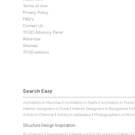
Terms of Use
Privacy Policy
FAQ's
Contact Us
TFOD Advisory Panel
Advertise
Sitemap
TFOD-addons
Search Easy
Architects in Mumbai
Architects in Delhi
Architects in Pune
|
|
Interior Designers in Pune
Interior Designers in Bangalore
In
|
|
Artists in Chennai
Artists in Vadodara
Photographers in Mum
|
|
Structure Design Inspiration :
Bungalows
Apartments
Restaurants
Showrooms
Malls
|
|
|
|
|