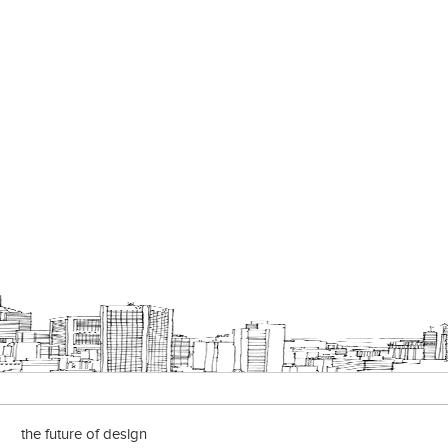
the future of design