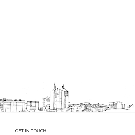
GET IN TOUCH