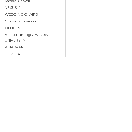
Saheed Chowk
NEXUS-4
WEDDING CHAIRS
Nippon Showroom
OFFICES
Auditoriums @ CHARUSAT
UNIVERSITY
PINAKPANI
JD VILLA