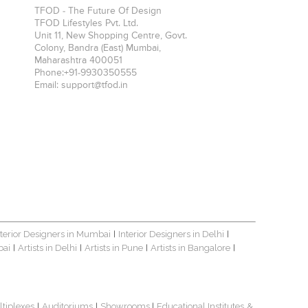
TFOD - The Future Of Design
TFOD Lifestyles Pvt. Ltd.
Unit 11, New Shopping Centre, Govt.
Colony, Bandra (East)
Mumbai
,
Maharashtra
400051
Phone:
+91-9930350555
Email:
support@tfod.in
nterior Designers in Mumbai
Interior Designers in Delhi
|
|
bai
Artists in Delhi
Artists in Pune
Artists in Bangalore
|
|
|
|
ltiplexes
Auditoriums
Showrooms
Educational Institutes
&
|
|
|