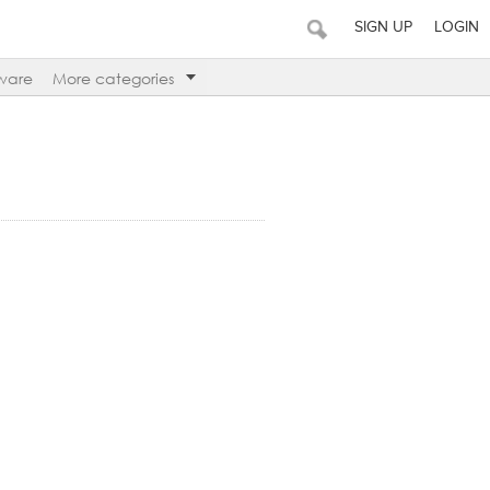
SIGN UP
LOGIN
ware
More categories