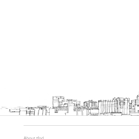
About tfod