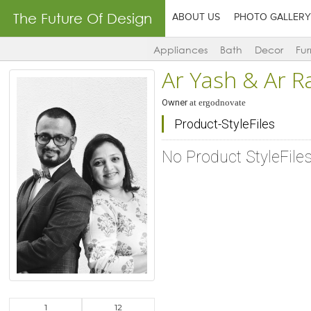
The Future Of Design
ABOUT US
PHOTO GALLERY
Appliances
Bath
Decor
Fur
Ar Yash & Ar R
Owner
at
ergodnovate
Product-StyleFiles
No Product StyleFile
1
12