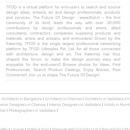
TFOD is a virtual platform for end-users to search and source
design ideas, artwork, art and design professionals, products
and services. The Future Of Design - www.tfod.in – the first
community of its kind, leads the way with over 20,000
contributions by design professionals and artists, allied
consultants, contractors, companies supplying products and
materials, artists and artisans, and enthusiasts! Driven by the
fraternity, TFOD is the single largest professional networking
platform by TFOD Lifestyles Pvt. Ltd. for all those connected
with architecture, design and art. The fraternity has thus
shaped this forum, to make the design journey easy and
enjoyable for the end-users!! Browse photos for ideas, Find
Professionals, Search Product Catalogs, Enjoy Articles, Post
Comments!! Join us to shape The Future Of Design!
Architects in Bangalore
Architects in Chennai
Architects in Vadodara
I
|
|
|
|
terior Designers in Chennai
Interior Designers in Vadodara
Artists in Mum
|
|
bai
Photographers in Vadodara
|
|
Cafes
Lounge
Hotels
Spas
Banquet Halls
Food Court
Bars
Pubs
Mu
|
|
|
|
|
|
|
|