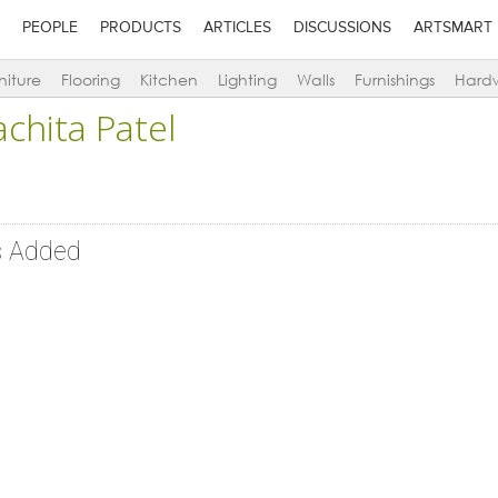
PEOPLE
PRODUCTS
ARTICLES
DISCUSSIONS
ARTSMART
niture
Flooring
Kitchen
Lighting
Walls
Furnishings
Hard
achita Patel
s Added