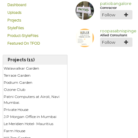
patiobangalore
Dashboard
Contractor
Uploads
Follow
Projects
StyleFiles
roopasabnispinge
Allied Consultant
Product-StyleFiles
Follow
Featured On TFOD
Projects (11)
Walawalkar Garden
Terrace Garden
Podium Garden
Ozone Club
Patni Computers at Airoli, Navi
Mumbai.
Private House
J.P Morgan Office in Mumbai
Le Meridien Hotel- Mauritius
Farm House
Hill Top Garden