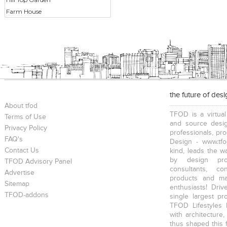
Farm House
the future of des
About tfod
TFOD is a virtual
Terms of Use
and source desig
Privacy Policy
professionals, pr
FAQ's
Design - www.tfo
Contact Us
kind, leads the w
by design prof
TFOD Advisory Panel
consultants, co
Advertise
products and mat
Sitemap
enthusiasts! Driv
TFOD-addons
single largest pr
TFOD Lifestyles 
with architecture,
thus shaped this 