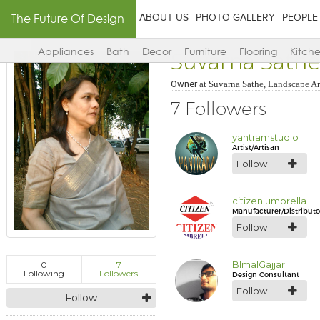
The Future Of Design
ABOUT US
PHOTO GALLERY
PEOPLE
Suvarna Sathe
Appliances
Bath
Decor
Furniture
Flooring
Kitch
Owner
at
Suvarna Sathe, Landscape Ar
7 Followers
yantramstudio
Artist/Artisan
Follow
citizen.umbrella
Manufacturer/Distributo
Follow
BImalGajjar
0
7
Following
Followers
Design Consultant
Follow
Follow