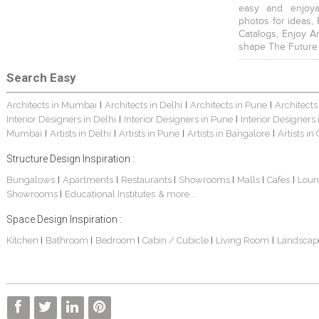
easy and enjoya
photos for ideas,
Catalogs, Enjoy A
shape The Future
Search Easy
Architects in Mumbai
Architects in Delhi
Architects in Pune
Architects
|
|
|
Interior Designers in Delhi
Interior Designers in Pune
Interior Designers
|
|
Mumbai
Artists in Delhi
Artists in Pune
Artists in Bangalore
Artists in
|
|
|
|
Structure Design Inspiration :
Bungalows
Apartments
Restaurants
Showrooms
Malls
Cafes
Loun
|
|
|
|
|
|
Showrooms
Educational Institutes
& more...
|
Space Design Inspiration :
Kitchen
Bathroom
Bedroom
Cabin / Cubicle
Living Room
Landscap
|
|
|
|
|