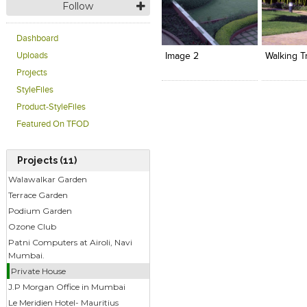
Follow
Click to like
Click to like
Click to l
Add to
View Likes
View Likes
View Lik
View s
Dashboard
Uploads
Image 2
Walking T
Projects
StyleFiles
Product-StyleFiles
Featured On TFOD
Projects (11)
Walawalkar Garden
Terrace Garden
Podium Garden
Ozone Club
Patni Computers at Airoli, Navi
Mumbai.
Private House
J.P Morgan Office in Mumbai
Le Meridien Hotel- Mauritius