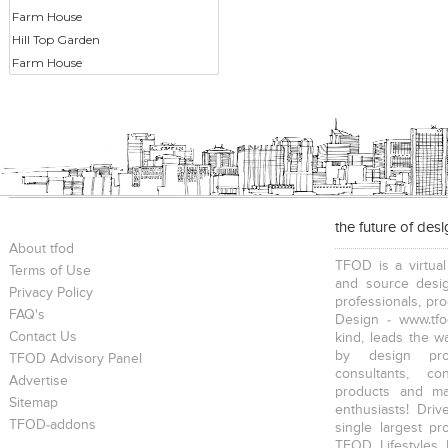
Farm House
Hill Top Garden
Farm House
the future of des
About tfod
TFOD is a virtual
Terms of Use
and source desig
Privacy Policy
professionals, pr
FAQ's
Design - www.tfo
Contact Us
kind, leads the w
by design prof
TFOD Advisory Panel
consultants, co
Advertise
products and mat
Sitemap
enthusiasts! Driv
TFOD-addons
single largest pr
TFOD Lifestyles 