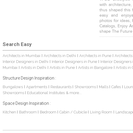
with architecture,
thus shaped this 
easy and enjoya
photos for ideas,
Catalogs, Enjoy A
shape The Future
Search Easy
Architects in Mumbai
Architects in Delhi
Architects in Pune
Architects
|
|
|
Interior Designers in Delhi
Interior Designers in Pune
Interior Designers
|
|
Mumbai
Artists in Delhi
Artists in Pune
Artists in Bangalore
Artists in
|
|
|
|
Structure Design Inspiration :
Bungalows
Apartments
Restaurants
Showrooms
Malls
Cafes
Loun
|
|
|
|
|
|
Showrooms
Educational Institutes
& more...
|
Space Design Inspiration :
Kitchen
Bathroom
Bedroom
Cabin / Cubicle
Living Room
Landscap
|
|
|
|
|