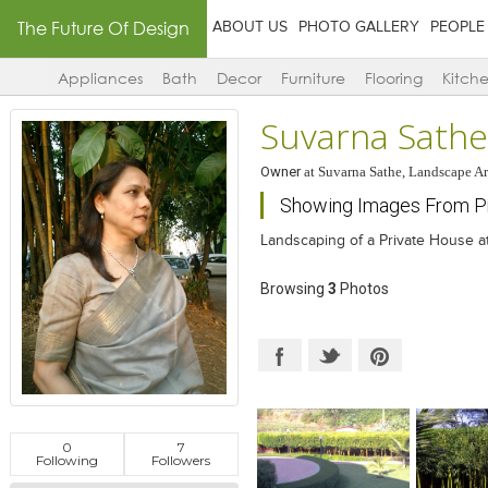
The Future Of Design
ABOUT US
PHOTO GALLERY
PEOPLE
Appliances
Bath
Decor
Furniture
Flooring
Kitch
Suvarna Sathe
Owner
at
Suvarna Sathe, Landscape Ar
Showing Images From Pr
Landscaping of a Private House at
Browsing
3
Photos
0
7
Following
Followers