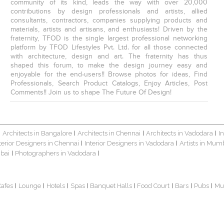
community of its kind, leads the way with over 20,000
contributions by design professionals and artists, allied
consultants, contractors, companies supplying products and
materials, artists and artisans, and enthusiasts! Driven by the
fraternity, TFOD is the single largest professional networking
platform by TFOD Lifestyles Pvt. Ltd. for all those connected
with architecture, design and art. The fraternity has thus
shaped this forum, to make the design journey easy and
enjoyable for the end-users!! Browse photos for ideas, Find
Professionals, Search Product Catalogs, Enjoy Articles, Post
Comments!! Join us to shape The Future Of Design!
Architects in Bangalore
Architects in Chennai
Architects in Vadodara
I
|
|
|
|
terior Designers in Chennai
Interior Designers in Vadodara
Artists in Mum
|
|
bai
Photographers in Vadodara
|
|
Cafes
Lounge
Hotels
Spas
Banquet Halls
Food Court
Bars
Pubs
Mu
|
|
|
|
|
|
|
|