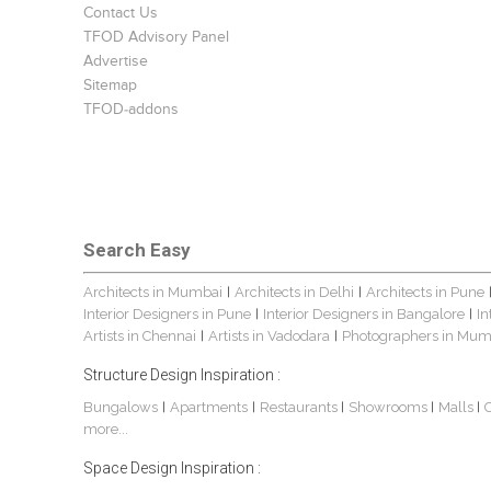
Contact Us
TFOD Advisory Panel
Advertise
Sitemap
TFOD-addons
Search Easy
Architects in Mumbai
Architects in Delhi
Architects in Pune
|
|
Interior Designers in Pune
Interior Designers in Bangalore
In
|
|
Artists in Chennai
Artists in Vadodara
Photographers in Mum
|
|
Structure Design Inspiration :
Bungalows
Apartments
Restaurants
Showrooms
Malls
|
|
|
|
|
more...
Space Design Inspiration :