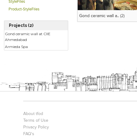
StyleFiles
Product-StyleFiles
Gond ceramic wall a..
(2)
Projects (2)
Gond ceramic wall at CIIE
Ahmedabad
Armieda Spa
About tfod
Terms of Use
Privacy Policy
FAQ's