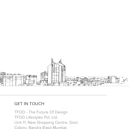
GET IN TOUCH
TFOD - The Future Of Design
TFOD Lifestyles Pvt. Ltd.
Unit 11, New Shopping Centre, Govt.
Colony, Bandra (East)
Mumbai
,