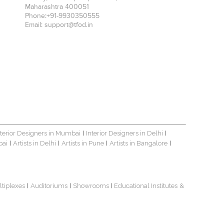
Maharashtra
400051
Phone:
+91-9930350555
Email:
support@tfod.in
nterior Designers in Mumbai
Interior Designers in Delhi
|
|
bai
Artists in Delhi
Artists in Pune
Artists in Bangalore
|
|
|
|
ltiplexes
Auditoriums
Showrooms
Educational Institutes
&
|
|
|