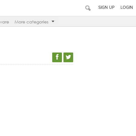
SIGN UP
LOGIN
ware
More categories