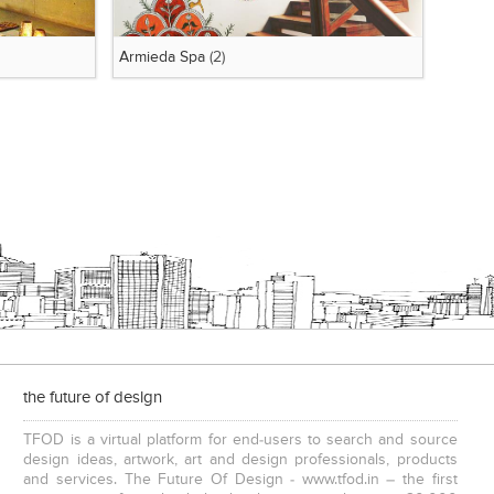
Armieda Spa
(2)
the future of design
TFOD is a virtual platform for end-users to search and source
design ideas, artwork, art and design professionals, products
and services. The Future Of Design - www.tfod.in – the first