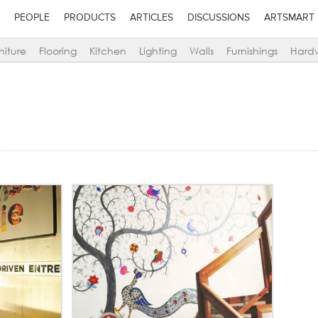
PEOPLE
PRODUCTS
ARTICLES
DISCUSSIONS
ARTSMART
niture
Flooring
Kitchen
Lighting
Walls
Furnishings
Hard
d