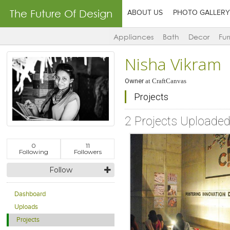
The Future Of Design
ABOUT US
PHOTO GALLERY
Appliances
Bath
Decor
Fur
Nisha Vikram
Owner
at
CraftCanvas
Projects
2 Projects Uploade
0
11
Following
Followers
Follow
Dashboard
Uploads
Projects