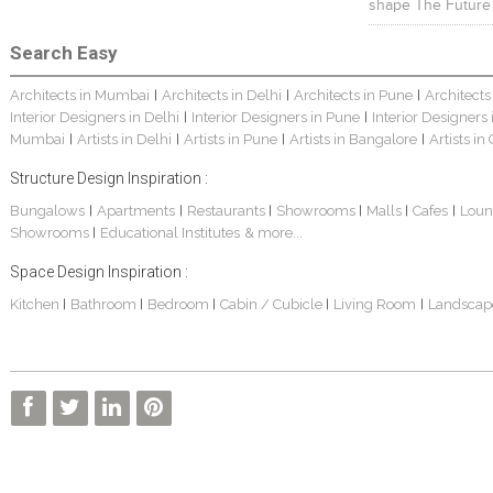
shape The Future
Search Easy
Architects in Mumbai
Architects in Delhi
Architects in Pune
Architects
|
|
|
Interior Designers in Delhi
Interior Designers in Pune
Interior Designers
|
|
Mumbai
Artists in Delhi
Artists in Pune
Artists in Bangalore
Artists in
|
|
|
|
Structure Design Inspiration :
Bungalows
Apartments
Restaurants
Showrooms
Malls
Cafes
Loun
|
|
|
|
|
|
Showrooms
Educational Institutes
& more...
|
Space Design Inspiration :
Kitchen
Bathroom
Bedroom
Cabin / Cubicle
Living Room
Landscap
|
|
|
|
|