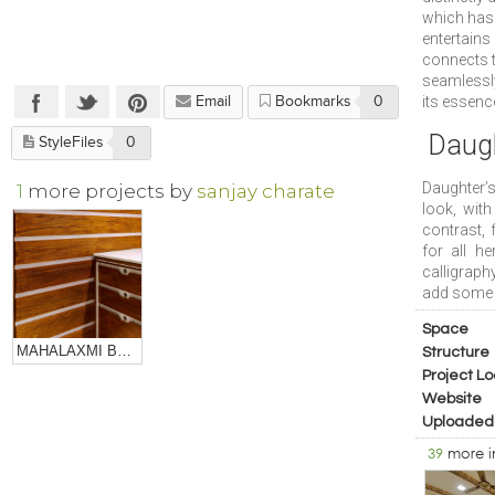
which has 
entertains
connects t
seamlessly
its essenc
Email
Bookmarks
0
Daug
StyleFiles
0
Daughter’
1
more projects by
sanjay charate
look, wit
contrast, 
for all h
calligraph
add some i
Space
MAHALAXMI BULLION
Structure
Project Lo
Website
Uploaded
39
more 