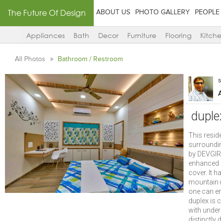
The Future Of Design
ABOUT US
PHOTO GALLERY
PEOPLE
Appliances
Bath
Decor
Furniture
Flooring
Kitch
All Photos
Bathroom / Restroom
duple
This resid
surroundin
by DEVGIRI
enhanced q
cover. It h
mountain r
one can en
duplex is
with under
distinctly