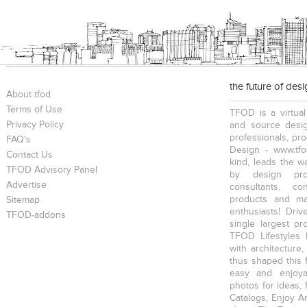
the future of des
About tfod
Terms of Use
TFOD is a virtual
Privacy Policy
and source desig
professionals, pr
FAQ's
Design - www.tfo
Contact Us
kind, leads the w
TFOD Advisory Panel
by design prof
Advertise
consultants, co
products and mat
Sitemap
enthusiasts! Driv
TFOD-addons
single largest pr
TFOD Lifestyles 
with architecture,
thus shaped this 
easy and enjoya
photos for ideas,
Catalogs, Enjoy A