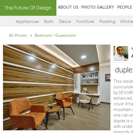
The Future Of Design
ABOUT US
PHOTO GALLERY
PEOPLE
Appliances
Bath
Decor
Furniture
Flooring
Kitch
All Photos
Bedroom / Guestroom
duple
This resid
surroundin
by DEVGIRI
enhanced q
cover. It h
mountain r
one can en
duplex is
with under
distinctly