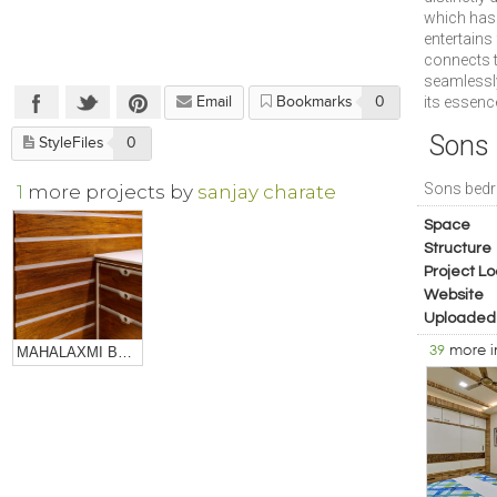
which has 
entertains
connects t
seamlessly
its essenc
Email
Bookmarks
0
Sons
StyleFiles
0
Sons bed
1
more projects by
sanjay charate
Space
Structure
Project Lo
Website
Uploaded
39
more 
MAHALAXMI BULLION