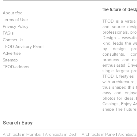
the future of des
About tfod
Terms of Use
TFOD is a virtual
Privacy Policy
and source desig
professionals, pr
FAQ's
Design - www.tfo
Contact Us
kind, leads the w
TFOD Advisory Panel
by design prof
Advertise
consultants, co
products and mat
Sitemap
enthusiasts! Driv
TFOD-addons
single largest pr
TFOD Lifestyles 
with architecture,
thus shaped this 
easy and enjoya
photos for ideas,
Catalogs, Enjoy A
shape The Future
Search Easy
Architects in Mumbai
Architects in Delhi
Architects in Pune
Architects
|
|
|