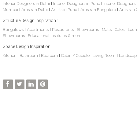
Interior Designers in Delhi
Interior Designers in Pune
Interior Designers
|
|
Mumbai
Artists in Delhi
Artists in Pune
Artists in Bangalore
Artists in
|
|
|
|
Structure Design Inspiration :
Bungalows
Apartments
Restaurants
Showrooms
Malls
Cafes
Loun
|
|
|
|
|
|
Showrooms
Educational Institutes
& more...
|
Space Design Inspiration :
Kitchen
Bathroom
Bedroom
Cabin / Cubicle
Living Room
Landscap
|
|
|
|
|