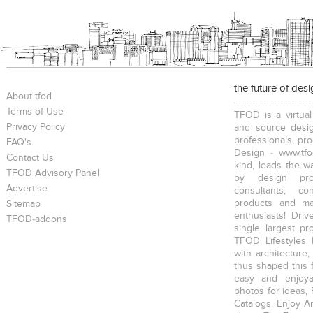
the future of des
About tfod
Terms of Use
TFOD is a virtual
Privacy Policy
and source desig
professionals, pr
FAQ's
Design - www.tfo
Contact Us
kind, leads the w
TFOD Advisory Panel
by design prof
Advertise
consultants, co
products and mat
Sitemap
enthusiasts! Driv
TFOD-addons
single largest pr
TFOD Lifestyles 
with architecture,
thus shaped this 
easy and enjoya
photos for ideas,
Catalogs, Enjoy A