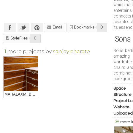
which has 
entertains
connects t
seamlessly
its essenc
Email
Bookmarks
0
Sons
StyleFiles
0
Sons bedro
1
more projects by
sanjay charate
amazing, 
wardrobes 
chairs and
combinati
backgroun
Space
MAHALAXMI BULLION
Structure
Project Lo
Website
Uploaded
39
more 