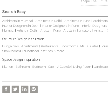
shape The Future
Search Easy
Architects in Mumbai
Architects in Delhi
Architects in Pune
Architects
|
|
|
Interior Designers in Delhi
Interior Designers in Pune
Interior Designers
|
|
Mumbai
Artists in Delhi
Artists in Pune
Artists in Bangalore
Artists in
|
|
|
|
Structure Design Inspiration :
Bungalows
Apartments
Restaurants
Showrooms
Malls
Cafes
Loun
|
|
|
|
|
|
Showrooms
Educational Institutes
& more...
|
Space Design Inspiration :
Kitchen
Bathroom
Bedroom
Cabin / Cubicle
Living Room
Landscap
|
|
|
|
|