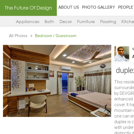
The Future Of Design
ABOUT US
PHOTO GALLERY
PEOPLE
Appliances
Bath
Decor
Furniture
Flooring
Kitch
All Photos
Bedroom / Guestroom
duple
This resid
surroundin
by DEVGIRI
enhanced q
cover. It h
mountain r
one can en
duplex is
with under
distinctly