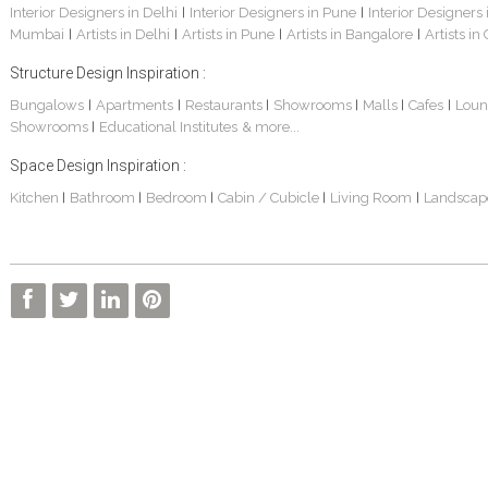
Interior Designers in Delhi
Interior Designers in Pune
Interior Designers
|
|
Mumbai
Artists in Delhi
Artists in Pune
Artists in Bangalore
Artists in
|
|
|
|
Structure Design Inspiration :
Bungalows
Apartments
Restaurants
Showrooms
Malls
Cafes
Loun
|
|
|
|
|
|
Showrooms
Educational Institutes
& more...
|
Space Design Inspiration :
Kitchen
Bathroom
Bedroom
Cabin / Cubicle
Living Room
Landscap
|
|
|
|
|