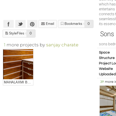
which has 
entertains
connects t
seamlessly
its essenc
Email
Bookmarks
0
Sons
StyleFiles
0
sons bed
1
more projects by
sanjay charate
Space
Structure
Project Lo
Website
Uploaded
39
more 
MAHALAXMI BULLION