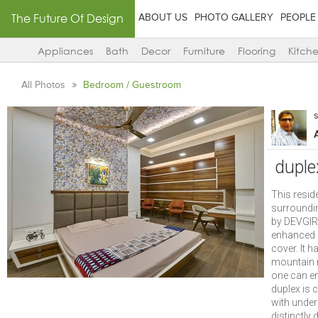
The Future Of Design
ABOUT US
PHOTO GALLERY
PEOPLE
Appliances
Bath
Decor
Furniture
Flooring
Kitch
All Photos
Bedroom / Guestroom
duple
This resid
surroundin
by DEVGIRI
enhanced q
cover. It h
mountain r
one can en
duplex is
with under
distinctly