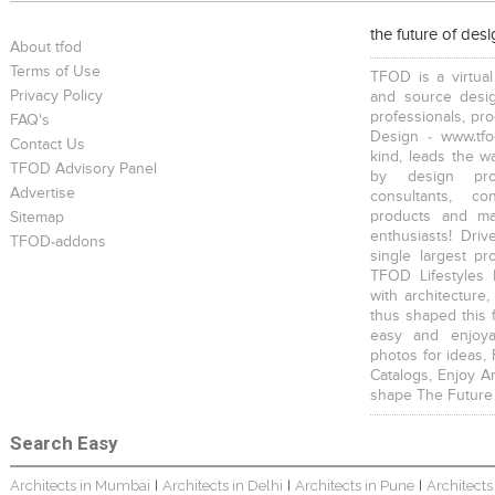
the future of des
About tfod
Terms of Use
TFOD is a virtual
Privacy Policy
and source desig
professionals, pr
FAQ's
Design - www.tfo
Contact Us
kind, leads the w
TFOD Advisory Panel
by design prof
Advertise
consultants, co
products and mat
Sitemap
enthusiasts! Driv
TFOD-addons
single largest pr
TFOD Lifestyles 
with architecture,
thus shaped this 
easy and enjoya
photos for ideas,
Catalogs, Enjoy A
shape The Future
Search Easy
Architects in Mumbai
Architects in Delhi
Architects in Pune
Architects
|
|
|