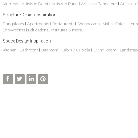
Mumbai
Artists in Delhi
Artists in Pune
Artists in Bangalore
Artists in
|
|
|
|
Structure Design Inspiration :
Bungalows
Apartments
Restaurants
Showrooms
Malls
Cafes
Loun
|
|
|
|
|
|
Showrooms
Educational Institutes
& more...
|
Space Design Inspiration :
3 BHK Apartment Interiors In Mumbai – Mr Sarkar
Interior Design Project: Debayan
Interior Design Project: Deepa
Kitchen
Bathroom
Bedroom
Cabin / Cubicle
Living Room
Landscap
|
|
|
|
|
Living Room Interior Design In Kolkata -Residential Design – Mr Zehan
2 BHK Penthouse Interior Design -Mr Rahul Singh
Resort Interior Design In Goa
3BHK Duplex Interior Design Kolkata – Beautiful Modern Home – Mita Das
Commercial Interior Project – Surojit Hari
Villa Interior Design In Bangalore