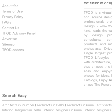
the future of des
Scandinavian Home Design
Young And Fresh Design For Apartment In Bangalore
Modern 4BHK Hyderabad
About tfod
Terms of Use
TFOD is a virtual
Privacy Policy
and source desig
professionals, pr
FAQ's
Design - www.tfo
Contact Us
kind, leads the w
TFOD Advisory Panel
by design prof
English Themed Interior
Modern Contemporary Interior Design
Contemporary Interior Design In Kolkata - 3BHK
Advertise
consultants, co
products and mat
Sitemap
enthusiasts! Driv
TFOD-addons
single largest pr
TFOD Lifestyles 
with architecture,
thus shaped this 
easy and enjoya
3 BHK Interior Design Transformation In Kolkata – Beautiful Modern Home
Interior Design Transformation In Hyderabad – Beautiful Modern Home
Property Interior Design – Home Design – Saurav
photos for ideas,
Catalogs, Enjoy A
shape The Future
Search Easy
Architects in Mumbai
Architects in Delhi
Architects in Pune
Architects
|
|
|
Interior Designers in Delhi
Interior Designers in Pune
Interior Designers
|
|
Interior Design – Beautiful Modern Home – Lijith
Bungalow Interior Project In Kolkata: Harsha
3 BHK Apartment In Kolkata – Modern Ethnic Style – Mr Sachin