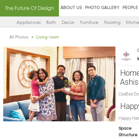
The Future Of Design
ABOUT US
PHOTO GALLERY
PEOPLE
Appliances
Bath
Decor
Furniture
Flooring
Kitch
All Photos
Living room
Home 
Ashi
CeeBee Des
Happ
Happy Ha
Space
Structure