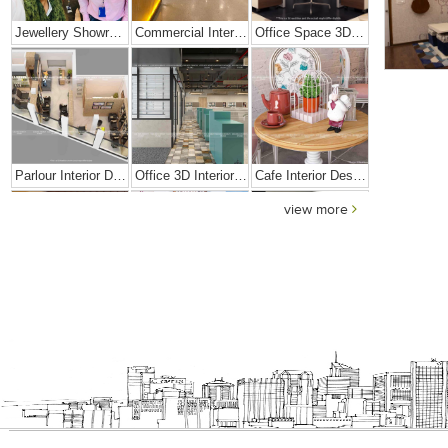
Jewellery Showroom Interior Design
Commercial Interior Designing Project – Palacio
Office Space 3D Interior Designs
Parlour Interior Design
Office 3D Interior Designs
Cafe Interior Design In Goa
view more
Elegant Exclusive Home Interior
Bright And Vibrant Home Decor
Cafe Interior Design In Bangalore – Kyurius Cafe