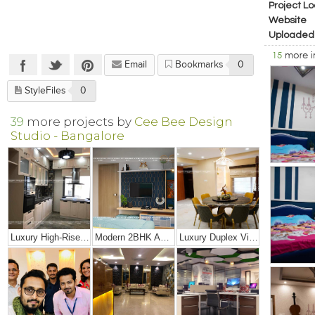
Project Lo
Website
Uploaded
15
more 
Email
Bookmarks
0
StyleFiles
0
39
more projects by
Cee Bee Design
Studio - Bangalore
Luxury High-Rise Penthouse
Modern 2BHK Apartment
Luxury Duplex Villa Bungalow