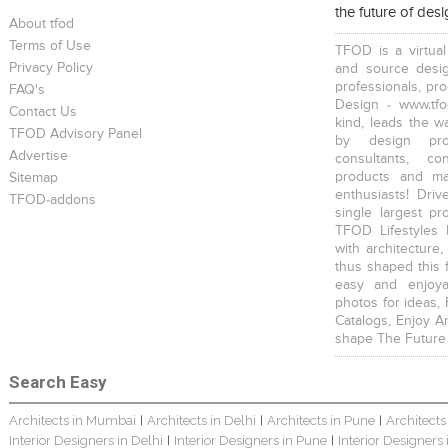
the future of des
About tfod
Terms of Use
TFOD is a virtual
Privacy Policy
and source desig
professionals, pr
FAQ's
Design - www.tfo
Contact Us
kind, leads the w
TFOD Advisory Panel
Harsha Bungalow Interior Project In Kolkata
3 BHK Apartment In Kolkata – Modern Ethnic Style – Mr Sachin
3 BHK Apartment Interiors In Mumbai – Mr Sarkar
by design prof
Advertise
consultants, co
products and mat
Sitemap
enthusiasts! Driv
TFOD-addons
single largest pr
TFOD Lifestyles 
with architecture,
thus shaped this 
Interior Design Project: Debayan
Interior Design Project: Deepa
Resort Interior Design In Goa
easy and enjoya
photos for ideas,
Catalogs, Enjoy A
shape The Future
Search Easy
Architects in Mumbai
Architects in Delhi
Architects in Pune
Architects
|
|
|
3BHK Duplex Interior Design Kolkata – Beautiful Modern Home – Mita Das
Jewellery Showroom Interior Design- Surojit Hari
Villa Interior Design In Bangalore
Interior Designers in Delhi
Interior Designers in Pune
Interior Designers
|
|