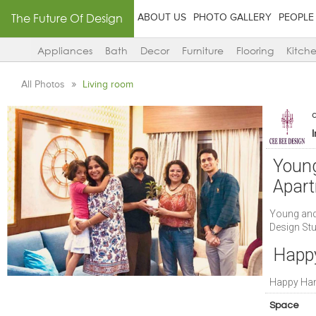
The Future Of Design
ABOUT US
PHOTO GALLERY
PEOPLE
Appliances
Bath
Decor
Furniture
Flooring
Kitch
All Photos
Living room
Young
Apart
Young and
Design St
Happ
Happy Ha
Space