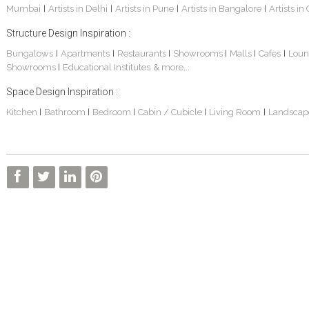
Mumbai
Artists in Delhi
Artists in Pune
Artists in Bangalore
Artists in
|
|
|
|
Structure Design Inspiration :
Bungalows
Apartments
Restaurants
Showrooms
Malls
Cafes
Loun
|
|
|
|
|
|
Showrooms
Educational Institutes
& more...
|
Interior Design Project: Alton
Santosh & Revati - Home Interior Design
Kolkata Home Design Of Tanmoy Bannerjee
Space Design Inspiration :
Kitchen
Bathroom
Bedroom
Cabin / Cubicle
Living Room
Landscap
|
|
|
|
|
Kolkata Based Home Interior Design Of Lijith
Kolkata Home Interior Design Mita Das
Home Interior Design Of Mrs. Poly Pan
Kolkata Home Design Of Mr. Sachin
Kolkata Based Home Interior Of Rahul Singh
Kolkata Based Home Interior Design Of Radha Basu