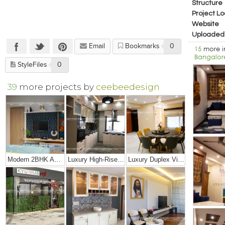
Structure
Project Lo
Website
Uploaded
Email
Bookmarks
0
15
more 
Bangalor
StyleFiles
0
39
more projects by
ceebeedesign
Modern 2BHK Apartment
Luxury High-Rise Penthouse
Luxury Duplex Villa Bungalow