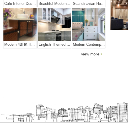
Cafe Interior Design In Bangalore – Kyurius Cafe
Beautiful Modern Home Hyderabad
Scandinavian Home Design
Modern 4BHK Hyderabad
English Themed Interior
Modern Contemporary Interior Design
view more
Contemporary Interior Design In Kolkata - 3BHK
3 BHK Interior Design Transformation In Kolkata – Beautiful Modern Home – Mrs. Poly Pan
Interior Design Transformation- Ashish & Mandira
Contemporary Home Design In Kolkata
Interior Design – Beautiful Modern Home – Lijith
Home Interior Design In – Bangalore – Ashish