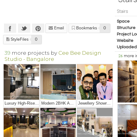
Stairs
Space
Structure
Email
Bookmarks
0
Project Lo
StyleFiles
0
Website
Uploaded
39
more projects by
Cee Bee Design
26
more 
Studio - Bangalore
Luxury High-Rise Penthouse
Modern 2BHK Apartment
Jewellery Showroom Interior Design