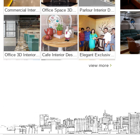
Commercial Interior Designing Project – Palacio
Office Space 3D Interior Designs
Parlour Interior Design
Office 3D Interior Designs
Cafe Interior Design In Goa
Elegant Exclusive Home Interior
view more
Bright And Vibrant Home Decor
Cafe Interior Design In Bangalore – Kyurius Cafe
Scandinavian Home Design