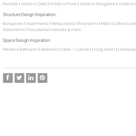
Mumbai
Artists in Delhi
Artists in Pune
Artists in Bangalore
Artists in
|
|
|
|
Structure Design Inspiration :
Bungalows
Apartments
Restaurants
Showrooms
Malls
Cafes
Loun
|
|
|
|
|
|
Showrooms
Educational Institutes
& more...
|
Space Design Inspiration :
3 BHK Apartment Interiors In Mumbai – Mr Sarkar
Interior Design Project: Debayan
Interior Design Project: Deepa
Kitchen
Bathroom
Bedroom
Cabin / Cubicle
Living Room
Landscap
|
|
|
|
|
Living Room Interior Design In Kolkata -Residential Design – Mr Zehan
2 BHK Penthouse Interior Design -Mr Rahul Singh
Resort Interior Design In Goa
3BHK Duplex Interior Design Kolkata – Beautiful Modern Home – Mita Das
Commercial Interior Project – Surojit Hari
Villa Interior Design In Bangalore