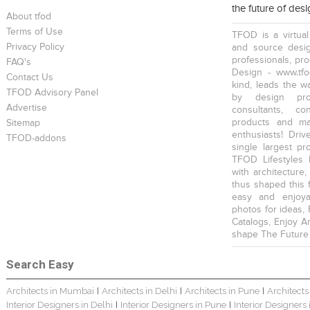
the future of des
Young And Fresh Design For Apartment In Bangalore
Modern 4BHK Hyderabad
English Themed Interior
About tfod
Terms of Use
TFOD is a virtual
Privacy Policy
and source desig
professionals, pr
FAQ's
Design - www.tfo
Contact Us
kind, leads the w
TFOD Advisory Panel
by design prof
Modern Contemporary Interior Design
Contemporary Interior Design In Kolkata - 3BHK
3 BHK Interior Design Transformation In Kolkata – Beautiful Modern Home
Advertise
consultants, co
products and mat
Sitemap
enthusiasts! Driv
TFOD-addons
single largest pr
TFOD Lifestyles 
with architecture,
thus shaped this 
easy and enjoya
Interior Design Transformation In Hyderabad – Beautiful Modern Home
Property Interior Design – Home Design – Saurav
Interior Design – Beautiful Modern Home – Lijith
photos for ideas,
Catalogs, Enjoy A
shape The Future
Search Easy
Architects in Mumbai
Architects in Delhi
Architects in Pune
Architects
|
|
|
Interior Designers in Delhi
Interior Designers in Pune
Interior Designers
|
|
Home Interior Design In – Bangalore – Ashish
Bungalow Interior Project In Kolkata: Harsha
3 BHK Apartment In Kolkata – Modern Ethnic Style – Mr Sachin