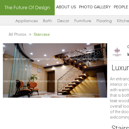
The Future Of Design
ABOUT US
PHOTO GALLERY
PEOPLE
Appliances
Bath
Decor
Furniture
Flooring
Kitch
All Photos
Staircase
Luxur
An entranc
interior o
with warm 
that is bo
teak wood 
overall lo
of the doo
welcoming
Stair