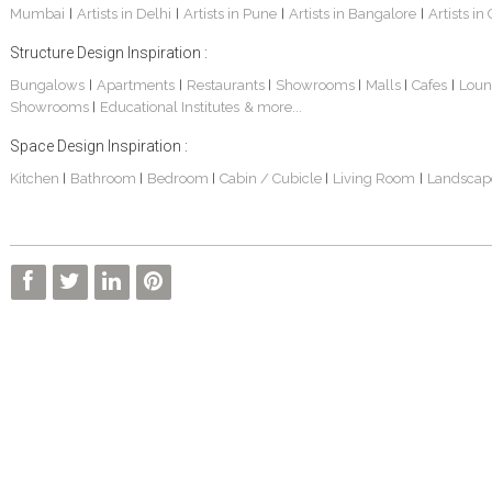
Mumbai
Artists in Delhi
Artists in Pune
Artists in Bangalore
Artists in
|
|
|
|
Structure Design Inspiration :
Bungalows
Apartments
Restaurants
Showrooms
Malls
Cafes
Loun
|
|
|
|
|
|
Showrooms
Educational Institutes
& more...
|
Space Design Inspiration :
Kitchen
Bathroom
Bedroom
Cabin / Cubicle
Living Room
Landscap
|
|
|
|
|