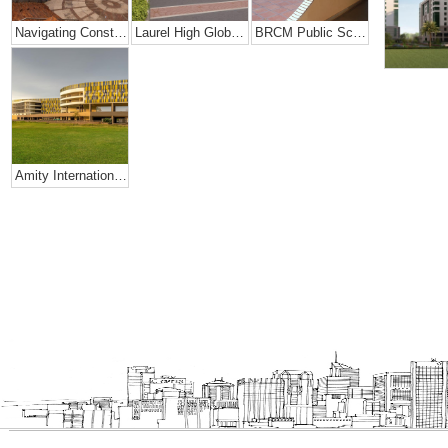
Navigating Constraints Of Space- Amity Global School
Laurel High Global School, Rajahmundry
BRCM Public School.
Amity International School, Mohali