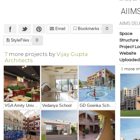
AIIM
AIIMS DEL
Email
Bookmarks
0
Space
StyleFiles
0
Structure
Project Lo
7
more projects by
Vijay Gupta
Website
Architects
Uploaded
5
more i
VGA Amity University, Mumbai
Vedanya School
GD Goenka School, Rudrapur