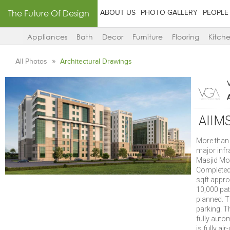
The Future Of Design
ABOUT US
PHOTO GALLERY
PEOPLE
Appliances
Bath
Decor
Furniture
Flooring
Kitch
All Photos
Architectural Drawings
AIIMS
More than 
major infr
Masjid Mot
Completed 
sqft appro
10,000 pat
planned. T
parking. T
fully auto
is fully ai