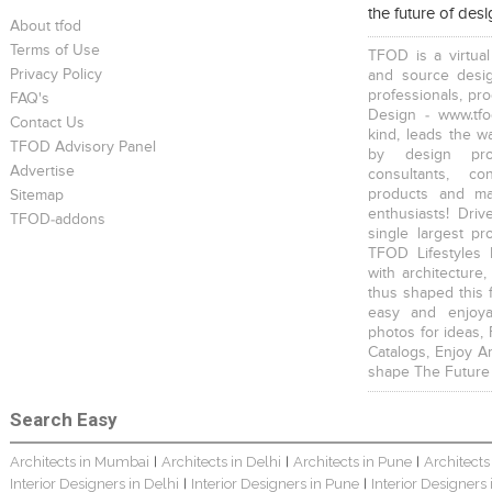
the future of des
About tfod
Terms of Use
TFOD is a virtual
Privacy Policy
and source desig
professionals, pr
FAQ's
Design - www.tfo
Contact Us
kind, leads the w
TFOD Advisory Panel
by design prof
Advertise
consultants, co
products and mat
Sitemap
enthusiasts! Driv
TFOD-addons
single largest pr
TFOD Lifestyles 
with architecture,
thus shaped this 
easy and enjoya
photos for ideas,
Catalogs, Enjoy A
shape The Future
Search Easy
Architects in Mumbai
Architects in Delhi
Architects in Pune
Architects
|
|
|
Interior Designers in Delhi
Interior Designers in Pune
Interior Designers
|
|