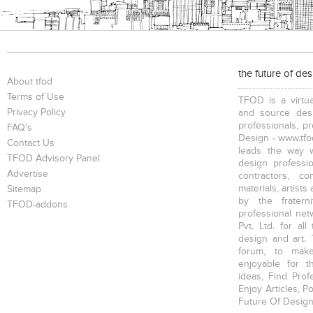
the future of de
About tfod
Terms of Use
TFOD is a virtua
Privacy Policy
and source desi
professionals, p
FAQ's
Design - www.tfod
Contact Us
leads the way w
TFOD Advisory Panel
design profession
Advertise
contractors, c
materials, artists
Sitemap
by the fratern
TFOD-addons
professional net
Pvt. Ltd. for al
design and art. 
forum, to mak
enjoyable for t
ideas, Find Prof
Enjoy Articles, 
Future Of Design