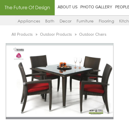
The Future Of Design
ABOUT US
PHOTO GALLERY
PEOPL
Appliances
Bath
Decor
Furniture
Flooring
Kitc
All Products
Outdoor Products
Outdoor Chairs