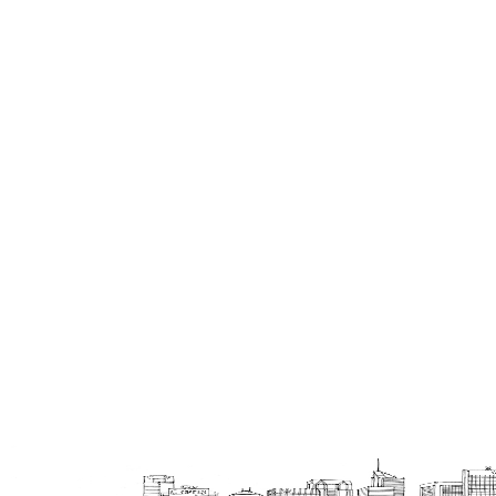
Double Beds
Bars
Trolleys , Drawers
Partitions
Vases, Pots