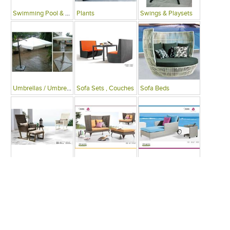
Swimming Pool & Deck
Plants
Swings & Playsets
Umbrellas / Umbrella Tables
Sofa Sets , Couches
Sofa Beds
Arm Chairs
Recliner Chairs
Single Beds