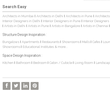
Search Easy
Architects in Mumbai
Architects in Delhi
Architects in Pune
Architects
|
|
|
Interior Designers in Delhi
Interior Designers in Pune
Interior Designers
|
|
Artists in Delhi
Artists in Pune
Artists in Bangalore
Artists in Chennai
|
|
|
|
|
Structure Design Inspiration :
Bungalows
Apartments
Restaurants
Showrooms
Malls
Cafes
Lou
|
|
|
|
|
|
Showrooms
Educational Institutes
& more...
|
Space Design Inspiration :
Kitchen
Bathroom
Bedroom
Cabin / Cubicle
Living Room
Landscap
|
|
|
|
|