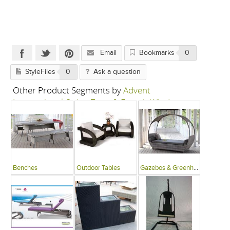
Email
Bookmarks
0
StyleFiles
0
Ask a question
Other Product Segments by
Advent
International-Swing Zone & French Window
Benches
Outdoor Tables
Gazebos & Greenhouses