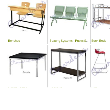
Benches
Seating Systems - Public Spaces
Bunk Beds
Centre Tables
Consoles
Bars