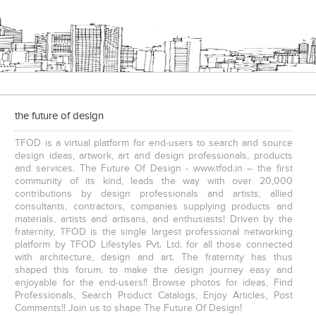
the future of design
TFOD is a virtual platform for end-users to search and source
design ideas, artwork, art and design professionals, products
and services. The Future Of Design - www.tfod.in – the first
community of its kind, leads the way with over 20,000
contributions by design professionals and artists, allied
consultants, contractors, companies supplying products and
materials, artists and artisans, and enthusiasts! Driven by the
fraternity, TFOD is the single largest professional networking
platform by TFOD Lifestyles Pvt. Ltd. for all those connected
with architecture, design and art. The fraternity has thus
shaped this forum, to make the design journey easy and
enjoyable for the end-users!! Browse photos for ideas, Find
Professionals, Search Product Catalogs, Enjoy Articles, Post
Comments!! Join us to shape The Future Of Design!