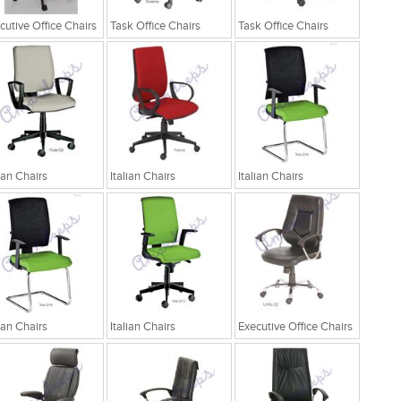
cutive Office Chairs
Task Office Chairs
Task Office Chairs
lian Chairs
Italian Chairs
Italian Chairs
lian Chairs
Italian Chairs
Executive Office Chairs