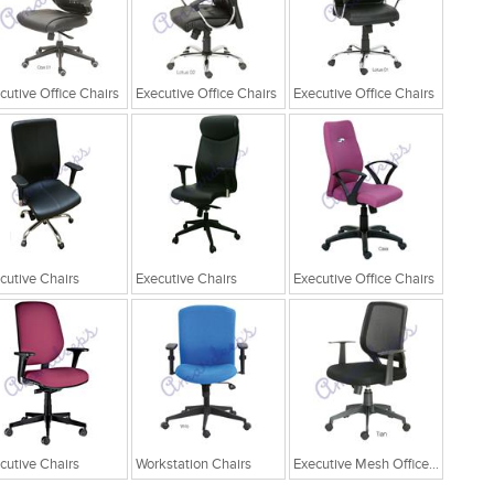
cutive Office Chairs
Executive Office Chairs
Executive Office Chairs
cutive Chairs
Executive Chairs
Executive Office Chairs
cutive Chairs
Workstation Chairs
Executive Mesh Office Chairs