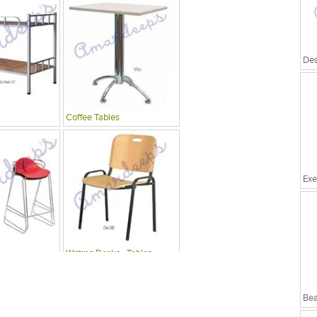
Coffee Tables
Exe
Writing Desks , Tables
Bea