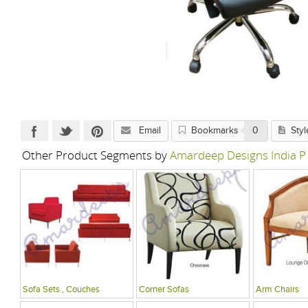
Email
Bookmarks
0
Styl
Other Product Segments by
Amardeep Designs India P
Sofa Sets , Couches
Corner Sofas
Arm Chairs