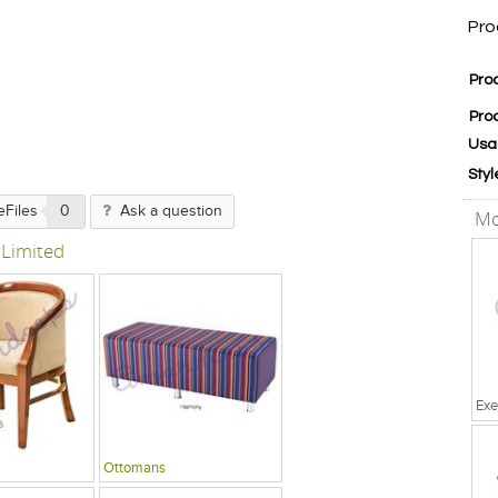
Pro
Pro
Pro
Usa
Styl
eFiles
0
Ask a question
Mo
 Limited
Exe
Ottomans