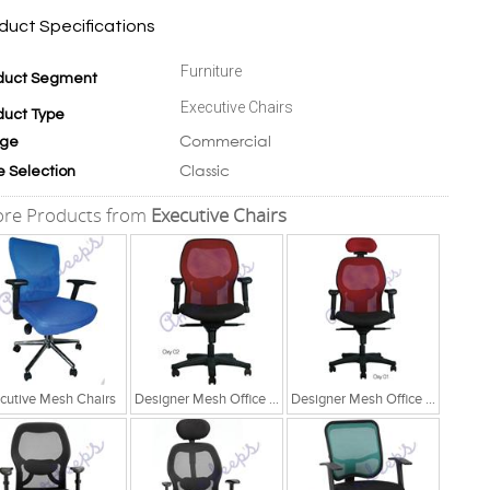
duct Specifications
Furniture
duct Segment
Executive Chairs
duct Type
Commercial
ge
Classic
e Selection
re Products from
Executive Chairs
cutive Mesh Chairs
Designer Mesh Office Chair
Designer Mesh Office Chair