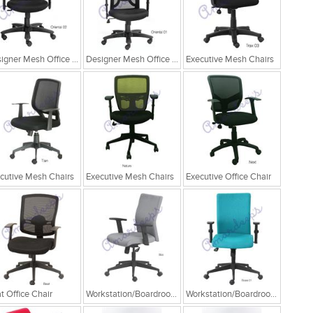
Designer Mesh Office Chair
Designer Mesh Office Chair
Executive Mesh Chairs
cutive Mesh Chairs
Executive Mesh Chairs
Executive Office Chair
t Office Chair
Workstation/Boardroom Chairs
Workstation/Boardroom Chairs