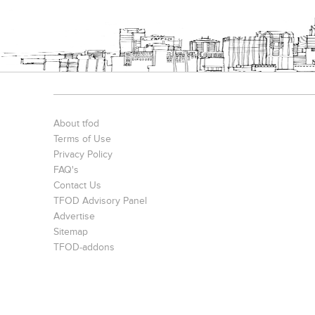
About tfod
Terms of Use
Privacy Policy
FAQ's
Contact Us
TFOD Advisory Panel
Advertise
Sitemap
TFOD-addons