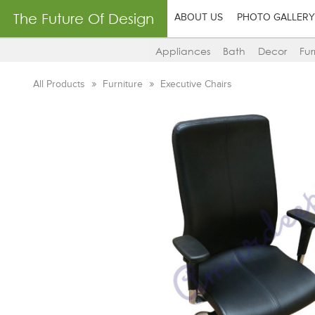
The Future Of Design
ABOUT US
PHOTO GALLERY
Appliances
Bath
Decor
Fur
All Products
Furniture
Executive Chairs