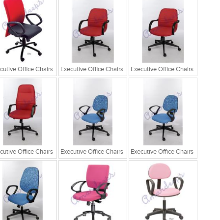
cutive Office Chairs
Executive Office Chairs
Executive Office Chairs
cutive Office Chairs
Executive Office Chairs
Executive Office Chairs