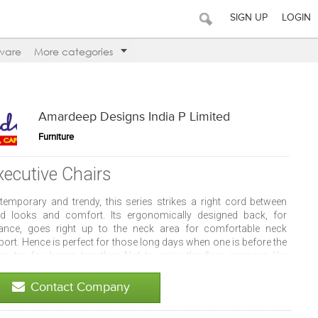
SIGN UP
LOGIN
ware
More categories
Amardeep Designs India P Limited
Furniture
xecutive Chairs
temporary and trendy, this series strikes a right cord between
d looks and comfort. Its ergonomically designed back, for
tance, goes right up to the neck area for comfortable neck
ort. Hence is perfect for those long days when one is before the
puter for hours together. Not to miss the finer nuances like
rior quality finish, graceful contours, bold colours, et al.
Contact Company