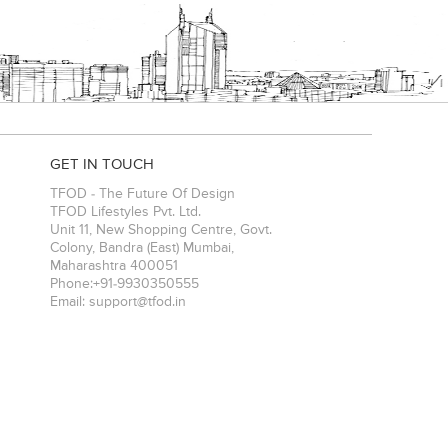
GET IN TOUCH
TFOD - The Future Of Design
TFOD Lifestyles Pvt. Ltd.
Unit 11, New Shopping Centre, Govt.
Colony, Bandra (East)
Mumbai
,
Maharashtra
400051
Phone:
+91-9930350555
Email:
support@tfod.in