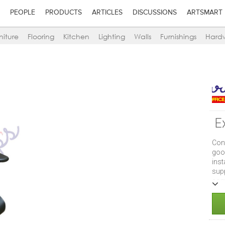
PEOPLE
PRODUCTS
ARTICLES
DISCUSSIONS
ARTSMART
niture
Flooring
Kitchen
Lighting
Walls
Furnishings
Hard
E
Con
goo
ins
supp
com
supe