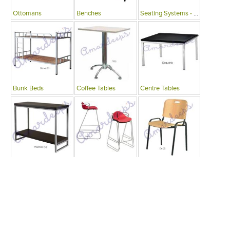
Ottomans
Benches
Seating Systems - Public Spaces
Bunk Beds
Coffee Tables
Centre Tables
Consoles
Bars
Writing Desks , Tables