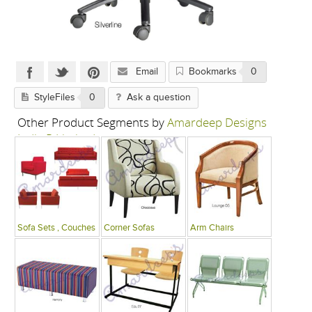
Email
Bookmarks
0
StyleFiles
0
Ask a question
Other Product Segments by
Amardeep Designs
India P Limited
Sofa Sets , Couches
Corner Sofas
Arm Chairs