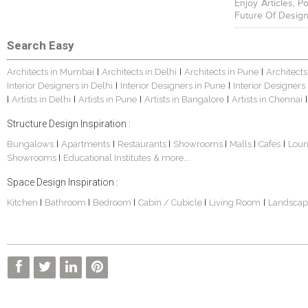
Enjoy Articles, 
Future Of Design
Search Easy
Architects in Mumbai
Architects in Delhi
Architects in Pune
Architects
|
|
|
Interior Designers in Delhi
Interior Designers in Pune
Interior Designers
|
|
Artists in Delhi
Artists in Pune
Artists in Bangalore
Artists in Chennai
|
|
|
|
|
Structure Design Inspiration :
Bungalows
Apartments
Restaurants
Showrooms
Malls
Cafes
Lou
|
|
|
|
|
|
Showrooms
Educational Institutes
& more...
|
Space Design Inspiration :
Kitchen
Bathroom
Bedroom
Cabin / Cubicle
Living Room
Landscap
|
|
|
|
|