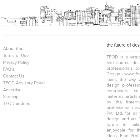
the future of de
About tfod
Terms of Use
TFOD is a virtua
Privacy Policy
and source desi
professionals, p
FAQ's
Design - www.tfod
Contact Us
leads the way w
TFOD Advisory Panel
design profession
Advertise
contractors, c
materials, artists
Sitemap
by the fratern
TFOD-addons
professional net
Pvt. Ltd. for al
design and art. 
forum, to mak
enjoyable for t
ideas, Find Prof