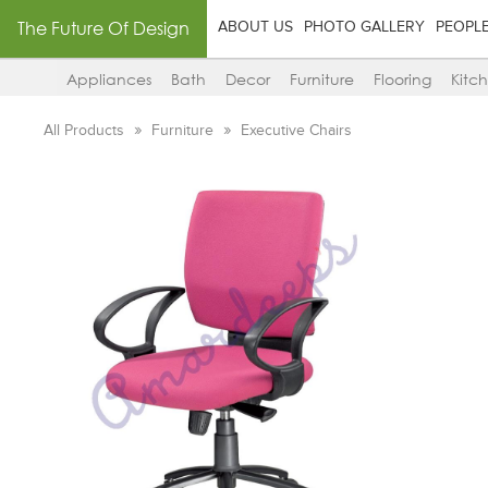
The Future Of Design
ABOUT US
PHOTO GALLERY
PEOPL
Appliances
Bath
Decor
Furniture
Flooring
Kitc
All Products
Furniture
Executive Chairs