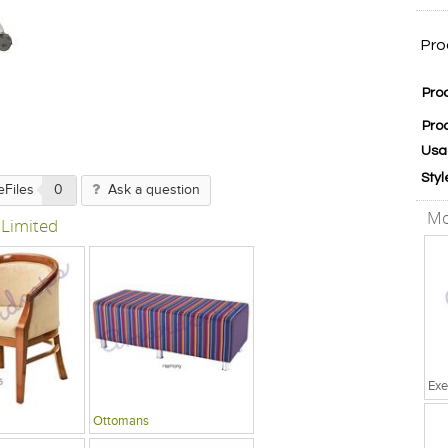
Pro
Pro
Pro
Usa
Styl
eFiles
0
Ask a question
Mo
 Limited
Exe
Ottomans