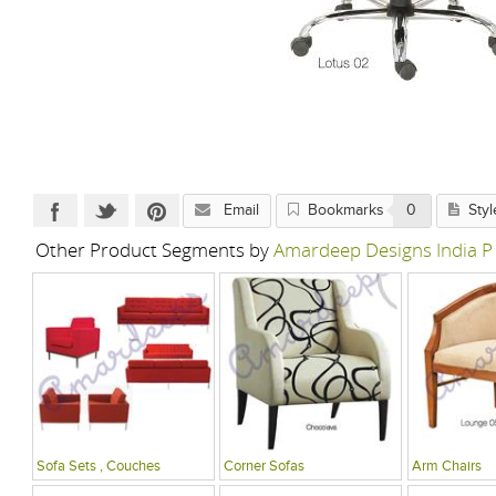
Email
Bookmarks
0
Styl
Other Product Segments by
Amardeep Designs India P
Sofa Sets , Couches
Corner Sofas
Arm Chairs