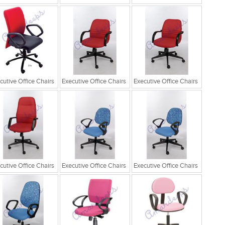
cutive Office Chairs
Executive Office Chairs
Executive Office Chairs
cutive Office Chairs
Executive Office Chairs
Executive Office Chairs