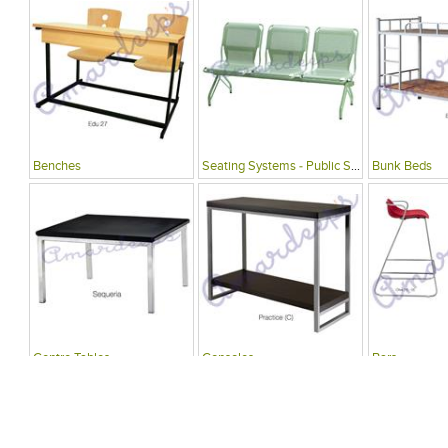
Benches
Seating Systems - Public Spaces
Bunk Beds
Centre Tables
Consoles
Bars