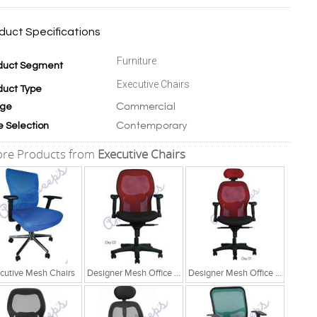
duct Specifications
Furniture
duct Segment
Executive Chairs
duct Type
Commercial
ge
Contemporary
e Selection
re Products from
Executive Chairs
cutive Mesh Chairs
Designer Mesh Office Chair
Designer Mesh Office Chair