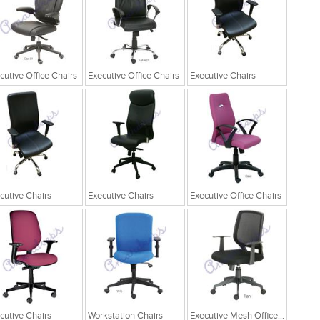
cutive Office Chairs
Executive Office Chairs
Executive Chairs
cutive Chairs
Executive Chairs
Executive Office Chairs
cutive Chairs
Workstation Chairs
Executive Mesh Office Chairs