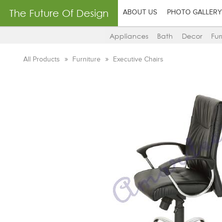
The Future Of Design
ABOUT US
PHOTO GALLERY
Appliances
Bath
Decor
Fur
All Products
Furniture
Executive Chairs