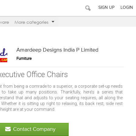
SIGN UP
LOGIN
ware
More categories
Amardeep Designs India P Limited
Furniture
xecutive Office Chairs
ht from being a comrade to a superior, a corporate set-up needs
 to take up many positions. Thankfully, here’s a series that
erstand that and adjusts to your seating requires, all along the
 Whether it is sitting up right to relaxing, its back rest, side rest
 height are at your command.
Contact Company