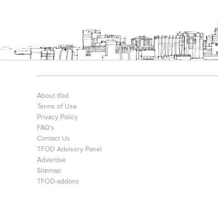
About tfod
Terms of Use
Privacy Policy
FAQ's
Contact Us
TFOD Advisory Panel
Advertise
Sitemap
TFOD-addons