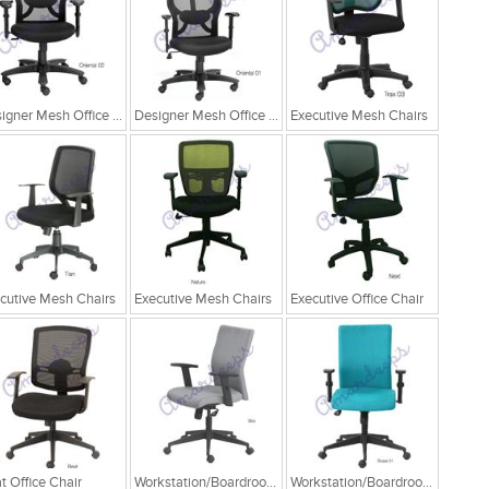
Designer Mesh Office Chair
Designer Mesh Office Chair
Executive Mesh Chairs
cutive Mesh Chairs
Executive Mesh Chairs
Executive Office Chair
t Office Chair
Workstation/Boardroom Chairs
Workstation/Boardroom Chairs