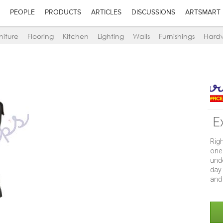
PEOPLE
PRODUCTS
ARTICLES
DISCUSSIONS
ARTSMART
niture
Flooring
Kitchen
Lighting
Walls
Furnishings
Hard
E
Rig
one
und
day.
and