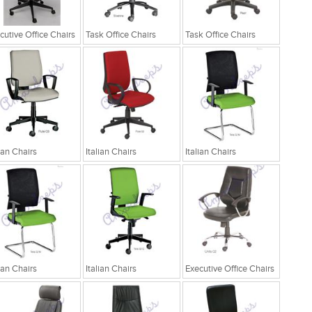
cutive Office Chairs
Task Office Chairs
Task Office Chairs
lian Chairs
Italian Chairs
Italian Chairs
lian Chairs
Italian Chairs
Executive Office Chairs