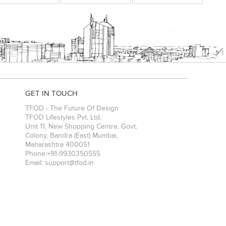
GET IN TOUCH
TFOD - The Future Of Design
TFOD Lifestyles Pvt. Ltd.
Unit 11, New Shopping Centre, Govt.
Colony, Bandra (East)
Mumbai
,
Maharashtra
400051
Phone:
+91-9930350555
Email:
support@tfod.in