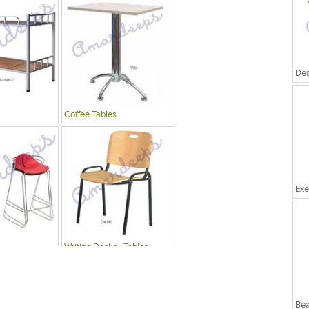
Coffee Tables
Exe
Writing Desks , Tables
Bea