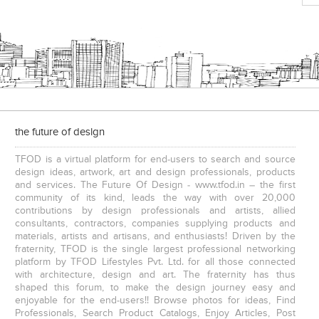
the future of design
TFOD is a virtual platform for end-users to search and source
design ideas, artwork, art and design professionals, products
and services. The Future Of Design - www.tfod.in – the first
community of its kind, leads the way with over 20,000
contributions by design professionals and artists, allied
consultants, contractors, companies supplying products and
materials, artists and artisans, and enthusiasts! Driven by the
fraternity, TFOD is the single largest professional networking
platform by TFOD Lifestyles Pvt. Ltd. for all those connected
with architecture, design and art. The fraternity has thus
shaped this forum, to make the design journey easy and
enjoyable for the end-users!! Browse photos for ideas, Find
Professionals, Search Product Catalogs, Enjoy Articles, Post