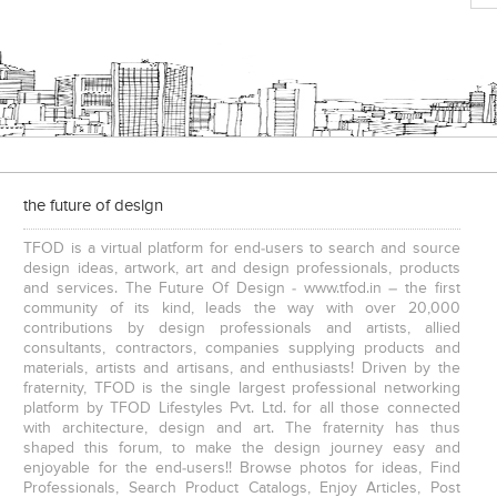
Executive Chairs
the future of design
TFOD is a virtual platform for end-users to search and source
design ideas, artwork, art and design professionals, products
and services. The Future Of Design - www.tfod.in – the first
community of its kind, leads the way with over 20,000
contributions by design professionals and artists, allied
consultants, contractors, companies supplying products and
materials, artists and artisans, and enthusiasts! Driven by the
fraternity, TFOD is the single largest professional networking
platform by TFOD Lifestyles Pvt. Ltd. for all those connected
with architecture, design and art. The fraternity has thus
shaped this forum, to make the design journey easy and
enjoyable for the end-users!! Browse photos for ideas, Find
Professionals, Search Product Catalogs, Enjoy Articles, Post