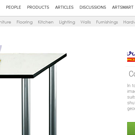
PEOPLE
PRODUCTS
ARTICLES
DISCUSSIONS
ARTSMART
niture
Flooring
Kitchen
Lighting
Walls
Furnishings
Hard
C
In 
ima
suit
shu
geo