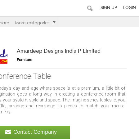
SIGN UP
LOGIN
ware
More categories
Amardeep Designs India P Limited
Furniture
onference Table
today’s day and age where space is at a premium, a little bit of
gination goes a long way in creating a conference room that
s your system, style and space. The Imagine series tables let you
ffle, arrange and rearrange its pieces to match your mental
metry.
Contact Company