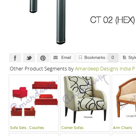
Email
Bookmarks
0
Styl
Other Product Segments by
Amardeep Designs India P
Sofa Sets , Couches
Corner Sofas
Arm Chairs