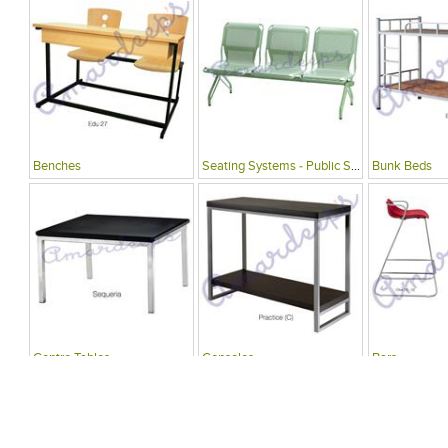
Benches
Seating Systems - Public Spaces
Bunk Beds
Centre Tables
Consoles
Bars