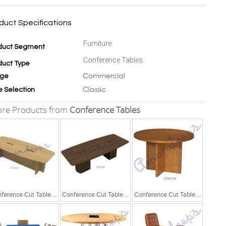
duct Specifications
Furniture
duct Segment
Conference Tables
duct Type
Commercial
ge
Classic
e Selection
re Products from
Conference Tables
Conference Cut Table Series
Conference Cut Table Series
Conference Cut Table Series