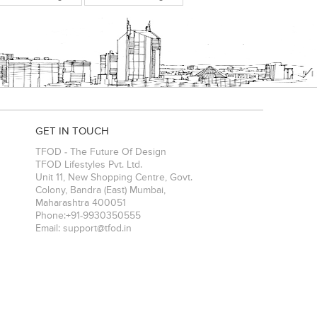
GET IN TOUCH
TFOD - The Future Of Design
TFOD Lifestyles Pvt. Ltd.
Unit 11, New Shopping Centre, Govt.
Colony, Bandra (East)
Mumbai
,
Maharashtra
400051
Phone:
+91-9930350555
Email:
support@tfod.in