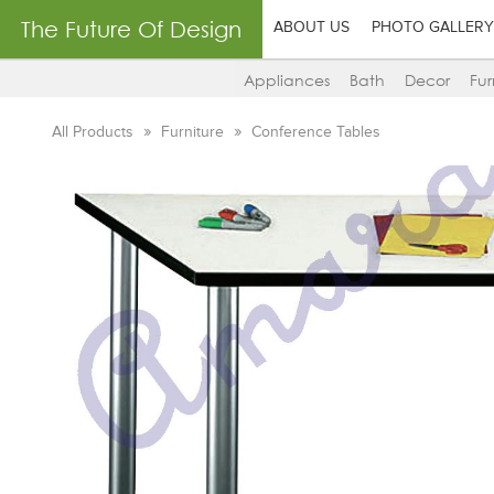
The Future Of Design
ABOUT US
PHOTO GALLERY
Appliances
Bath
Decor
Fur
All Products
Furniture
Conference Tables