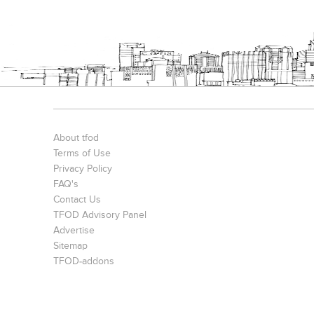
Bookcases
Executive Desks
Chairs
About tfod
Terms of Use
Privacy Policy
FAQ's
Contact Us
Office Filing Cabinets
TFOD Advisory Panel
Advertise
Sitemap
TFOD-addons