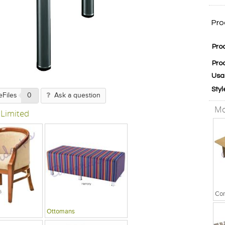
Pro
Pro
Pro
Usa
Styl
eFiles
0
Ask a question
Mo
 Limited
Ottomans