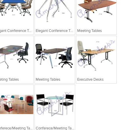
Elegant Conference Tables
Elegant Conference Tables
Meeting Tables
ting Tables
Meeting Tables
Executive Desks
Conferece/Meeting Table
Conferece/Meeting Table