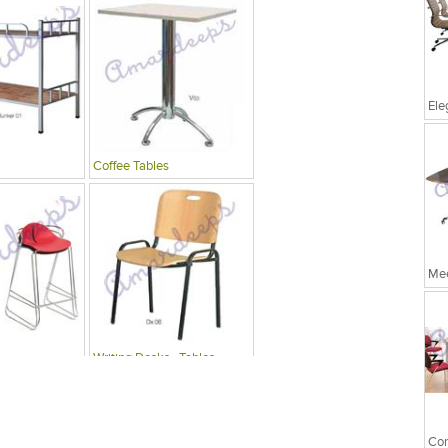
Coffee Tables
Mee
Writing Desks , Tables