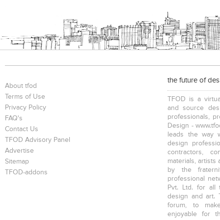
Bookcases
Executive Desks
Chairs
the future of de
Executive Chairs
Office Filing Cabinets
About tfod
Terms of Use
TFOD is a virtua
Privacy Policy
and source desi
professionals, p
FAQ's
Design - www.tfod
Contact Us
leads the way w
TFOD Advisory Panel
design profession
Advertise
contractors, c
materials, artists
Sitemap
by the fratern
TFOD-addons
professional net
Pvt. Ltd. for al
design and art. 
forum, to mak
enjoyable for t