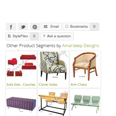
Email
Bookmarks
0
StyleFiles
0
Ask a question
Other Product Segments by
Amardeep Designs
India P Limited
Sofa Sets , Couches
Corner Sofas
Arm Chairs