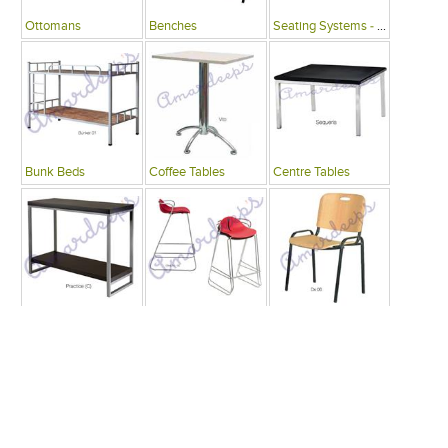
Ottomans
Benches
Seating Systems - Public Spaces
Bunk Beds
Coffee Tables
Centre Tables
Consoles
Bars
Writing Desks , Tables