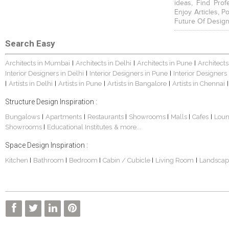
ideas, Find Prof
Enjoy Articles, 
Future Of Design
Search Easy
Architects in Mumbai
Architects in Delhi
Architects in Pune
Architects
|
|
|
Interior Designers in Delhi
Interior Designers in Pune
Interior Designers
|
|
Artists in Delhi
Artists in Pune
Artists in Bangalore
Artists in Chennai
|
|
|
|
|
Structure Design Inspiration :
Bungalows
Apartments
Restaurants
Showrooms
Malls
Cafes
Lou
|
|
|
|
|
|
Showrooms
Educational Institutes
& more...
|
Space Design Inspiration :
Kitchen
Bathroom
Bedroom
Cabin / Cubicle
Living Room
Landscap
|
|
|
|
|