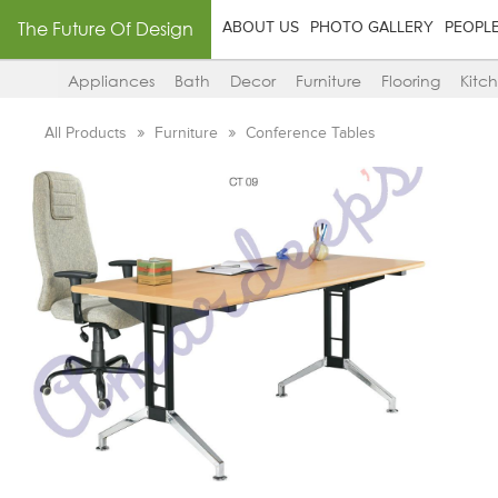
The Future Of Design
ABOUT US
PHOTO GALLERY
PEOPL
Appliances
Bath
Decor
Furniture
Flooring
Kitc
All Products
Furniture
Conference Tables