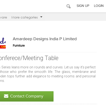
SIGN UP
LOGIN
ware
More categories
Amardeep Designs India P Limited
Furniture
onferece/Meeting Table
 Series leans more on rounds and curves. Let us say it’s perfect
 those who prefer the smooth life. The glass, membrane and
den tops further add elegance to meeting rooms and personal
ins.
Contact Company