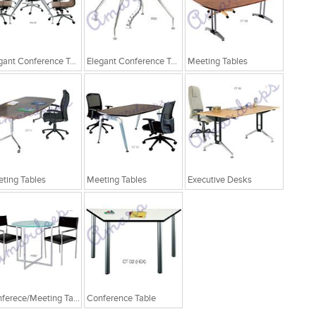
Elegant Conference Tables
Elegant Conference Tables
Meeting Tables
ting Tables
Meeting Tables
Executive Desks
Conferece/Meeting Table
Conference Table