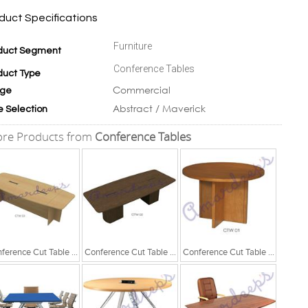
duct Specifications
Furniture
duct Segment
Conference Tables
duct Type
Commercial
ge
Abstract / Maverick
e Selection
re Products from
Conference Tables
Conference Cut Table Series
Conference Cut Table Series
Conference Cut Table Series