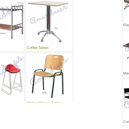
Coffee Tables
Mee
Writing Desks , Tables