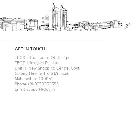
GET IN TOUCH
TFOD - The Future Of Design
TFOD Lifestyles Pvt. Ltd.
Unit 11, New Shopping Centre, Govt.
Colony, Bandra (East)
Mumbai
,
Maharashtra
400051
Phone:
+91-9930350555
Email:
support@tfod.in