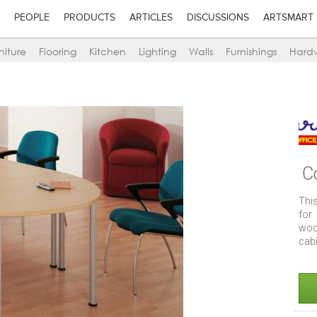
PEOPLE
PRODUCTS
ARTICLES
DISCUSSIONS
ARTSMART
niture
Flooring
Kitchen
Lighting
Walls
Furnishings
Hard
C
This
for
woo
cab