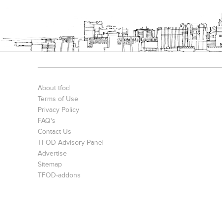
Bookcases
Executive Desks
Chairs
About tfod
Terms of Use
Privacy Policy
FAQ's
Contact Us
TFOD Advisory Panel
Office Filing Cabinets
Advertise
Sitemap
TFOD-addons