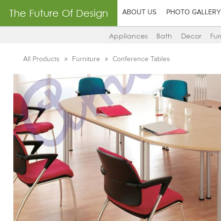
The Future Of Design
ABOUT US
PHOTO GALLERY
Appliances
Bath
Decor
Fur
All Products
Furniture
Conference Tables