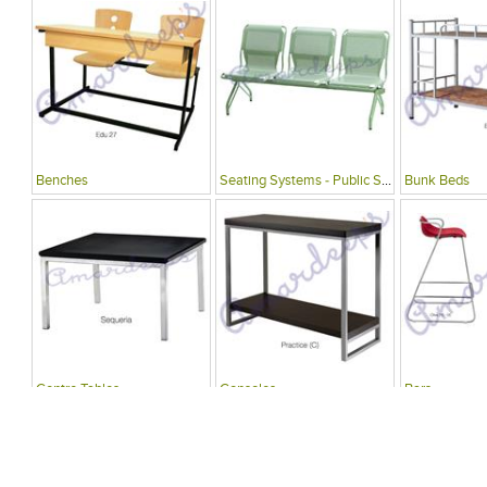
Benches
Seating Systems - Public Spaces
Bunk Beds
Centre Tables
Consoles
Bars