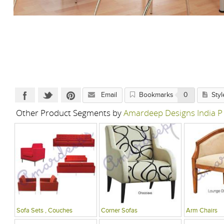
Email
Bookmarks
0
Styl
Other Product Segments by
Amardeep Designs India P
Sofa Sets , Couches
Corner Sofas
Arm Chairs