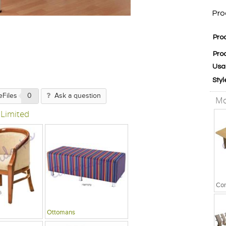
Pro
Pro
Pro
Usa
Styl
eFiles
0
Ask a question
Mo
 Limited
Ottomans