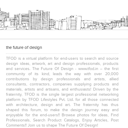
Executive Chairs
the future of design
TFOD is a virtual platform for end-users to search and source
design ideas, artwork, art and design professionals, products
and services. The Future Of Design - www.tfod.in – the first
community of its kind, leads the way with over 20,000
contributions by design professionals and artists, allied
consultants, contractors, companies supplying products and
materials, artists and artisans, and enthusiasts! Driven by the
fraternity, TFOD is the single largest professional networking
platform by TFOD Lifestyles Pvt. Ltd. for all those connected
with architecture, design and art. The fraternity has thus
shaped this forum, to make the design journey easy and
enjoyable for the end-users!! Browse photos for ideas, Find
Professionals, Search Product Catalogs, Enjoy Articles, Post
Comments!! Join us to shape The Future Of Design!