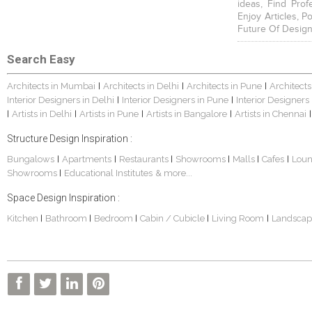
ideas, Find Prof
Enjoy Articles, 
Future Of Design
Search Easy
Architects in Mumbai
Architects in Delhi
Architects in Pune
Architects
|
|
|
Interior Designers in Delhi
Interior Designers in Pune
Interior Designers
|
|
Artists in Delhi
Artists in Pune
Artists in Bangalore
Artists in Chennai
|
|
|
|
|
Structure Design Inspiration :
Bungalows
Apartments
Restaurants
Showrooms
Malls
Cafes
Lou
|
|
|
|
|
|
Showrooms
Educational Institutes
& more...
|
Space Design Inspiration :
Kitchen
Bathroom
Bedroom
Cabin / Cubicle
Living Room
Landscap
|
|
|
|
|