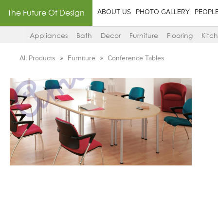
The Future Of Design
ABOUT US
PHOTO GALLERY
PEOPL
Appliances
Bath
Decor
Furniture
Flooring
Kitc
All Products
Furniture
Conference Tables