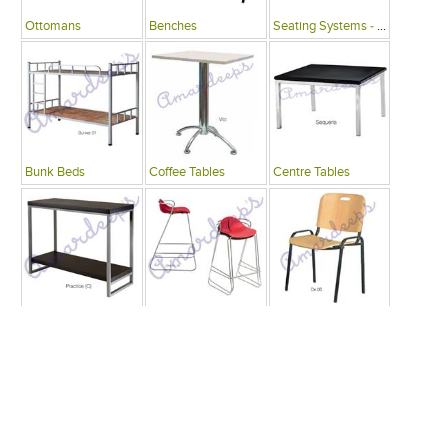
Ottomans
Benches
Seating Systems - Public Spaces
Bunk Beds
Coffee Tables
Centre Tables
Consoles
Bars
Writing Desks , Tables