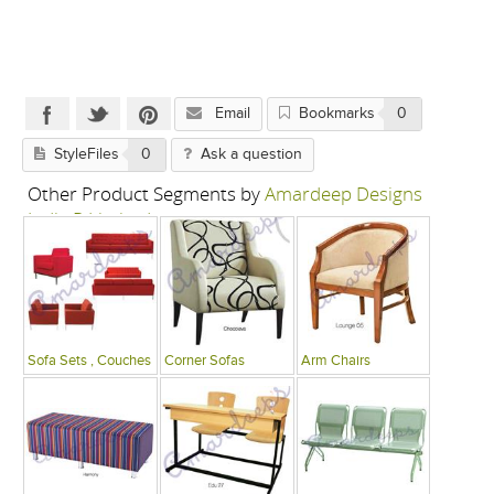
Email
Bookmarks
0
StyleFiles
0
Ask a question
Other Product Segments by
Amardeep Designs
India P Limited
Sofa Sets , Couches
Corner Sofas
Arm Chairs