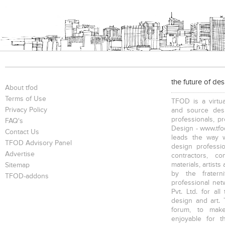
Bookcases
Executive Desks
Chairs
the future of de
Executive Chairs
Office Filing Cabinets
About tfod
Terms of Use
TFOD is a virtua
Privacy Policy
and source desi
professionals, p
FAQ's
Design - www.tfod
Contact Us
leads the way w
TFOD Advisory Panel
design profession
Advertise
contractors, c
materials, artists
Sitemap
by the fratern
TFOD-addons
professional net
Pvt. Ltd. for al
design and art. 
forum, to mak
enjoyable for t