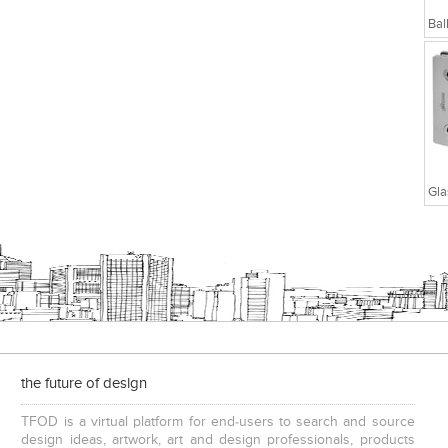
the future of design
TFOD is a virtual platform for end-users to search and source
design ideas, artwork, art and design professionals, products