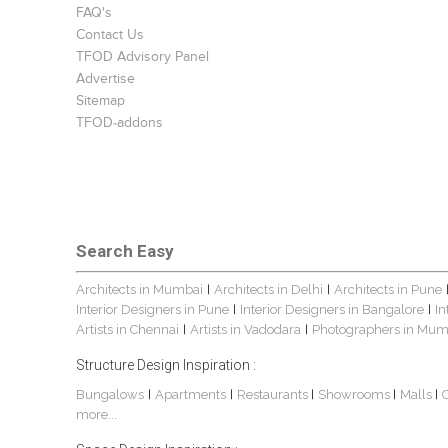
FAQ's
Contact Us
TFOD Advisory Panel
Advertise
Sitemap
TFOD-addons
Search Easy
Architects in Mumbai
Architects in Delhi
Architects in Pune
|
|
Interior Designers in Pune
Interior Designers in Bangalore
In
|
|
Artists in Chennai
Artists in Vadodara
Photographers in Mum
|
|
Structure Design Inspiration :
Bungalows
Apartments
Restaurants
Showrooms
Malls
|
|
|
|
|
more...