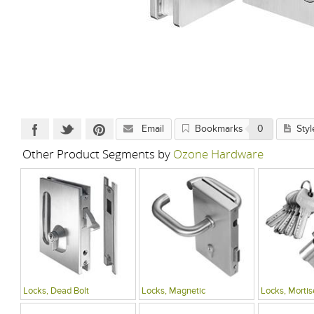
Email
Bookmarks
0
Styl
Other Product Segments by
Ozone Hardware
Locks, Dead Bolt
Locks, Magnetic
Locks, Mortis