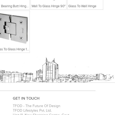
Ball Bearing Butt Hinge With 2 Ball Bearing 4x3x2.5
Wall To Glass Hinge 90°
Glass To Wall Hinge
Glass To Glass Hinge 180°
GET IN TOUCH
TFOD - The Future Of Design
TFOD Lifestyles Pvt. Ltd.