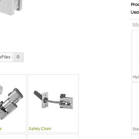
Pro
Usa
Mo
eFiles
0
Hyd
e
Safety Chain