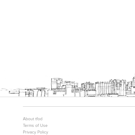
About tfod
Terms of Use
Privacy Policy