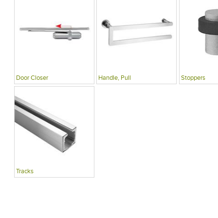
Door Closer
Handle, Pull
Stoppers
Tracks