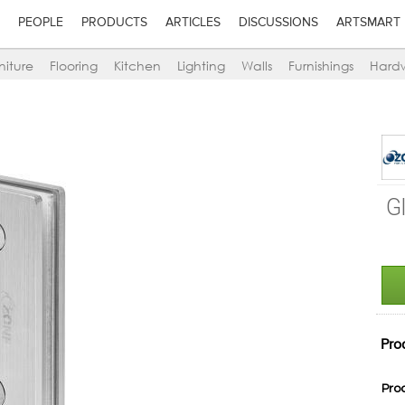
PEOPLE
PRODUCTS
ARTICLES
DISCUSSIONS
ARTSMART
niture
Flooring
Kitchen
Lighting
Walls
Furnishings
Hard
G
Pro
Pro