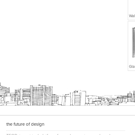
Wal
the future of design