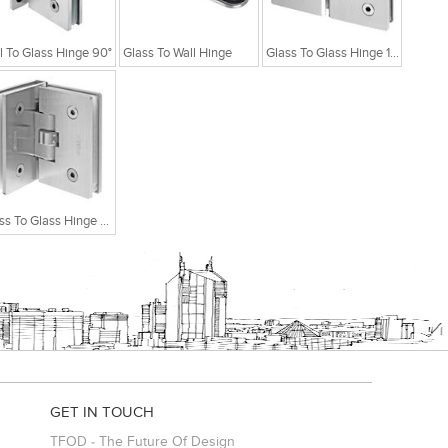
l To Glass Hinge 90°
Glass To Wall Hinge
Glass To Glass Hinge 180°
Glass To Glass Hinge 90°
GET IN TOUCH
TFOD - The Future Of Design