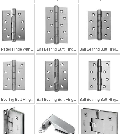
Fire Rated Hinge With Two Ball Bearings
Ball Bearing Butt Hinge With 4 Ball Bearing 5x3x3
Ball Bearing Butt Hinge With 4 Ball Bearing 4x3x3
Ball Bearing Butt Hinge With 4 Ball Bearing 4x3x2.5
Ball Bearing Butt Hinge With 2 Ball Bearing 4x3x3
Ball Bearing Butt Hinge With 2 Ball Bearing 4x3x2.5