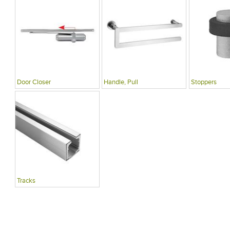
Door Closer
Handle, Pull
Stoppers
Tracks