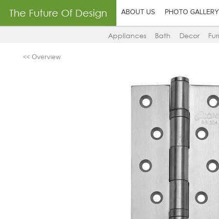
The Future Of Design
ABOUT US
PHOTO GALLERY
Appliances
Bath
Decor
Fur
<< Overview