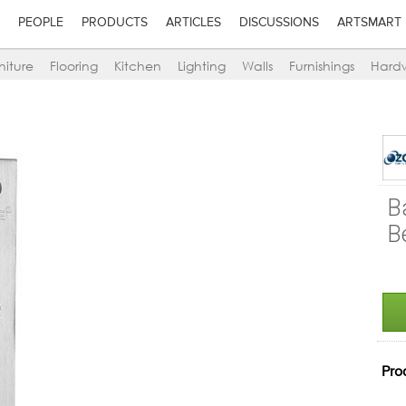
PEOPLE
PRODUCTS
ARTICLES
DISCUSSIONS
ARTSMART
niture
Flooring
Kitchen
Lighting
Walls
Furnishings
Hard
B
B
Pro