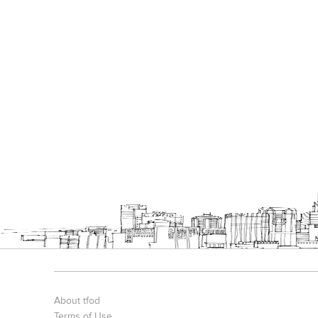
About tfod
Terms of Use