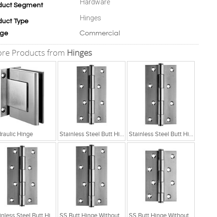
Hardware
duct Segment
Hinges
duct Type
Commercial
ge
re Products from
Hinges
raulic Hinge
Stainless Steel Butt Hinge Without Ball Bearing
Stainless Steel Butt Hinge Without Ball Bearing
Stainless Steel Butt Hinge Without Ball Bearing
SS Butt Hinge Without Ball Bearing 5x2.5x2.5
SS Butt Hinge Without Ball Bearing 4x2.5x2.5