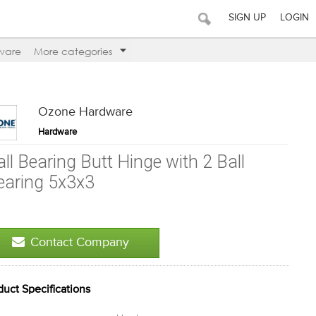
SIGN UP
LOGIN
ware
More categories
Ozone Hardware
Hardware
all Bearing Butt Hinge with 2 Ball
earing 5x3x3
Contact Company
duct Specifications