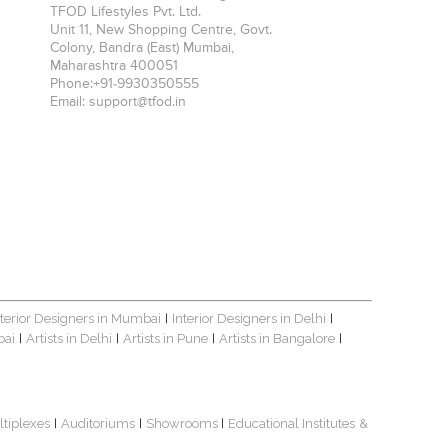
TFOD Lifestyles Pvt. Ltd.
Unit 11, New Shopping Centre, Govt.
Colony, Bandra (East)
Mumbai
,
Maharashtra
400051
Phone:
+91-9930350555
Email:
support@tfod.in
nterior Designers in Mumbai
Interior Designers in Delhi
|
|
bai
Artists in Delhi
Artists in Pune
Artists in Bangalore
|
|
|
|
ltiplexes
Auditoriums
Showrooms
Educational Institutes
&
|
|
|