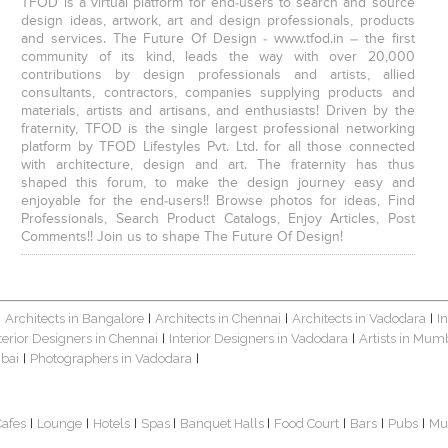
TFOD is a virtual platform for end-users to search and source
design ideas, artwork, art and design professionals, products
and services. The Future Of Design - www.tfod.in – the first
community of its kind, leads the way with over 20,000
contributions by design professionals and artists, allied
consultants, contractors, companies supplying products and
materials, artists and artisans, and enthusiasts! Driven by the
fraternity, TFOD is the single largest professional networking
platform by TFOD Lifestyles Pvt. Ltd. for all those connected
with architecture, design and art. The fraternity has thus
shaped this forum, to make the design journey easy and
enjoyable for the end-users!! Browse photos for ideas, Find
Professionals, Search Product Catalogs, Enjoy Articles, Post
Comments!! Join us to shape The Future Of Design!
Architects in Bangalore
Architects in Chennai
Architects in Vadodara
I
|
|
|
|
terior Designers in Chennai
Interior Designers in Vadodara
Artists in Mum
|
|
bai
Photographers in Vadodara
|
|
Cafes
Lounge
Hotels
Spas
Banquet Halls
Food Court
Bars
Pubs
Mu
|
|
|
|
|
|
|
|