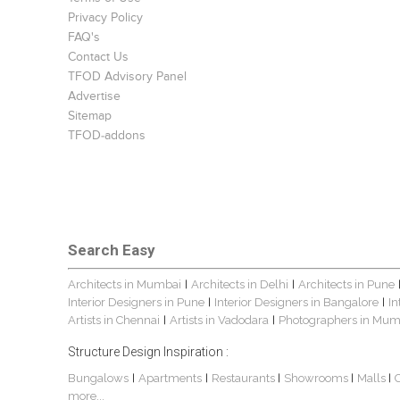
Privacy Policy
FAQ's
Contact Us
TFOD Advisory Panel
Advertise
Sitemap
TFOD-addons
Search Easy
Architects in Mumbai
Architects in Delhi
Architects in Pune
|
|
Interior Designers in Pune
Interior Designers in Bangalore
In
|
|
Artists in Chennai
Artists in Vadodara
Photographers in Mum
|
|
Structure Design Inspiration :
Bungalows
Apartments
Restaurants
Showrooms
Malls
|
|
|
|
|
more...