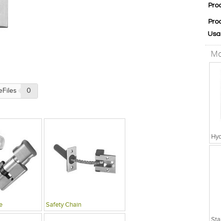
Pro
Pro
Usa
Mo
eFiles
0
Hyd
e
Safety Chain