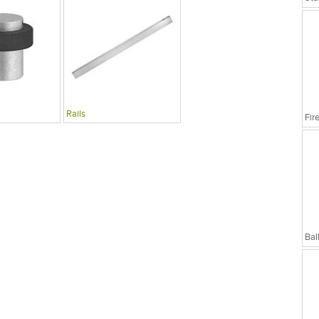
Rails