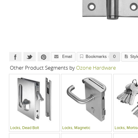
Email
Bookmarks
0
Styl
Other Product Segments by
Ozone Hardware
Locks, Dead Bolt
Locks, Magnetic
Locks, Mortis