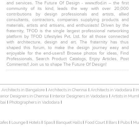
and services. The Future Of Design - www.tfod.in – the first
community of its kind, leads the way with over 20,000
contributions by design professionals and artists, allied
consultants, contractors, companies supplying products and
materials, artists and artisans, and enthusiasts! Driven by the
fraternity, TFOD is the single largest professional networking
platform by TFOD Lifestyles Pvt. Ltd. for all those connected
with architecture, design and art. The fraternity has thus
shaped this forum, to make the design journey easy and
enjoyable for the end-users!! Browse photos for ideas, Find
Professionals, Search Product Catalogs, Enjoy Articles, Post
Comments!! Join us to shape The Future Of Design!
Architects in Bangalore
Architects in Chennai
Architects in Vadodara
I
|
|
|
|
terior Designers in Chennai
Interior Designers in Vadodara
Artists in Mum
|
|
bai
Photographers in Vadodara
|
|
Cafes
Lounge
Hotels
Spas
Banquet Halls
Food Court
Bars
Pubs
Mu
|
|
|
|
|
|
|
|