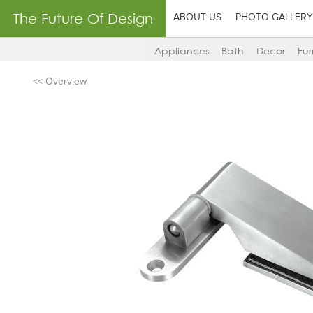
The Future Of Design
ABOUT US
PHOTO GALLERY
Appliances
Bath
Decor
Fur
<< Overview