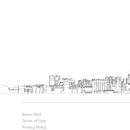
About tfod
Terms of Use
Privacy Policy