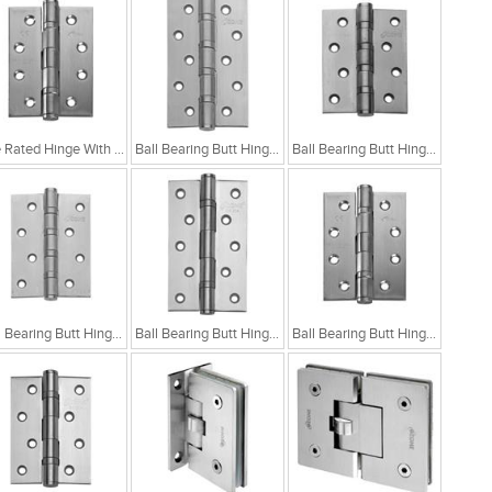
Fire Rated Hinge With Two Ball Bearings
Ball Bearing Butt Hinge With 4 Ball Bearing 5x3x3
Ball Bearing Butt Hinge With 4 Ball Bearing 4x3x3
Ball Bearing Butt Hinge With 4 Ball Bearing 4x3x2.5
Ball Bearing Butt Hinge With 2 Ball Bearing 5x3x3
Ball Bearing Butt Hinge With 2 Ball Bearing 4x3x3