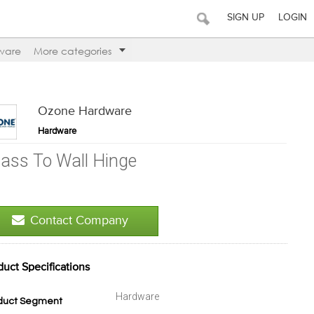
SIGN UP
LOGIN
ware
More categories
Ozone Hardware
Hardware
lass To Wall Hinge
Contact Company
duct Specifications
Hardware
duct Segment