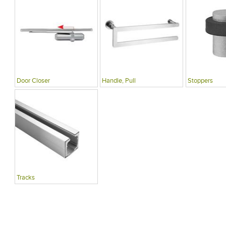
Door Closer
Handle, Pull
Stoppers
Tracks