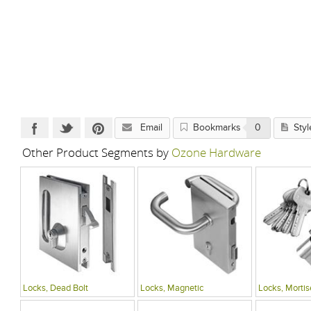
Email
Bookmarks
0
Styl
Other Product Segments by
Ozone Hardware
Locks, Dead Bolt
Locks, Magnetic
Locks, Mortis