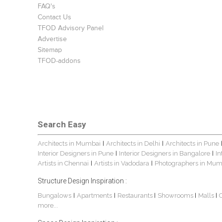
FAQ's
Contact Us
TFOD Advisory Panel
Advertise
Sitemap
TFOD-addons
Search Easy
Architects in Mumbai
Architects in Delhi
Architects in Pune
|
|
Interior Designers in Pune
Interior Designers in Bangalore
In
|
|
Artists in Chennai
Artists in Vadodara
Photographers in Mum
|
|
Structure Design Inspiration :
Bungalows
Apartments
Restaurants
Showrooms
Malls
|
|
|
|
|
more...