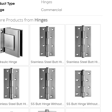
Hinges
duct Type
Commercial
ge
re Products from
Hinges
raulic Hinge
Stainless Steel Butt Hinge Without Ball Bearing
Stainless Steel Butt Hinge Without Ball Bearing
Stainless Steel Butt Hinge Without Ball Bearing
SS Butt Hinge Without Ball Bearing 5x2.5x2.5
SS Butt Hinge Without Ball Bearing 4x2.5x2.5