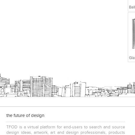
the future of design
TFOD is a virtual platform for end-users to search and source
design ideas, artwork, art and design professionals, products