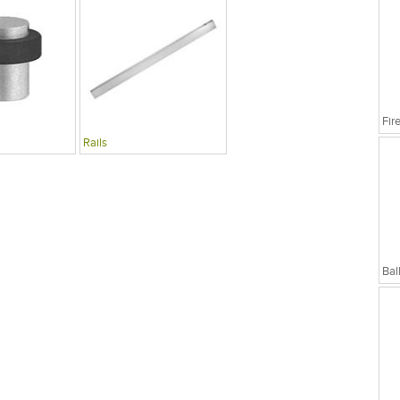
Rails