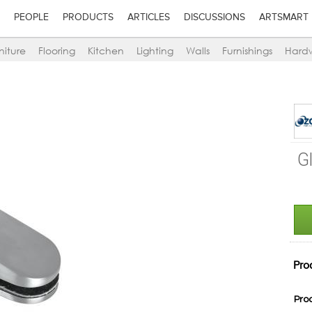
PEOPLE
PRODUCTS
ARTICLES
DISCUSSIONS
ARTSMART
niture
Flooring
Kitchen
Lighting
Walls
Furnishings
Hard
G
Pro
Pro