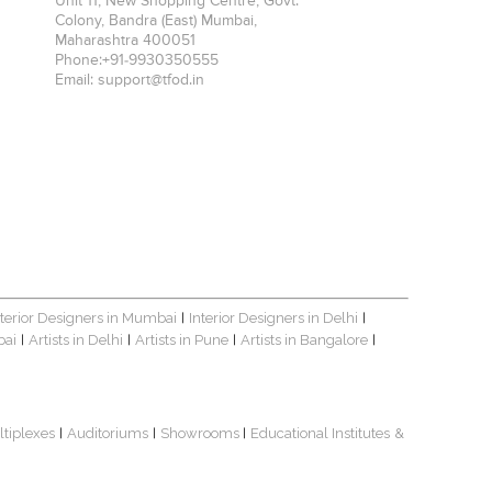
Unit 11, New Shopping Centre, Govt.
Colony, Bandra (East)
Mumbai
,
Maharashtra
400051
Phone:
+91-9930350555
Email:
support@tfod.in
nterior Designers in Mumbai
Interior Designers in Delhi
|
|
bai
Artists in Delhi
Artists in Pune
Artists in Bangalore
|
|
|
|
ltiplexes
Auditoriums
Showrooms
Educational Institutes
&
|
|
|