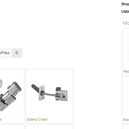
Pro
Usa
Mo
eFiles
0
Hyd
e
Safety Chain