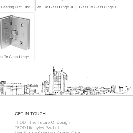
Ball Bearing Butt Hinge With 2 Ball Bearing 4x3x2.5
Wall To Glass Hinge 90°
Glass To Glass Hinge 180°
Glass To Glass Hinge 90°
GET IN TOUCH
TFOD - The Future Of Design
TFOD Lifestyles Pvt. Ltd.