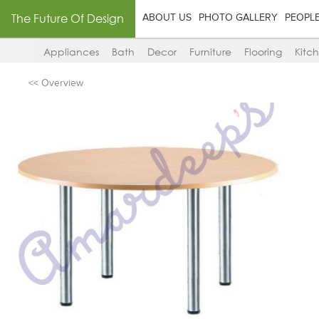
The Future Of Design
ABOUT US
PHOTO GALLERY
PEOPL
Appliances
Bath
Decor
Furniture
Flooring
Kitc
<< Overview