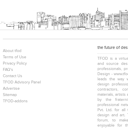
the future of de
About tfod
Terms of Use
TFOD is a virtua
Privacy Policy
and source desi
professionals, p
FAQ's
Design - www.tfod
Contact Us
leads the way w
TFOD Advisory Panel
design profession
Advertise
contractors, c
materials, artists
Sitemap
by the fratern
TFOD-addons
professional net
Pvt. Ltd. for al
design and art. 
forum, to mak
enjoyable for t