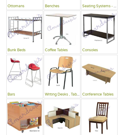
Ottomans
Benches
Seating Systems - Public Spaces
Bunk Beds
Coffee Tables
Consoles
Bars
Writing Desks , Tables
Conference Tables