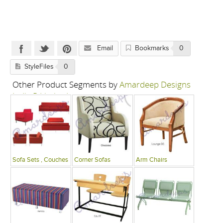
Email
Bookmarks
0
StyleFiles
0
Other Product Segments by
Amardeep Designs
India P Limited
Sofa Sets , Couches
Corner Sofas
Arm Chairs