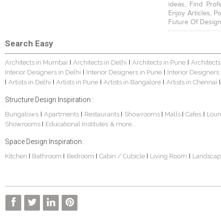
ideas, Find Prof
Enjoy Articles, 
Future Of Design
Search Easy
Architects in Mumbai
Architects in Delhi
Architects in Pune
Architects
|
|
|
Interior Designers in Delhi
Interior Designers in Pune
Interior Designers
|
|
Artists in Delhi
Artists in Pune
Artists in Bangalore
Artists in Chennai
|
|
|
|
|
Structure Design Inspiration :
Bungalows
Apartments
Restaurants
Showrooms
Malls
Cafes
Lou
|
|
|
|
|
|
Showrooms
Educational Institutes
& more...
|
Space Design Inspiration :
Kitchen
Bathroom
Bedroom
Cabin / Cubicle
Living Room
Landscap
|
|
|
|
|