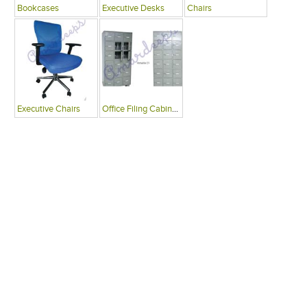
Bookcases
Executive Desks
Chairs
Executive Chairs
Office Filing Cabinets