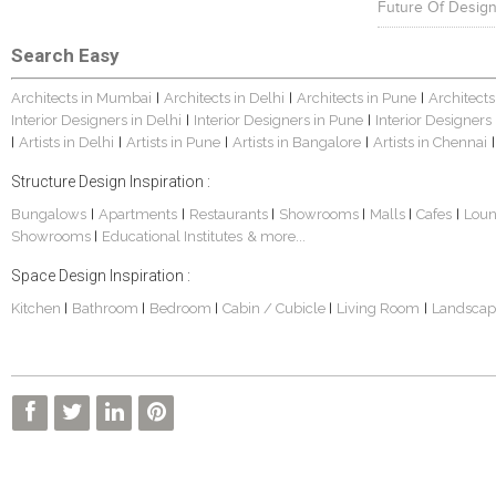
Future Of Design
Search Easy
Architects in Mumbai
Architects in Delhi
Architects in Pune
Architects
|
|
|
Interior Designers in Delhi
Interior Designers in Pune
Interior Designers
|
|
Artists in Delhi
Artists in Pune
Artists in Bangalore
Artists in Chennai
|
|
|
|
|
Structure Design Inspiration :
Bungalows
Apartments
Restaurants
Showrooms
Malls
Cafes
Lou
|
|
|
|
|
|
Showrooms
Educational Institutes
& more...
|
Space Design Inspiration :
Kitchen
Bathroom
Bedroom
Cabin / Cubicle
Living Room
Landscap
|
|
|
|
|