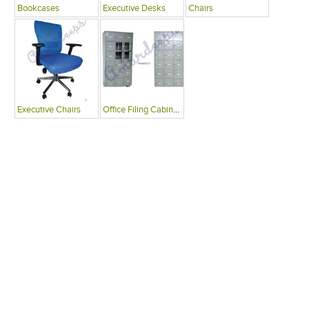
Bookcases
Executive Desks
Chairs
Executive Chairs
Office Filing Cabinets