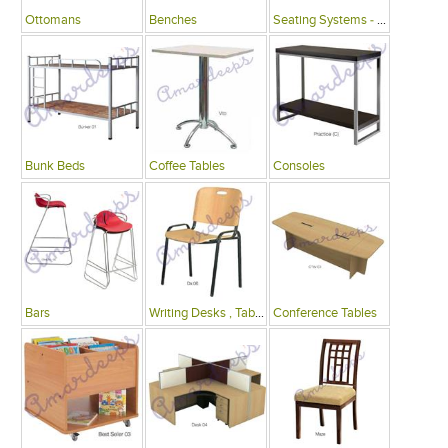
Ottomans
Benches
Seating Systems - Public Spaces
Bunk Beds
Coffee Tables
Consoles
Bars
Writing Desks , Tables
Conference Tables