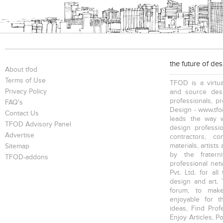
the future of de
About tfod
Terms of Use
TFOD is a virtua
Privacy Policy
and source desi
professionals, p
FAQ's
Design - www.tfod
Contact Us
leads the way w
TFOD Advisory Panel
design profession
Advertise
contractors, c
materials, artists
Sitemap
by the fratern
TFOD-addons
professional net
Pvt. Ltd. for al
design and art. 
forum, to mak
enjoyable for t
ideas, Find Prof
Enjoy Articles, 