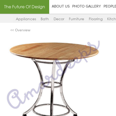
The Future Of Design
ABOUT US
PHOTO GALLERY
PEOPL
Appliances
Bath
Decor
Furniture
Flooring
Kitc
<< Overview