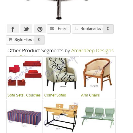
Email
Bookmarks
0
StyleFiles
0
Other Product Segments by
Amardeep Designs
India P Limited
Sofa Sets , Couches
Corner Sofas
Arm Chairs