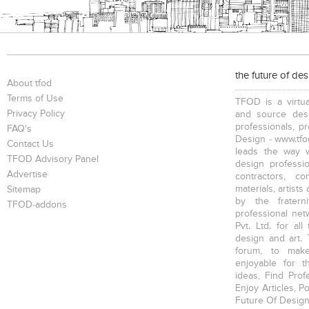
the future of de
About tfod
Terms of Use
TFOD is a virtua
Privacy Policy
and source desi
professionals, p
FAQ's
Design - www.tfod
Contact Us
leads the way w
TFOD Advisory Panel
design profession
Advertise
contractors, c
materials, artists
Sitemap
by the fratern
TFOD-addons
professional net
Pvt. Ltd. for al
design and art. 
forum, to mak
enjoyable for t
ideas, Find Prof
Enjoy Articles, 
Future Of Design