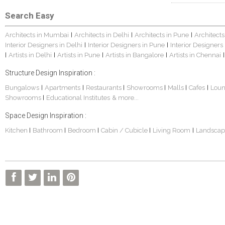
Search Easy
Architects in Mumbai
Architects in Delhi
Architects in Pune
Architects
|
|
|
Interior Designers in Delhi
Interior Designers in Pune
Interior Designers
|
|
Artists in Delhi
Artists in Pune
Artists in Bangalore
Artists in Chennai
|
|
|
|
|
Structure Design Inspiration :
Bungalows
Apartments
Restaurants
Showrooms
Malls
Cafes
Lou
|
|
|
|
|
|
Showrooms
Educational Institutes
& more...
|
Space Design Inspiration :
Kitchen
Bathroom
Bedroom
Cabin / Cubicle
Living Room
Landscap
|
|
|
|
|