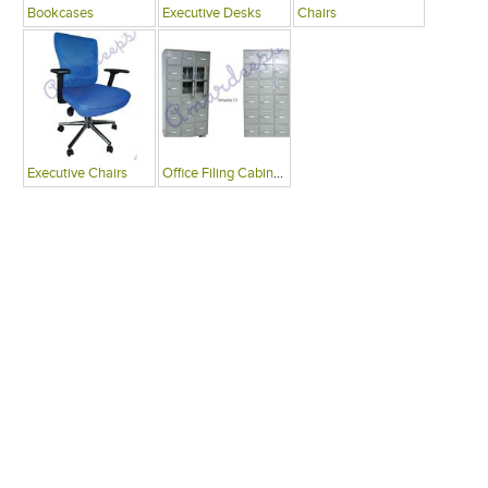
Bookcases
Executive Desks
Chairs
Executive Chairs
Office Filing Cabinets