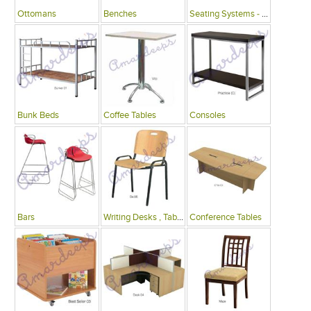
Ottomans
Benches
Seating Systems - Public Spaces
Bunk Beds
Coffee Tables
Consoles
Bars
Writing Desks , Tables
Conference Tables