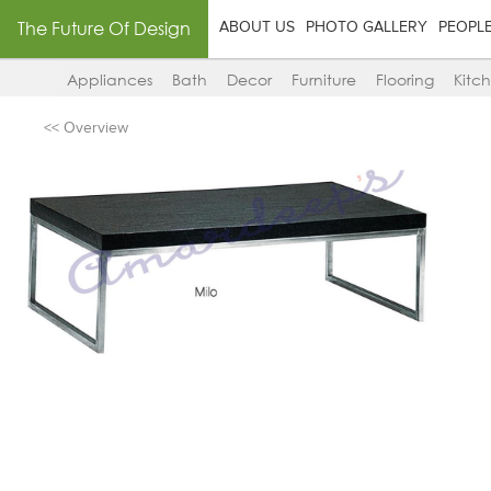
The Future Of Design
ABOUT US
PHOTO GALLERY
PEOPL
Appliances
Bath
Decor
Furniture
Flooring
Kitc
<< Overview