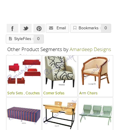
Email
Bookmarks
0
StyleFiles
0
Other Product Segments by
Amardeep Designs
India P Limited
Sofa Sets , Couches
Corner Sofas
Arm Chairs