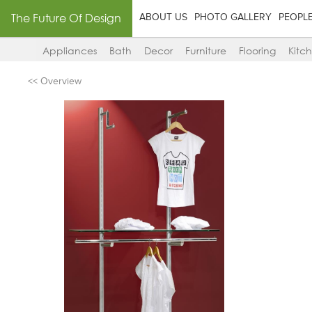
The Future Of Design
ABOUT US
PHOTO GALLERY
PEOPL
Appliances
Bath
Decor
Furniture
Flooring
Kitc
<< Overview