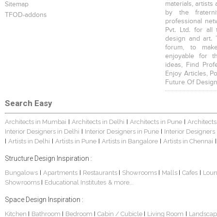
materials, artists
Sitemap
by the fratern
TFOD-addons
professional net
Pvt. Ltd. for al
design and art. 
forum, to mak
enjoyable for t
ideas, Find Prof
Enjoy Articles, 
Future Of Design
Search Easy
Architects in Mumbai
Architects in Delhi
Architects in Pune
Architects
|
|
|
Interior Designers in Delhi
Interior Designers in Pune
Interior Designers
|
|
Artists in Delhi
Artists in Pune
Artists in Bangalore
Artists in Chennai
|
|
|
|
|
Structure Design Inspiration :
Bungalows
Apartments
Restaurants
Showrooms
Malls
Cafes
Lou
|
|
|
|
|
|
Showrooms
Educational Institutes
& more...
|
Space Design Inspiration :
Kitchen
Bathroom
Bedroom
Cabin / Cubicle
Living Room
Landscap
|
|
|
|
|