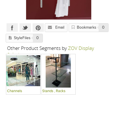
Email
Bookmarks
0
StyleFiles
0
Other Product Segments by
ZOV Display
Solutions
Channels
Stands , Racks