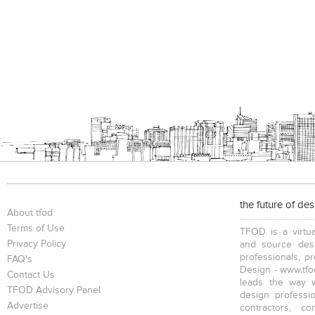
the future of de
About tfod
Terms of Use
TFOD is a virtua
Privacy Policy
and source desi
professionals, p
FAQ's
Design - www.tfod
Contact Us
leads the way w
TFOD Advisory Panel
design profession
Advertise
contractors, c