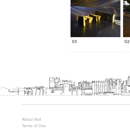
Click to like
Click to like
C
View Likes
View Likes
V
03
02
About tfod
Terms of Use