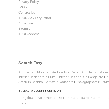
Privacy Policy
FAQ's
Contact Us
TFOD Advisory Panel
Advertise
Sitemap
TFOD-addons
Search Easy
Architects in Mumbai
Architects in Delhi
Architects in Pune
|
|
Interior Designers in Pune
Interior Designers in Bangalore
In
|
|
Artists in Chennai
Artists in Vadodara
Photographers in Mum
|
|
Structure Design Inspiration :
Bungalows
Apartments
Restaurants
Showrooms
Malls
|
|
|
|
|
more...