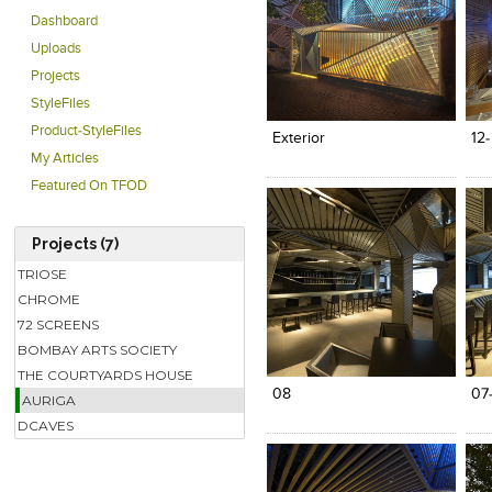
Dashboard
Uploads
Projects
Click to like
Click to like
C
StyleFiles
View Likes
View Likes
V
Product-StyleFiles
Exterior
12
My Articles
Featured On TFOD
Projects (7)
TRIOSE
CHROME
72 SCREENS
Click to like
Click to like
C
BOMBAY ARTS SOCIETY
View Likes
View Likes
V
THE COURTYARDS HOUSE
08
07
AURIGA
DCAVES