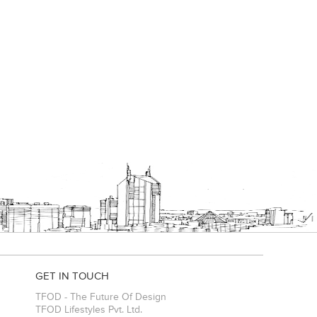
es
GET IN TOUCH
TFOD - The Future Of Design
TFOD Lifestyles Pvt. Ltd.