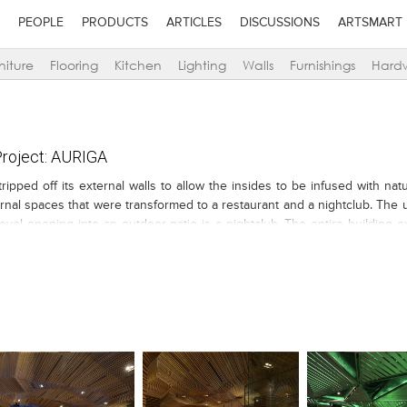
PEOPLE
PRODUCTS
ARTICLES
DISCUSSIONS
ARTSMART
niture
Flooring
Kitchen
Lighting
Walls
Furnishings
Hard
roject: AURIGA
pped off its external walls to allow the insides to be infused with natu
ernal spaces that were transformed to a restaurant and a nightclub. The 
evel opening into an outdoor patio is a nightclub. The entire building e
anes. This geometry is carried