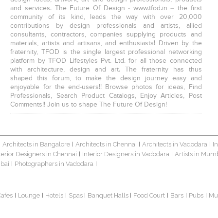
and services. The Future Of Design - www.tfod.in – the first
community of its kind, leads the way with over 20,000
contributions by design professionals and artists, allied
consultants, contractors, companies supplying products and
materials, artists and artisans, and enthusiasts! Driven by the
fraternity, TFOD is the single largest professional networking
platform by TFOD Lifestyles Pvt. Ltd. for all those connected
with architecture, design and art. The fraternity has thus
shaped this forum, to make the design journey easy and
enjoyable for the end-users!! Browse photos for ideas, Find
Professionals, Search Product Catalogs, Enjoy Articles, Post
Comments!! Join us to shape The Future Of Design!
Architects in Bangalore
Architects in Chennai
Architects in Vadodara
I
|
|
|
|
terior Designers in Chennai
Interior Designers in Vadodara
Artists in Mum
|
|
bai
Photographers in Vadodara
|
|
Cafes
Lounge
Hotels
Spas
Banquet Halls
Food Court
Bars
Pubs
Mu
|
|
|
|
|
|
|
|