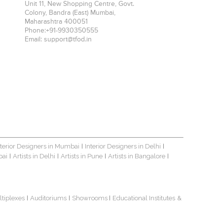
Unit 11, New Shopping Centre, Govt.
Colony, Bandra (East)
Mumbai
,
Maharashtra
400051
Phone:
+91-9930350555
Email:
support@tfod.in
nterior Designers in Mumbai
Interior Designers in Delhi
|
|
bai
Artists in Delhi
Artists in Pune
Artists in Bangalore
|
|
|
|
ltiplexes
Auditoriums
Showrooms
Educational Institutes
&
|
|
|