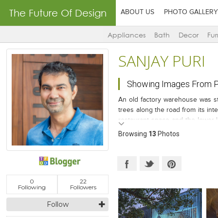
The Future Of Design
ABOUT US
PHOTO GALLERY
Appliances
Bath
Decor
Fur
SANJAY PURI
Showing Images From P
An old factory warehouse was stri
trees along the road from its int
restaurant space and the lower l
fins that are folded in angular pl
Browsing
13
Photos
0
22
Following
Followers
Follow