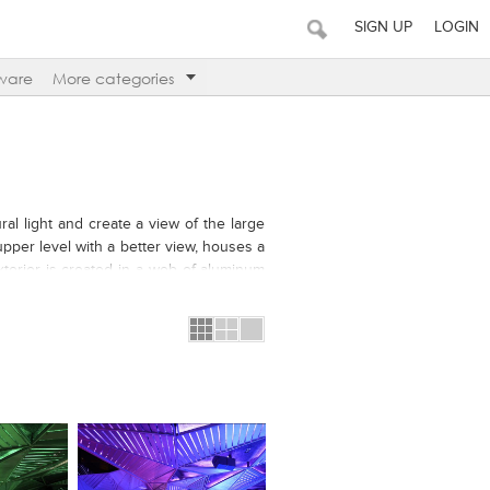
SIGN UP
LOGIN
ware
More categories
ral light and create a view of the large
upper level with a better view, houses a
xterior is created in a web of aluminum