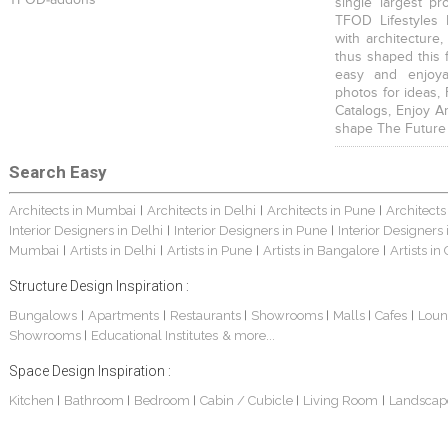
single largest pr
TFOD Lifestyles 
with architecture,
thus shaped this 
easy and enjoya
photos for ideas,
Catalogs, Enjoy A
shape The Future
Search Easy
Architects in Mumbai
Architects in Delhi
Architects in Pune
Architects
|
|
|
Interior Designers in Delhi
Interior Designers in Pune
Interior Designers
|
|
Mumbai
Artists in Delhi
Artists in Pune
Artists in Bangalore
Artists in
|
|
|
|
Structure Design Inspiration :
Bungalows
Apartments
Restaurants
Showrooms
Malls
Cafes
Loun
|
|
|
|
|
|
Showrooms
Educational Institutes
& more...
|
Space Design Inspiration :
Kitchen
Bathroom
Bedroom
Cabin / Cubicle
Living Room
Landscap
|
|
|
|
|