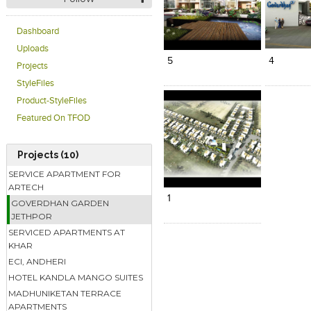
Click to like
Click to like
Click to l
Add to
Dashboard
View Likes
View Likes
View Lik
View s
Uploads
5
4
Projects
StyleFiles
Product-StyleFiles
Featured On TFOD
Projects (10)
Click to like
Add to
SERVICE APARTMENT FOR
View Likes
View s
ARTECH
1
GOVERDHAN GARDEN
JETHPOR
SERVICED APARTMENTS AT
KHAR
ECI, ANDHERI
HOTEL KANDLA MANGO SUITES
MADHUNIKETAN TERRACE
APARTMENTS