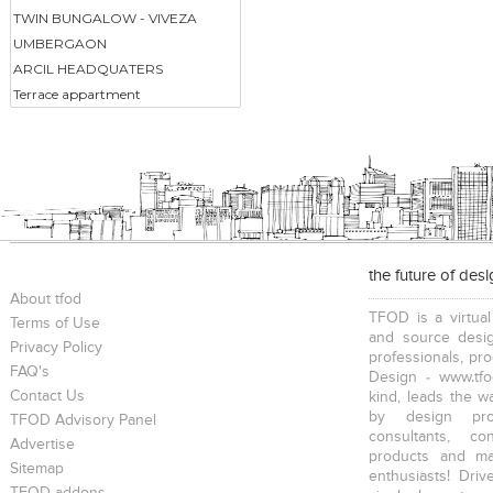
TWIN BUNGALOW - VIVEZA
UMBERGAON
ARCIL HEADQUATERS
Terrace appartment
the future of des
About tfod
TFOD is a virtual
Terms of Use
and source desig
Privacy Policy
professionals, pr
FAQ's
Design - www.tfo
Contact Us
kind, leads the w
by design prof
TFOD Advisory Panel
consultants, co
Advertise
products and mat
Sitemap
enthusiasts! Driv
TFOD-addons