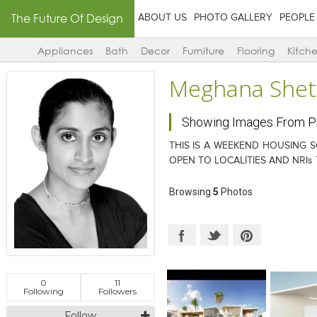
The Future Of Design
ABOUT US
PHOTO GALLERY
PEOPLE
Appliances
Bath
Decor
Furniture
Flooring
Kitch
Meghana Shet
Showing Images From 
THIS IS A WEEKEND HOUSING S
OPEN TO LOCALITIES AND NRIs
Browsing
5
Photos
0
11
Following
Followers
Follow