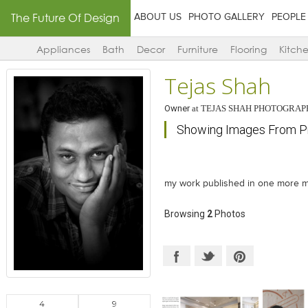
The Future Of Design
ABOUT US
PHOTO GALLERY
PEOPLE
Appliances
Bath
Decor
Furniture
Flooring
Kitch
Tejas Shah
Owner
at
TEJAS SHAH PHOTOGRAP
Showing Images From Pr
my work published in one more 
Browsing
2
Photos
4
9