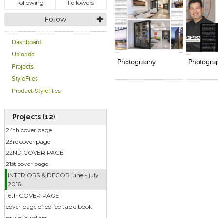
Following
Followers
Follow
Click to like
Click to like
Add to
Dashboard
View Likes
View Likes
View s
Uploads
Photography
Photogra
Projects
StyleFiles
Product-StyleFiles
Projects (12)
24th cover page
23re cover page
22ND COVER PAGE
21st cover page
INTERIORS & DECOR june - july
2016
16th COVER PAGE
cover page of coffee table book
mukt jewellers