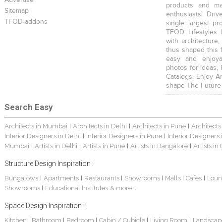
Advertise
products and mat
Sitemap
enthusiasts! Driv
TFOD-addons
single largest pr
TFOD Lifestyles 
with architecture,
thus shaped this 
easy and enjoya
photos for ideas,
Catalogs, Enjoy A
shape The Future
Search Easy
Architects in Mumbai
Architects in Delhi
Architects in Pune
Architects
|
|
|
Interior Designers in Delhi
Interior Designers in Pune
Interior Designers
|
|
Mumbai
Artists in Delhi
Artists in Pune
Artists in Bangalore
Artists in
|
|
|
|
Structure Design Inspiration :
Bungalows
Apartments
Restaurants
Showrooms
Malls
Cafes
Loun
|
|
|
|
|
|
Showrooms
Educational Institutes
& more...
|
Space Design Inspiration :
Kitchen
Bathroom
Bedroom
Cabin / Cubicle
Living Room
Landscap
|
|
|
|
|