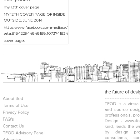
my 13th cover page
MY 12TH COVER PAGE OF INSIDE
OUTSIDE, JUNE 2014
https:www.facebook.commediaset?
seta.818422944848188.1073741834.217014388322383&type3
cover pages
the future of des
About tfod
TFOD is a virtual
Terms of Use
and source desig
Privacy Policy
professionals, pr
FAQ's
Design - www.tfo
Contact Us
kind, leads the w
by design prof
TFOD Advisory Panel
consultants, co