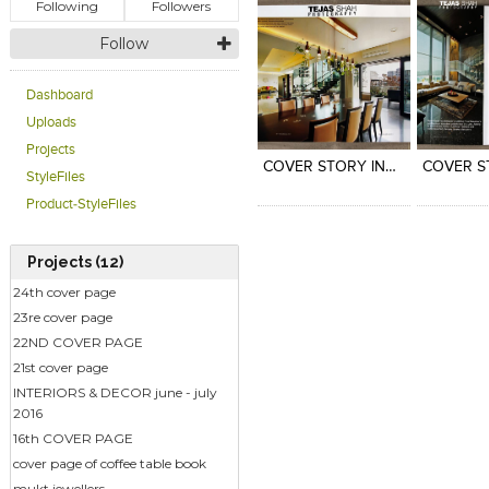
Following
Followers
Follow
Dashboard
Click to like
Click to like
Click to l
Add to
Uploads
View Likes
View Likes
View Lik
View s
Projects
COVER STORY INSIDE OUTSIDE
StyleFiles
Product-StyleFiles
Projects (12)
24th cover page
23re cover page
22ND COVER PAGE
21st cover page
INTERIORS & DECOR june - july
2016
16th COVER PAGE
cover page of coffee table book
mukt jewellers