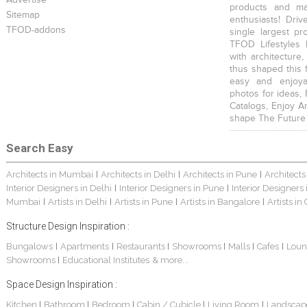
Advertise
products and mat
Sitemap
enthusiasts! Driv
TFOD-addons
single largest pr
TFOD Lifestyles 
with architecture,
thus shaped this 
easy and enjoya
photos for ideas,
Catalogs, Enjoy A
shape The Future
Search Easy
Architects in Mumbai
Architects in Delhi
Architects in Pune
Architects
|
|
|
Interior Designers in Delhi
Interior Designers in Pune
Interior Designers
|
|
Mumbai
Artists in Delhi
Artists in Pune
Artists in Bangalore
Artists in
|
|
|
|
Structure Design Inspiration :
Bungalows
Apartments
Restaurants
Showrooms
Malls
Cafes
Loun
|
|
|
|
|
|
Showrooms
Educational Institutes
& more...
|
Space Design Inspiration :
Kitchen
Bathroom
Bedroom
Cabin / Cubicle
Living Room
Landscap
|
|
|
|
|