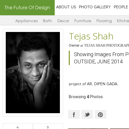
The Future Of Design
ABOUT US
PHOTO GALLERY
PEOPLE
Appliances
Bath
Decor
Furniture
Flooring
Kitch
Tejas Shah
Owner
at
TEJAS SHAH PHOTOGRAP
Showing Images From P
OUTSIDE, JUNE 2014
project of AR. DIPEN GADA.
Browsing
4
Photos
4
9