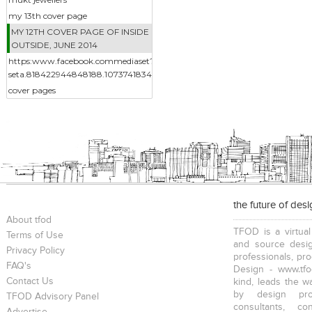
my 13th cover page
MY 12TH COVER PAGE OF INSIDE
OUTSIDE, JUNE 2014
https:www.facebook.commediaset?
seta.818422944848188.1073741834.217014388322383&type3
cover pages
the future of des
About tfod
TFOD is a virtual
Terms of Use
and source desig
Privacy Policy
professionals, pr
FAQ's
Design - www.tfo
Contact Us
kind, leads the w
by design prof
TFOD Advisory Panel
consultants, co