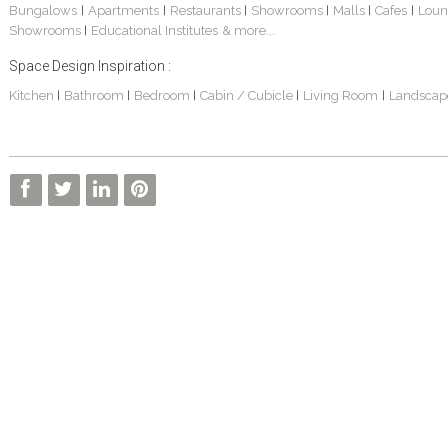
Bungalows
Apartments
Restaurants
Showrooms
Malls
Cafes
Loun
|
|
|
|
|
|
Showrooms
Educational Institutes
& more...
|
Space Design Inspiration :
Kitchen
Bathroom
Bedroom
Cabin / Cubicle
Living Room
Landscap
|
|
|
|
|