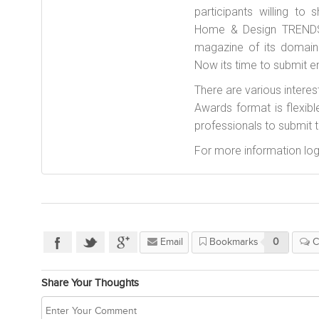
participants willing to
Home & Design TRENDS 
magazine of its domain 
Now its time to submit en
There are various interes
Awards format is flexibl
professionals to submit th
For more information log
Email
Bookmarks
0
C
Share Your Thoughts