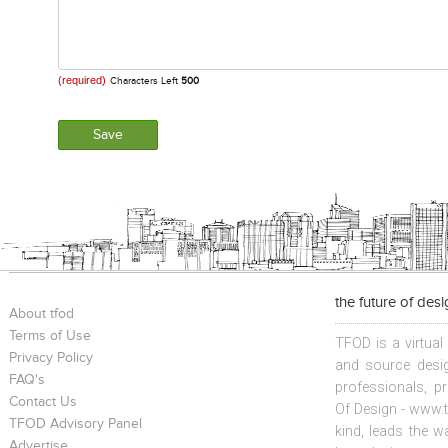
(required)
Characters Left
500
the future of des
About tfod
Terms of Use
TFOD is a virtual
Privacy Policy
and source desig
FAQ's
professionals, p
Contact Us
Of Design - www.t
TFOD Advisory Panel
kind, leads the w
Advertise