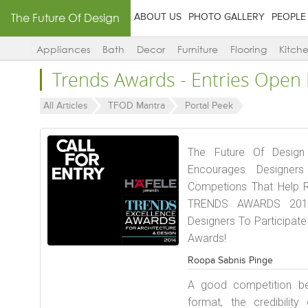
The Future Of Design
ABOUT US
PHOTO GALLERY
PEOPLE
Appliances
Bath
Decor
Furniture
Flooring
Kitch
Trends Awards - Entries Ope
All Articles
TFOD Mantra
Portal Peek
The Future Of Design
Encourages Designers
Competions That Help R
TRENDS AWARDS 2014,
Designers To Participat
Awards!
Roopa Sabnis Pinge
A good competition b
format, the credibilit