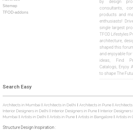
by design prof
Sitemap
consultants, co
TFOD-addons
products and mat
enthusiasts! Driv
single largest pr
TFOD Lifestyles Pv
architecture, desi
shaped this forum
and enjoyable for
ideas, Find Pr
Catalogs, Enjoy 
to shape The Futu
Search Easy
Architects in Mumbai
Architects in Delhi
Architects in Pune
Architects
|
|
|
Interior Designers in Delhi
Interior Designers in Pune
Interior Designers
|
|
Mumbai
Artists in Delhi
Artists in Pune
Artists in Bangalore
Artists in
|
|
|
|
Structure Design Inspiration :