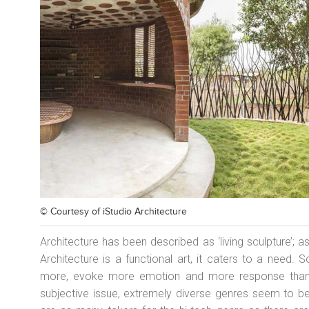
© Courtesy of
iStudio Architecture
Architecture has been described as ‘living sculpture’;
Architecture is a functional art, it caters to a need
more, evoke more emotion and more response than ot
subjective issue, extremely diverse genres seem to b