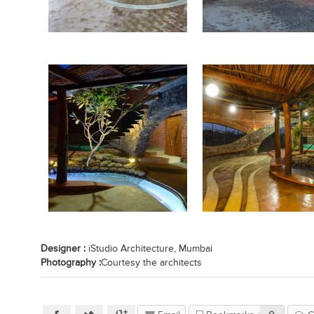
Designer :
iStudio Architecture, Mumbai
Photography :
Courtesy the architects