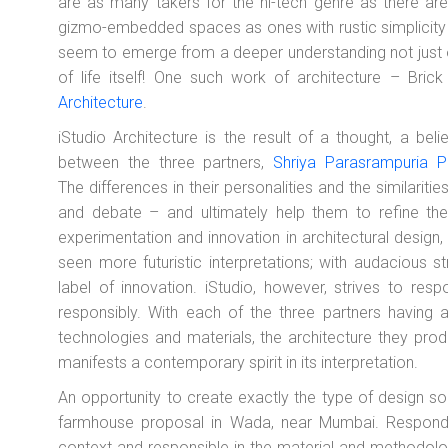
are as many takers for the hi-tech genre as there are
gizmo-embedded spaces as ones with rustic simplicit
seem to emerge from a deeper understanding not just of
of life itself! One such work of architecture – Br
Architecture
.
iStudio Architecture is the result of a thought, a bel
between the three partners,
Shriya Parasrampuria P
The differences in their personalities and the similarities
and debate – and ultimately help them to refine thei
experimentation and innovation in architectural design,
seen more futuristic interpretations; with audacious s
label of innovation. iStudio, however, strives to res
responsibly. With each of the three partners having a
technologies and materials, the architecture they prod
manifests a contemporary spirit in its interpretation.
An opportunity to create exactly the type of design so
farmhouse proposal in Wada, near Mumbai. Respondin
context and responsible in the material and methodolo