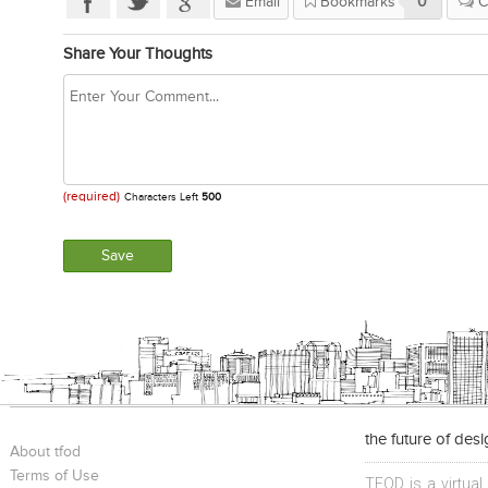
Email
Bookmarks
0
C
Share Your Thoughts
(required)
Characters Left
500
the future of des
About tfod
Terms of Use
TFOD is a virtual