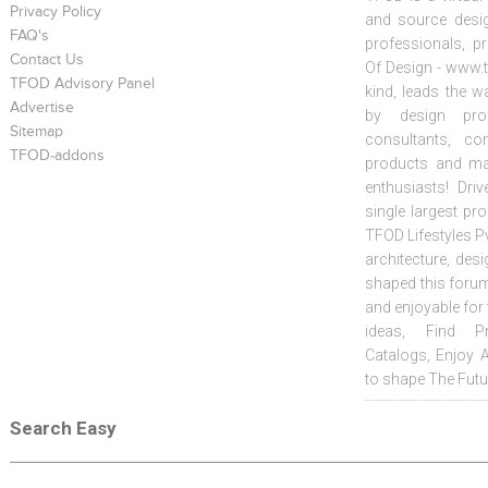
Privacy Policy
and source desig
FAQ's
professionals, p
Contact Us
Of Design - www.t
TFOD Advisory Panel
kind, leads the w
Advertise
by design prof
Sitemap
consultants, co
TFOD-addons
products and mat
enthusiasts! Driv
single largest pr
TFOD Lifestyles Pv
architecture, desi
shaped this forum
and enjoyable for
ideas, Find Pr
Catalogs, Enjoy 
to shape The Futu
Search Easy