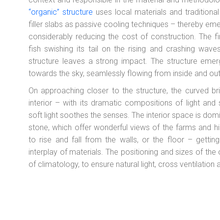
“organic” structure
uses local materials and traditional
filler slabs as passive cooling techniques – thereby eme
considerably reducing the cost of construction. The fi
fish swishing its tail on the rising and crashing wav
structure leaves a strong impact. The structure emer
towards the sky, seamlessly flowing from inside and out
On approaching closer to the structure, the curved b
interior – with its dramatic compositions of light an
soft light soothes the senses. The interior space is do
stone, which offer wonderful views of the farms and hil
to rise and fall from the walls, or the floor – getting
interplay of materials. The positioning and sizes of the
of climatology, to ensure natural light, cross ventilatio