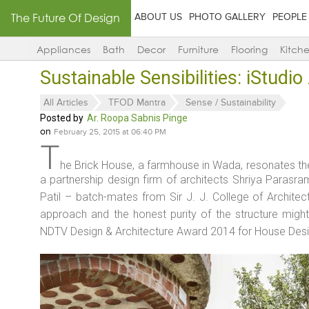
The Future Of Design
ABOUT US
PHOTO GALLERY
PEOPLE
Appliances
Bath
Decor
Furniture
Flooring
Kitch
Sustainable Sensibilities: iStudio
All Articles
TFOD Mantra
Sense / Sustainability
Posted by
Ar. Roopa Sabnis Pinge
on
February 25, 2015 at 06:40 PM
T
he Brick House, a farmhouse in Wada, resonates the 
a partnership design firm of architects Shriya Parasra
Patil – batch-mates from Sir J. J. College of Architec
approach and the honest purity of the structure might
NDTV Design & Architecture Award 2014 for House Desig