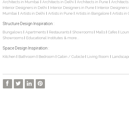
Architects in Mumbai
Architects in Delhi
Architects in Pune
Architects
|
|
|
Interior Designers in Delhi
Interior Designers in Pune
Interior Designers
|
|
Mumbai
Artists in Delhi
Artists in Pune
Artists in Bangalore
Artists in
|
|
|
|
Structure Design Inspiration :
Bungalows
Apartments
Restaurants
Showrooms
Malls
Cafes
Loun
|
|
|
|
|
|
Showrooms
Educational Institutes
& more...
|
Space Design Inspiration :
Kitchen
Bathroom
Bedroom
Cabin / Cubicle
Living Room
Landscap
|
|
|
|
|