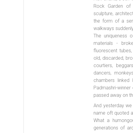
Rock Garden of C
sculpture, archite
the form of a ser
walkways suddenly 
The uniqueness o
materials - broke
fluorescent tubes,
old, discarded, br
courtiers, beggar
dancers, monkeys
chambers linked
Padmashri-winner 
passed away on th
And yesterday we 
name oft quoted as
What a humongous 
generations of arc