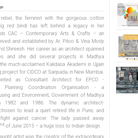
ge
g rebel, the feminist with the gorgeous cotton
big red
bindi
has left behind a legacy in her
ards CAC – Contemporary Arts & Crafts – an
eived and established by Ar. Piloo & Vina Mody
d Shireesh. Her career as an architect spanned
es and she did several projects in Madhya
 the much-acclaimed Kalidasa Akademi in Ujjain
g project for CIDCO at Sanpada, in New Mumbai.
nted as Consultant Architect for EPCO -
 Planning Coordination Organisation - a
using and Environment, Government of Madhya
n 1982 and 1986. The dynamic architect-
osen to lead a quiet retired life in Pune; and
fight against cancer. The lady passed away
nd
2
of June 2015 – a huge loss to Indian design.
aught artist was the creator of the extraordinary