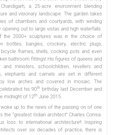
handigarh, a 25-acre environment blending
cture and visionary landscape. The garden takes
ies of chambers and courtyards, with winding
opening out to large vistas and high waterfalls.
f the 2000+ sculptures was in the choice of
n bottles, bangles, crockery, electric plugs,
 bicycle frames, shells, cooking pots and even
oken bathroom fittings! His figures of queens and
s and ministers, schoolchildren, revellers and
, elephants and camels are set in different
 by low arches and covered in mosaic. The
th
celebrated his 90
birthday last December and
th
e midnight of 12
June 2015.
woke up to the news of the passing on of one
 the “greatest Indian architect” Charles Correa.
loss to international architecture!! Inspiring
hitects over six decades of practice, there is