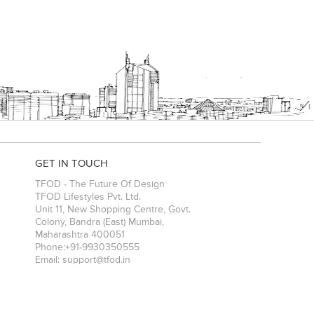
GET IN TOUCH
TFOD - The Future Of Design
TFOD Lifestyles Pvt. Ltd.
Unit 11, New Shopping Centre, Govt.
Colony, Bandra (East)
Mumbai
,
Maharashtra
400051
Phone:
+91-9930350555
Email:
support@tfod.in