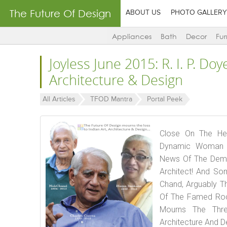
The Future Of Design
ABOUT US
PHOTO GALLERY
Appliances
Bath
Decor
Fur
Joyless June 2015: R. I. P. Doy
Architecture & Design
All Articles
TFOD Mantra
Portal Peek
Close On The Hee
Dynamic Woman A
News Of The Demis
Architect! And S
Chand, Arguably T
Of The Famed Roc
Mourns The Thre
Architecture And D