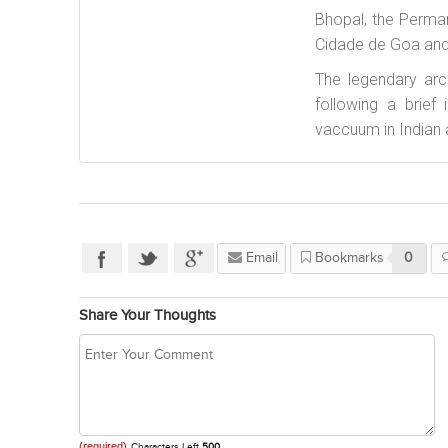
Bhopal, the Perman
Cidade de Goa and
The legendary arc
following a brief
vaccuum in Indian 
Email
Bookmarks
0
Share Your Thoughts
(required)
Characters Left
500