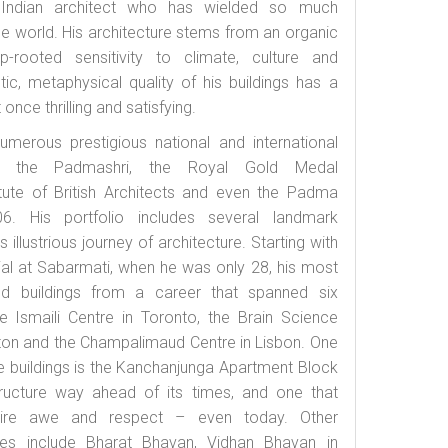
 Indian architect who has wielded so much
he world. His architecture stems from an organic
-rooted sensitivity to climate, culture and
c, metaphysical quality of his buildings has a
 once thrilling and satisfying.
umerous prestigious national and international
ing the Padmashri, the Royal Gold Medal
itute of British Architects and even the Padma
6. His portfolio includes several landmark
is illustrious journey of architecture. Starting with
al at Sabarmati, when he was only 28, his most
ed buildings from a career that spanned six
 Ismaili Centre in Toronto, the Brain Science
ton and the Champalimaud Centre in Lisbon. One
e buildings is the Kanchanjunga Apartment Block
ructure way ahead of its times, and one that
ire awe and respect – even today. Other
ures include Bharat Bhavan, Vidhan Bhavan in