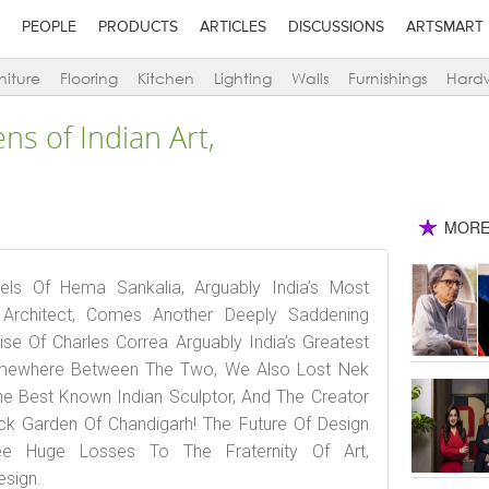
PEOPLE
PRODUCTS
ARTICLES
DISCUSSIONS
ARTSMART
niture
Flooring
Kitchen
Lighting
Walls
Furnishings
Hard
ens of Indian Art,
MORE
ls Of Hema Sankalia, Arguably India’s Most
rchitect, Comes Another Deeply Saddening
e Of Charles Correa Arguably India’s Greatest
omewhere Between The Two, We Also Lost Nek
he Best Known Indian Sculptor, And The Creator
k Garden Of Chandigarh! The Future Of Design
e Huge Losses To The Fraternity Of Art,
esign.