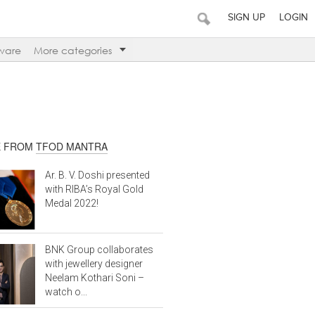
SIGN UP
LOGIN
ware
More categories
 FROM
TFOD MANTRA
Ar. B. V. Doshi presented
with RIBA’s Royal Gold
Medal 2022!
BNK Group collaborates
with jewellery designer
Neelam Kothari Soni –
watch o...