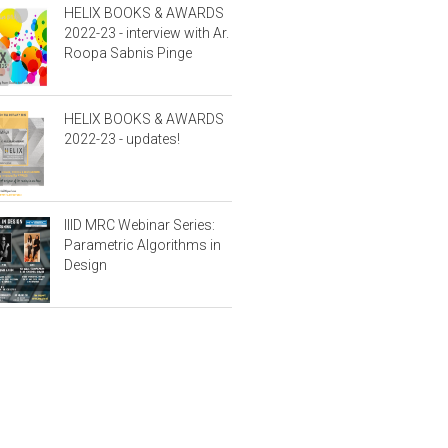
HELIX BOOKS & AWARDS
2022-23 - interview with Ar.
Roopa Sabnis Pinge
HELIX BOOKS & AWARDS
2022-23 - updates!
IIID MRC Webinar Series:
Parametric Algorithms in
Design