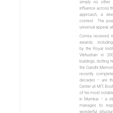
simply no other
influence across t
approach, a deep
context. The poeti
universal appeal; at
Correa received n
awards, includ
by the Royal Inst
Vibhushan in 200
buildings, dotting h
the Gandhi Memori
recently complet
decades – are the
Center at MIT, Bos
of his most notabl
in Mumbai – a st
manages to insp
wonderful struct