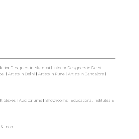
nterior Designers in Mumbai
Interior Designers in Delhi
|
|
bai
Artists in Delhi
Artists in Pune
Artists in Bangalore
|
|
|
|
ltiplexes
Auditoriums
Showrooms
Educational Institutes
&
|
|
|
& more...