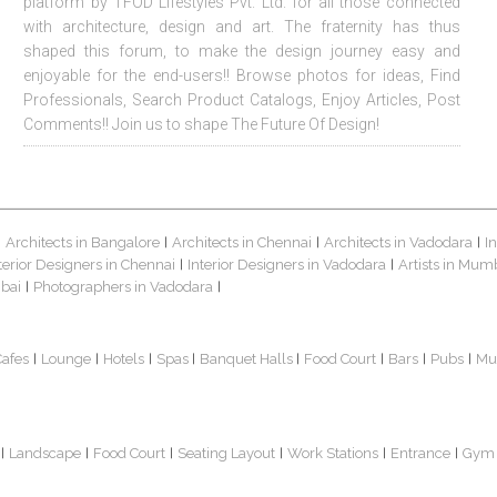
platform by TFOD Lifestyles Pvt. Ltd. for all those connected
with architecture, design and art. The fraternity has thus
shaped this forum, to make the design journey easy and
enjoyable for the end-users!! Browse photos for ideas, Find
Professionals, Search Product Catalogs, Enjoy Articles, Post
Comments!! Join us to shape The Future Of Design!
Architects in Bangalore
Architects in Chennai
Architects in Vadodara
I
|
|
|
|
terior Designers in Chennai
Interior Designers in Vadodara
Artists in Mum
|
|
bai
Photographers in Vadodara
|
|
Cafes
Lounge
Hotels
Spas
Banquet Halls
Food Court
Bars
Pubs
Mu
|
|
|
|
|
|
|
|
Landscape
Food Court
Seating Layout
Work Stations
Entrance
Gym
|
|
|
|
|
|