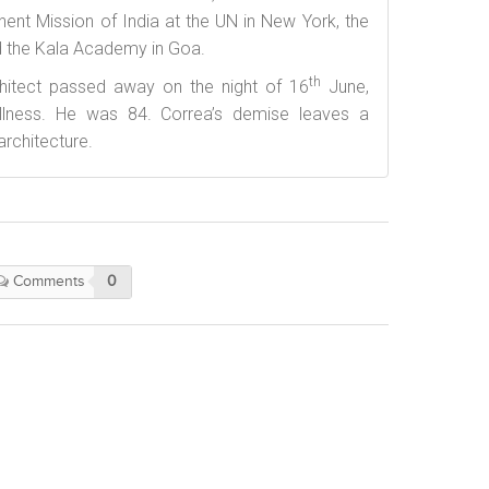
ent Mission of India at the UN in New York, the
 the Kala Academy in Goa.
th
hitect passed away on the night of 16
June,
 illness. He was 84. Correa’s demise leaves a
architecture.
Comments
0