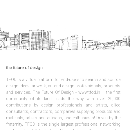
the future of design
TFOD is a virtual platform for end-users to search and source
design ideas, artwork, art and design professionals, products
and services. The Future Of Design - www.tfod.in – the first
community of its kind, leads the way with over 20,000
contributions by design professionals and artists, allied
consultants, contractors, companies supplying products and
materials, artists and artisans, and enthusiasts! Driven by the
fraternity, TFOD is the single largest professional networking