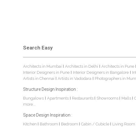
Search Easy
Architects in Mumbai
Architects in Delhi
Architects in Pune
|
|
Interior Designers in Pune
Interior Designers in Bangalore
In
|
|
Artists in Chennai
Artists in Vadodara
Photographers in Mum
|
|
Structure Design Inspiration :
Bungalows
Apartments
Restaurants
Showrooms
Malls
|
|
|
|
|
more...
Space Design Inspiration :
Kitchen
Bathroom
Bedroom
Cabin / Cubicle
Living Room
|
|
|
|