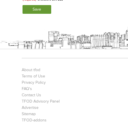
About tfod
Terms of Use
Privacy Policy
FAQ's
Contact Us
TFOD Advisory Panel
Advertise
Sitemap
TFOD-addons