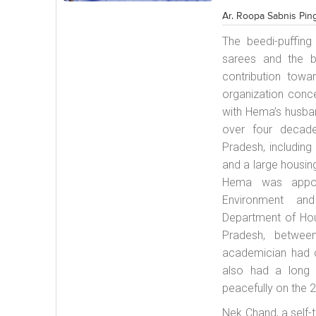
Ar. Roopa Sabnis Pin
The
beedi
-puffin
sarees and the 
contribution tow
organization conc
with Hema’s husban
over four decad
Pradesh, including
and a large housin
Hema was appoi
Environment and
Department of Ho
Pradesh, betwee
academician had ch
also had a long 
peacefully on the 
Nek Chand, a self-t