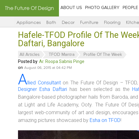
The Future Of Design
ABOUT US
PHOTO GALLERY
PEOPLE
Appliances
Bath
Decor
Furniture
Flooring
Kitch
Hafele-TFOD Profile Of The Wee
Daftari, Bangalore
All Articles
TFOD Mantra
Profile Of The Week
Posted by
Ar. Roopa Sabnis Pinge
on
August 06, 2015 at 04:42 PM
A
llied Consultant
on The Future Of Design – TFOD
Designer Esha Daftari
has been selected as the
Ha
Bangalore-based photographer hails from Baroda, and 
at Light and Life Academy, Ooty. The Future Of Desig
largest web-community of art and design, encourages 
amazing pictures showcased by
Esha on TFOD
!