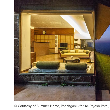
© Courtesy of
Summer Home, Panchgani - for Ar. Rajesh Patel