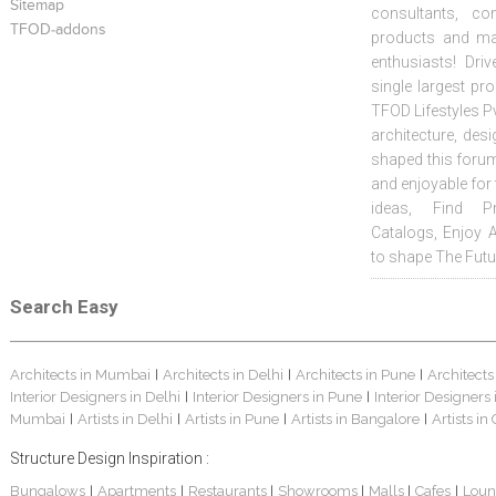
Sitemap
consultants, co
TFOD-addons
products and mat
enthusiasts! Driv
single largest pr
TFOD Lifestyles Pv
architecture, desi
shaped this forum
and enjoyable for
ideas, Find Pr
Catalogs, Enjoy 
to shape The Futu
Search Easy
Architects in Mumbai
Architects in Delhi
Architects in Pune
Architects
|
|
|
Interior Designers in Delhi
Interior Designers in Pune
Interior Designers
|
|
Mumbai
Artists in Delhi
Artists in Pune
Artists in Bangalore
Artists in
|
|
|
|
Structure Design Inspiration :
Bungalows
Apartments
Restaurants
Showrooms
Malls
Cafes
Loun
|
|
|
|
|
|