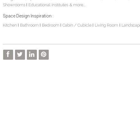
Showrooms
Educational Institutes
& more...
|
Space Design Inspiration :
Kitchen
Bathroom
Bedroom
Cabin / Cubicle
Living Room
Landscap
|
|
|
|
|