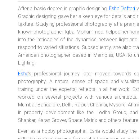
After a basic degree in graphic designing,
Esha Daftari
w
Graphic designing gave her a keen eye for details and 
texture. Studying professional photography at a premi
known photographer Iqbal Mohammed, helped her hone her
into the intricacies of the dynamics between light a
respond to varied situations. Subsequently, she also tr
American photographer based in Memphis, USA to un
Lighting.
Esha
’s professional journey later moved towards spec
photography. A natural sense of space and visualizat
training under the experts; reflects in all her work!
worked on several projects with various architects, 
Mumbai, Bangalore, Delhi, Raipur, Chennai, Mysore, A
in property development like the Lodha Group, and a
Shankar, Karan Grover, Space Matrix and others feature o
Even as a hobby-photographer, Esha would study the 
with the expressions – a factor she believes is critical i