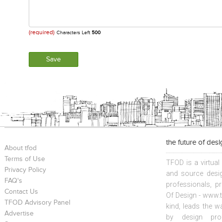
(required)
Characters Left
500
the future of des
About tfod
Terms of Use
TFOD is a virtual
Privacy Policy
and source desig
FAQ's
professionals, p
Contact Us
Of Design - www.t
TFOD Advisory Panel
kind, leads the w
Advertise
by design prof