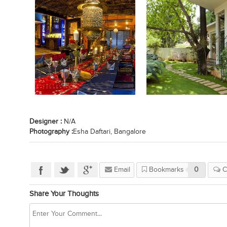
Designer :
N/A
Photography :
Esha Daftari, Bangalore
Email
Bookmarks
0
C
Share Your Thoughts