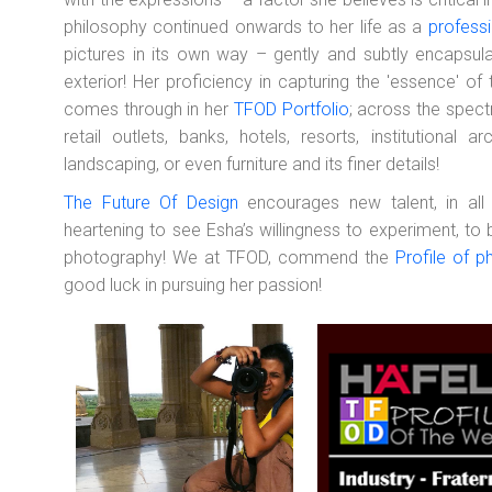
philosophy continued onwards to her life as a
profess
pictures in its own way – gently and subtly encapsulati
exterior! Her proficiency in capturing the 'essence' of 
comes through in her
TFOD Portfolio
; across the spect
retail outlets, banks, hotels, resorts, institutional 
landscaping, or even furniture and its finer details!
The Future Of Design
encourages new talent, in all d
heartening to see Esha’s willingness to experiment, to
photography! We at TFOD, commend the
Profile of p
good luck in pursuing her passion!