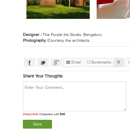
Designer :
The Purple Ink Studio, Bengaluru
Photography :
Courtesy the architects
Email
Bookmarks
0
Share Your Thoughts
(required)
Characters Left
500