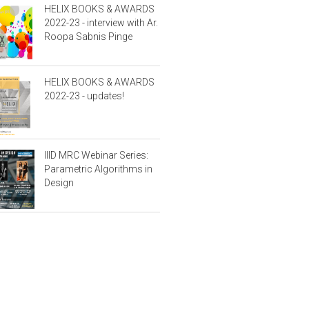
HELIX BOOKS & AWARDS
2022-23 - interview with Ar.
Roopa Sabnis Pinge
HELIX BOOKS & AWARDS
2022-23 - updates!
IIID MRC Webinar Series:
Parametric Algorithms in
Design