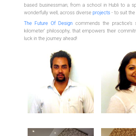
based businessman; from a school in Hubli to a spa
wonderfully well, across diverse
projects
- to suit th
The Future Of Design
commends the practice’s se
kilometer’ philosophy, that empowers their commitm
luck in the journey ahead!