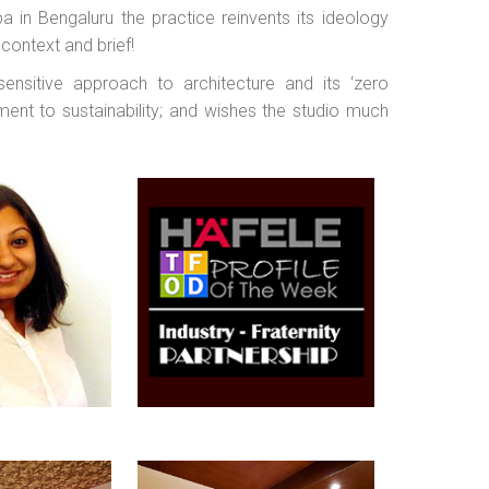
 in Bengaluru the practice reinvents its ideology
e context and brief!
nsitive approach to architecture and its ‘zero
ent to sustainability; and wishes the studio much