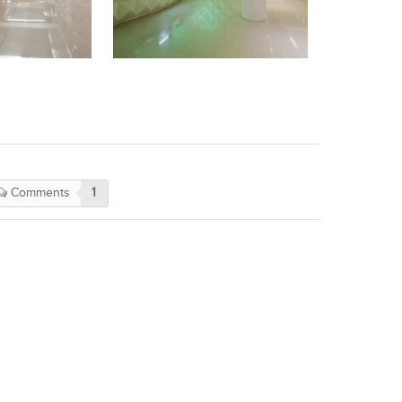
Comments
1