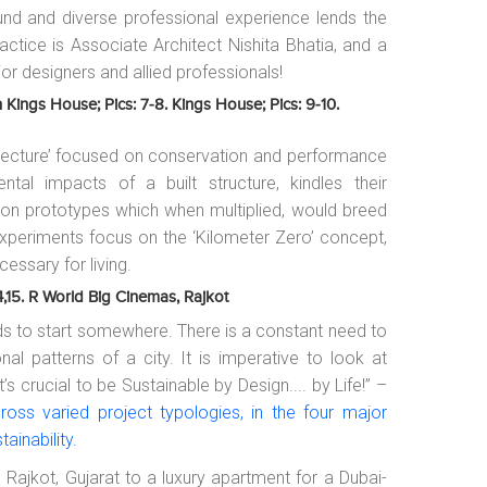
und and diverse professional experience lends the
ctice is Associate Architect Nishita Bhatia, and a
ior designers and allied professionals!
n Kings House; Pics: 7-8. Kings House; Pics: 9-10.
hitecture’ focused on conservation and performance
tal impacts of a built structure, kindles their
g on prototypes which when multiplied, would breed
e experiments focus on the ‘Kilometer Zero’ concept,
cessary for living.
14,15. R World Big Cinemas, Rajkot
eeds to start somewhere. There is a constant need to
nal patterns of a city. It is imperative to look at
s crucial to be Sustainable by Design.... by Life!” –
oss varied project typologies, in the four major
tainability.
 Rajkot, Gujarat to a luxury apartment for a Dubai-