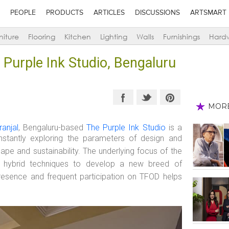
PEOPLE
PRODUCTS
ARTICLES
DISCUSSIONS
ARTSMART
niture
Flooring
Kitchen
Lighting
Walls
Furnishings
Hard
 Purple Ink Studio, Bengaluru
MOR
ranjal
, Bengaluru-based
The Purple Ink Studio
is a
onstantly exploring the parameters of design and
ape and sustainability. The underlying focus of the
ing hybrid techniques to develop a new breed of
 presence and frequent participation on TFOD helps