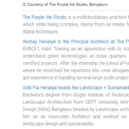
© Courtesy of
The Purple Ink Studio, Bengaluru
The Purple Ink Studio
is a multidisciplinary practice
which while being complex, stems from an innate 
digital techniques.
Akshay Heranjal is the Principal Architect at The P
BVBCET, Hubli. Training as an apprentice with Ar. 
understand green technologies at close quarter
certified projects. After the internship, he joined 
where he stretched his repertoire into core designin
got experience in handling several large scale projec
Aditi Pai Heranjal heads the Landscape + Sustainabili
Bachelor’s degree from Gogte Institute of Technol
Landscape Architecture from CEPT University, Ahm
Design (InDe), Bengaluru headed by Landscape archi
him as an Associate Architect and worked on va
landscape design and sustainability.