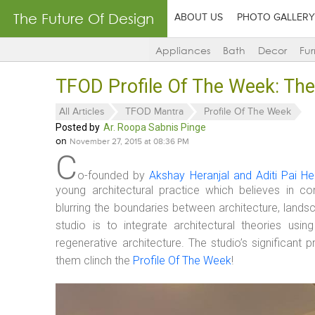
The Future Of Design
ABOUT US
PHOTO GALLERY
Appliances
Bath
Decor
Fur
TFOD Profile Of The Week: The
All Articles
TFOD Mantra
Profile Of The Week
Posted by
Ar. Roopa Sabnis Pinge
on
November 27, 2015 at 08:36 PM
C
o-founded by
Akshay Heranjal and Aditi Pai He
young architectural practice which believes in c
blurring the boundaries between architecture, landsc
studio is to integrate architectural theories us
regenerative architecture. The studio’s significant
them clinch the
Profile Of The Week
!