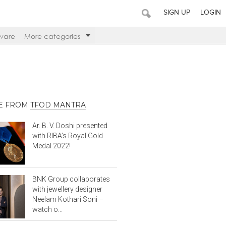
SIGN UP
LOGIN
ware
More categories
E FROM
TFOD MANTRA
Ar. B. V. Doshi presented
with RIBA’s Royal Gold
Medal 2022!
BNK Group collaborates
with jewellery designer
Neelam Kothari Soni –
watch o...