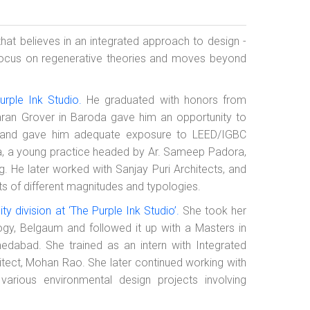
 that believes in an integrated approach to design -
focus on regenerative theories and moves beyond
urple Ink Studio.
He graduated with honors from
Karan Grover in Baroda gave him an opportunity to
s, and gave him adequate exposure to LEED/IGBC
sP+a, a young practice headed by Ar. Sameep Padora,
g. He later worked with Sanjay Puri Architects, and
ts of different magnitudes and typologies.
ty division at ‘The Purple Ink Studio’.
She took her
ogy, Belgaum and followed it up with a Masters in
edabad. She trained as an intern with Integrated
tect, Mohan Rao. She later continued working with
rious environmental design projects involving