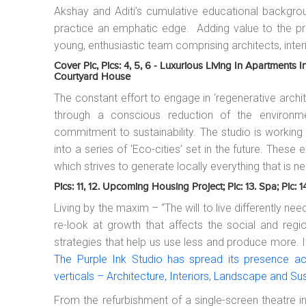
Akshay and Aditi’s cumulative educational backgro
practice an emphatic edge. Adding value to the pra
young, enthusiastic team comprising architects, inter
Cover Pic, Pics: 4, 5, 6 - Luxurious Living In Apartments I
Courtyard House
The constant effort to engage in ‘regenerative arc
through a conscious reduction of the environmen
commitment to sustainability. The studio is workin
into a series of ‘Eco-cities’ set in the future. Thes
which strives to generate locally everything that is ne
Pics: 11, 12. Upcoming Housing Project; Pic: 13. Spa; Pic: 
Living by the maxim – “The will to live differently n
re-look at growth that affects the social and regio
strategies that help us use less and produce more. It’
The Purple Ink Studio has spread its presence acr
verticals – Architecture, Interiors, Landscape and Sus
From the refurbishment of a single-screen theatre in