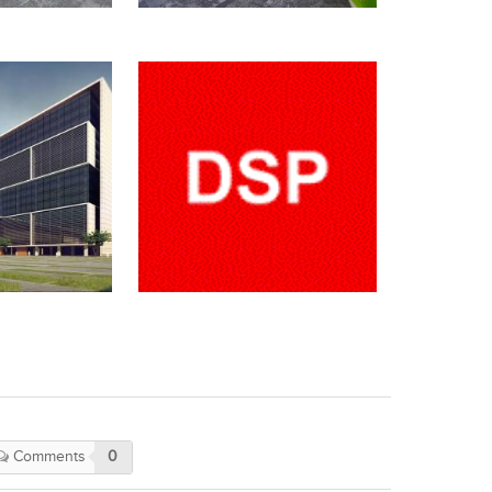
Comments
0