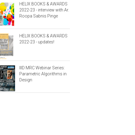
HELIX BOOKS & AWARDS
2022-23 - interview with Ar.
Roopa Sabnis Pinge
HELIX BOOKS & AWARDS
2022-23 - updates!
IIID MRC Webinar Series:
Parametric Algorithms in
Design