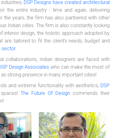
 industries,
DSP Designs have created architectural
 the entire industry - time and again, delivering
er the years, the firm has also partnered with other
ous Indian cities. The firm is also constantly looking
f interior design, the holistic approach adopted by
are tailored to fit the client’s needs, budget and
l sector
.
l collaborations, Indian designers are faced with
DSP Design Associates
who can make the most of
ll as strong presence in many important cities!
ls and extreme functionality with aesthetics,
DSP
r spaces!
The Future Of Design
commends their
n!