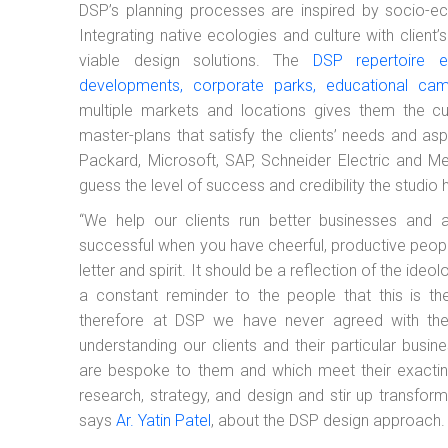
DSP’s planning processes are inspired by socio-e
Integrating native ecologies and culture with client
viable design solutions. The
DSP repertoire e
developments, corporate parks, educational ca
multiple markets and locations gives them the cut
master-plans that satisfy the clients’ needs and as
Packard, Microsoft, SAP, Schneider Electric and Mer
guess the level of success and credibility the studio 
“We help our clients run better businesses and ac
successful when you have cheerful, productive peopl
letter and spirit. It should be a reflection of the i
a constant reminder to the people that this is th
therefore at DSP we have never agreed with the on
understanding our clients and their particular busi
are bespoke to them and which meet their exactin
research, strategy, and design and stir up transfor
says
Ar. Yatin Patel
, about the DSP design approach.