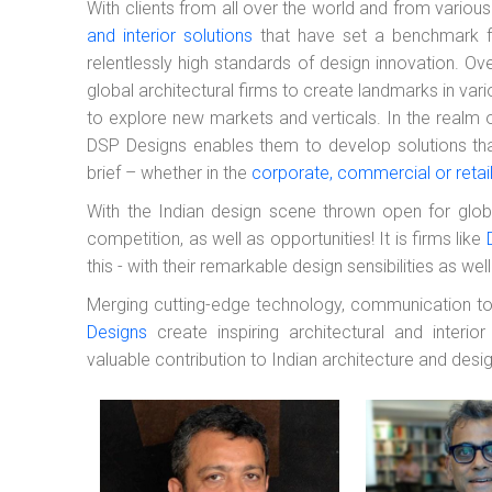
With clients from all over the world and from various
and interior solutions
that have set a benchmark for
relentlessly high standards of design innovation. Ov
global architectural firms to create landmarks in vari
to explore new markets and verticals. In the realm o
DSP Designs enables them to develop solutions that 
brief – whether in the
corporate, commercial or retai
With the Indian design scene thrown open for globa
competition, as well as opportunities! It is firms like
this - with their remarkable design sensibilities as we
Merging cutting-edge technology, communication too
Designs
create inspiring architectural and interio
valuable contribution to Indian architecture and desig