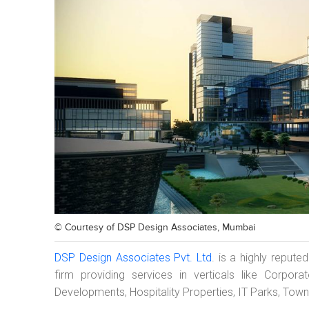
© Courtesy of
DSP Design Associates, Mumbai
DSP Design Associates Pvt. Ltd
. is a highly repute
firm providing services in verticals like Corpor
Developments, Hospitality Properties, IT Parks, Tow