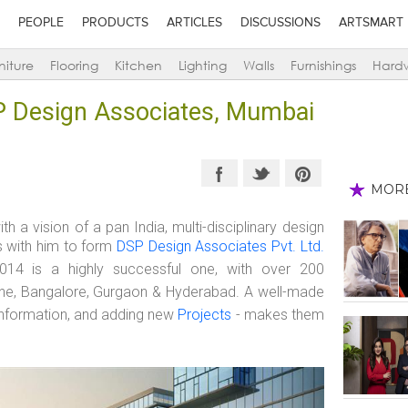
PEOPLE
PRODUCTS
ARTICLES
DISCUSSIONS
ARTSMART
niture
Flooring
Kitchen
Lighting
Walls
Furnishings
Hard
P Design Associates, Mumbai
MOR
with a vision of a pan India, multi-disciplinary design
s with him to form
DSP Design Associates Pvt. Ltd.
014 is a highly successful one, with over 200
Pune, Bangalore, Gurgaon & Hyderabad. A well-made
e information, and adding new
Projects
- makes them