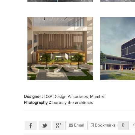
Designer :
DSP Design Associates, Mumbai
Photography :
Courtesy the architects
Email
Bookmarks
0