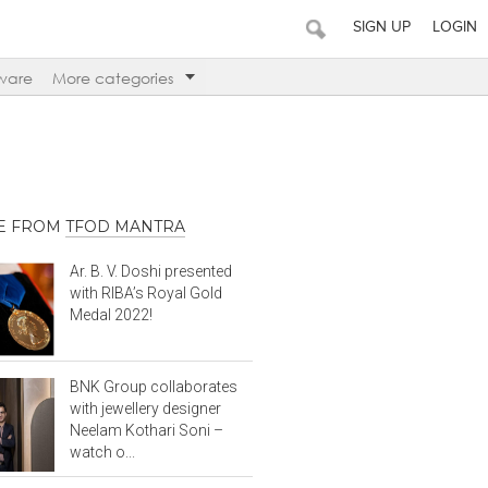
SIGN UP
LOGIN
ware
More categories
E FROM
TFOD MANTRA
Ar. B. V. Doshi presented
with RIBA’s Royal Gold
Medal 2022!
BNK Group collaborates
with jewellery designer
Neelam Kothari Soni –
watch o...