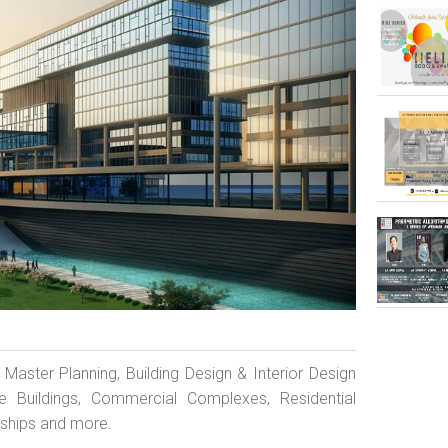
d Master Planning, Building Design & Interior Design
ate Buildings, Commercial Complexes, Residential
nships and more.