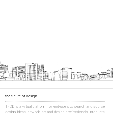
the future of design
TFOD is a virtual platform for end-users to search and source
design ideas, artwork, art and design professionals, products