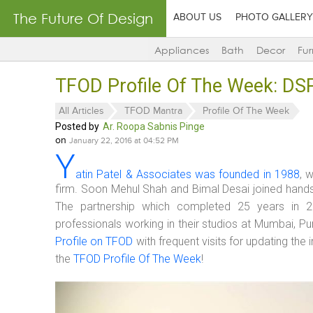
The Future Of Design
ABOUT US
PHOTO GALLERY
Appliances
Bath
Decor
Fur
TFOD Profile Of The Week: DS
All Articles
TFOD Mantra
Profile Of The Week
Posted by
Ar. Roopa Sabnis Pinge
on
January 22, 2016 at 04:52 PM
Y
atin Patel & Associates was founded in 1988
, 
firm. Soon Mehul Shah and Bimal Desai joined hand
The partnership which completed 25 years in 2
professionals working in their studios at Mumbai, 
Profile on TFOD
with frequent visits for updating th
the
TFOD Profile Of The Week
!