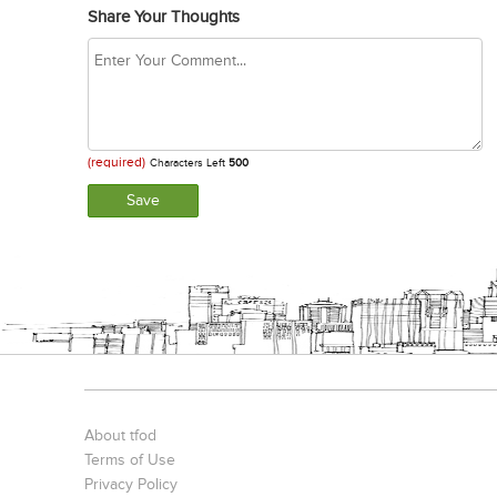
Share Your Thoughts
(required)
Characters Left
500
About tfod
Terms of Use
Privacy Policy