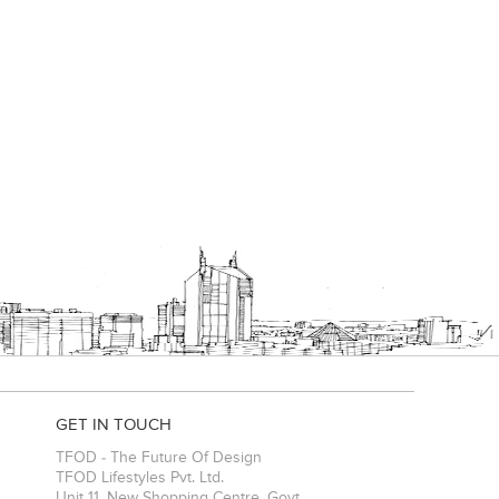
GET IN TOUCH
TFOD - The Future Of Design
TFOD Lifestyles Pvt. Ltd.
Unit 11, New Shopping Centre, Govt.