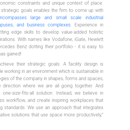
conomic constraints and unique context of place.
’s strategic goals enables the firm to come up with
ncompasses large and small scale industrial
mpuses, and business complexes
. Experience in
ting edge skills to develop value-added holistic
pirations. With names like Vodafone, iGate, Hewlett
cedes Benz dotting their portfolio - it is easy to
has gained!
hieve their strategic goals. A facility design is
e working in an environment which is sustainable in
deologies of the company in shapes, forms and spaces,
e direction where we are all going together. And
e-size-fits-all solution. Instead, we believe in
ness workflow, and create inspiring workplaces that
g standards. We use an approach that integrates
mative solutions that use space more productively,”