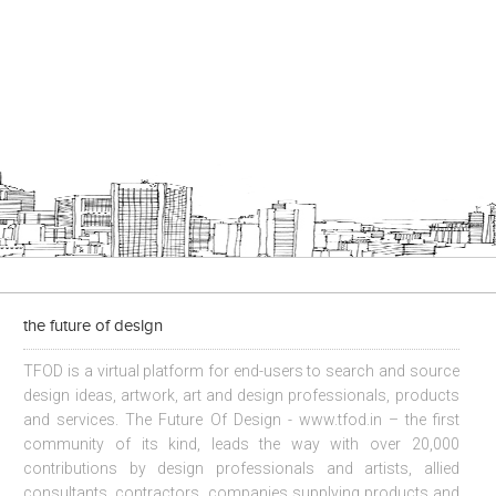
the future of design
TFOD is a virtual platform for end-users to search and source
design ideas, artwork, art and design professionals, products
and services. The Future Of Design - www.tfod.in – the first
community of its kind, leads the way with over 20,000
contributions by design professionals and artists, allied
consultants, contractors, companies supplying products and