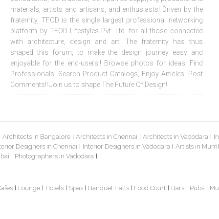
materials, artists and artisans, and enthusiasts! Driven by the
fraternity, TFOD is the single largest professional networking
platform by TFOD Lifestyles Pvt. Ltd. for all those connected
with architecture, design and art. The fraternity has thus
shaped this forum, to make the design journey easy and
enjoyable for the end-users!! Browse photos for ideas, Find
Professionals, Search Product Catalogs, Enjoy Articles, Post
Comments!! Join us to shape The Future Of Design!
Architects in Bangalore
Architects in Chennai
Architects in Vadodara
I
|
|
|
|
terior Designers in Chennai
Interior Designers in Vadodara
Artists in Mum
|
|
bai
Photographers in Vadodara
|
|
Cafes
Lounge
Hotels
Spas
Banquet Halls
Food Court
Bars
Pubs
Mu
|
|
|
|
|
|
|
|