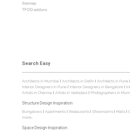
Sitemap
TFOD-addons
Search Easy
Architects in Mumbai
Architects in Delhi
Architects in Pune
|
|
Interior Designers in Pune
Interior Designers in Bangalore
In
|
|
Artists in Chennai
Artists in Vadodara
Photographers in Mum
|
|
Structure Design Inspiration :
Bungalows
Apartments
Restaurants
Showrooms
Malls
|
|
|
|
|
more...
Space Design Inspiration :