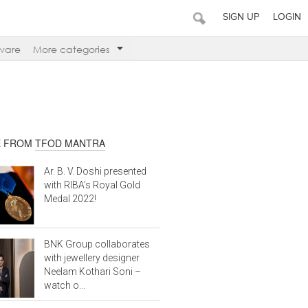
SIGN UP
LOGIN
ware
More categories
 FROM
TFOD MANTRA
Ar. B. V. Doshi presented
with RIBA’s Royal Gold
Medal 2022!
BNK Group collaborates
with jewellery designer
Neelam Kothari Soni –
watch o...