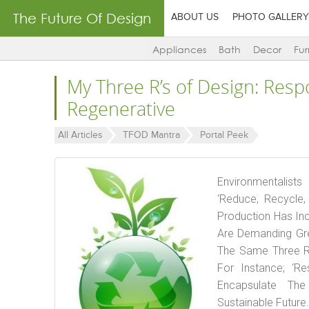
The Future Of Design
ABOUT US
PHOTO GALLERY
Appliances
Bath
Decor
Fur
My Three R’s of Design: Resp
Regenerative
All Articles
TFOD Mantra
Portal Peek
Environmentalist
‘Reduce, Recycle
Production Has In
Are Demanding Gre
The Same Three R’s
For Instance; ‘Re
Encapsulate Th
Sustainable Future