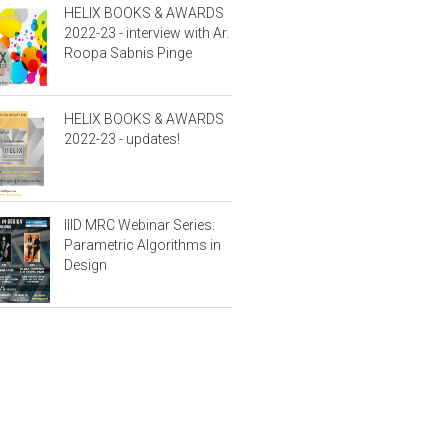
HELIX BOOKS & AWARDS
2022-23 - interview with Ar.
Roopa Sabnis Pinge
HELIX BOOKS & AWARDS
2022-23 - updates!
IIID MRC Webinar Series:
Parametric Algorithms in
Design