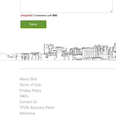
(required)
Characters Left
500
About tfod
Terms of Use
Privacy Policy
FAQ's
Contact Us
TFOD Advisory Panel
Advertise