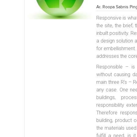
Ar. Roopa Sabnis Pin
Responsive is what
the site, the brief
inbuilt positivity.
a design solution 
for embellishment.
addresses the cor
Responsible – is 
without causing d
main three R’s – R
any case. One nee
buildings, proc
responsibility ext
Therefore respons
building, product 
the materials used.
fulfill a need, is 