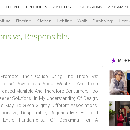
PEOPLE
PRODUCTS
ARTICLES
DISCUSSIONS
ARTSMART
niture
Flooring
Kitchen
Lighting
Walls
Furnishings
Hard
onsive, Responsible,
MORE
s Promote Their Cause Using The Three R’s:
, Reuse’. Awareness About Wasteful And Toxic
creased Manifold And Therefore Consumers Too
ener Solutions. In My Understanding Of Design,
 May Be Given Slightly Different Associations.
sponsive, Responsible, Regenerative’ – Could
e Entire Fundamental Of Designing For A
.