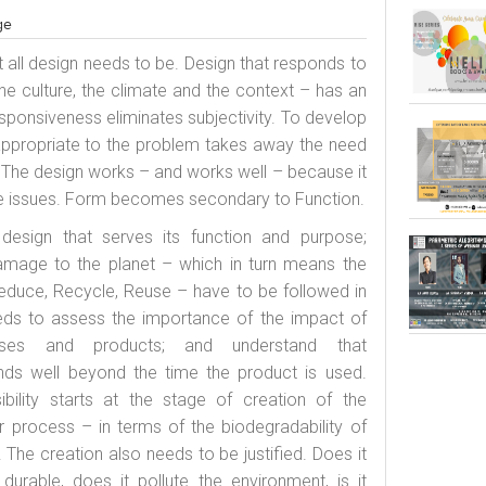
ge
 all design needs to be. Design that responds to
, the culture, the climate and the context – has an
 Responsiveness eliminates subjectivity. To develop
appropriate to the problem takes away the need
 The design works – and works well – because it
e issues. Form becomes secondary to Function.
design that serves its function and purpose;
amage to the planet – which in turn means the
educe, Recycle, Reuse – have to be followed in
ds to assess the importance of the impact of
esses and products; and understand that
ends well beyond the time the product is used.
ibility starts at the stage of creation of the
or process – in terms of the biodegradability of
 The creation also needs to be justified. Does it
it durable, does it pollute the environment, is it