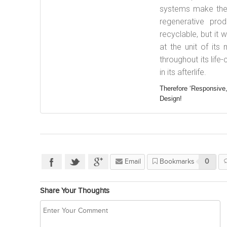
systems make the w
regenerative pr
recyclable, but it
at the unit of its
throughout its lif
in its afterlife.
Therefore ‘Responsive,
Design!
Email
Bookmarks
0
Share Your Thoughts