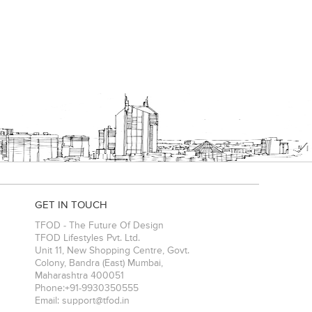
GET IN TOUCH
TFOD - The Future Of Design
TFOD Lifestyles Pvt. Ltd.
Unit 11, New Shopping Centre, Govt.
Colony, Bandra (East)
Mumbai
,
Maharashtra
400051
Phone:
+91-9930350555
Email:
support@tfod.in