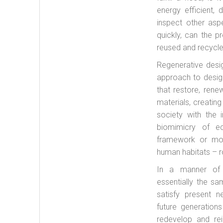
energy efficient,
inspect other asp
quickly, can the 
reused and recycle
Regenerative desi
approach to desig
that restore, rene
materials, creatin
society with the i
biomimicry of e
framework or mod
human habitats – ro
In a manner of s
essentially the s
satisfy present n
future generations
redevelop and rei