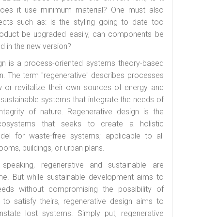
 does it use minimum material? One must also
ects such as: is the styling going to date too
product be upgraded easily, can components be
d in the new version?
gn is a process-oriented systems theory-based
n. The term "regenerative" describes processes
w or revitalize their own sources of energy and
g sustainable systems that integrate the needs of
ntegrity of nature. Regenerative design is the
cosystems that seeks to create a holistic
el for waste-free systems; applicable to all
oms, buildings, or urban plans.
peaking, regenerative and sustainable are
ame. But while sustainable development aims to
eeds without compromising the possibility of
 to satisfy theirs, regenerative design aims to
nstate lost systems. Simply put, regenerative