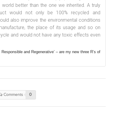
orld better than the one we inherited. A truly
oduct would not only be 100% recycled and
 would also improve the environmental conditions
 manufacture, the place of its usage and so on
e-cycle and would not have any toxic effects even
 Responsible and Regenerative’ – are my new three R’s of
Comments
0