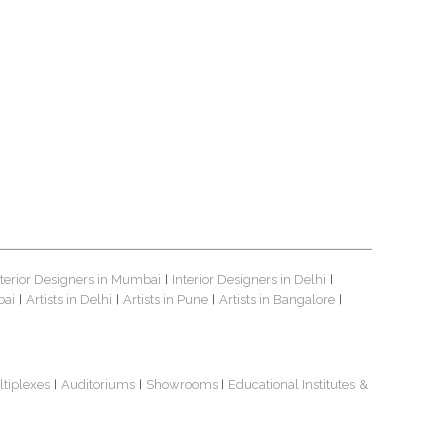
nterior Designers in Mumbai
Interior Designers in Delhi
|
|
bai
Artists in Delhi
Artists in Pune
Artists in Bangalore
|
|
|
|
ltiplexes
Auditoriums
Showrooms
Educational Institutes
&
|
|
|