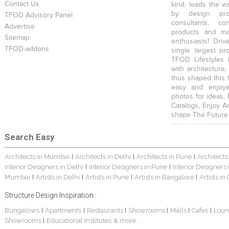
Contact Us
kind, leads the w
by design prof
TFOD Advisory Panel
consultants, co
Advertise
products and mat
Sitemap
enthusiasts! Driv
TFOD-addons
single largest pr
TFOD Lifestyles 
with architecture,
thus shaped this 
easy and enjoya
photos for ideas,
Catalogs, Enjoy A
shape The Future
Search Easy
Architects in Mumbai
Architects in Delhi
Architects in Pune
Architects
|
|
|
Interior Designers in Delhi
Interior Designers in Pune
Interior Designers
|
|
Mumbai
Artists in Delhi
Artists in Pune
Artists in Bangalore
Artists in
|
|
|
|
Structure Design Inspiration :
Bungalows
Apartments
Restaurants
Showrooms
Malls
Cafes
Loun
|
|
|
|
|
|
Showrooms
Educational Institutes
& more...
|