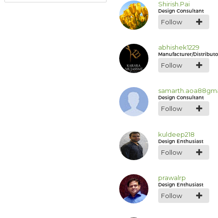
Shirish.Pai
Design Consultant
Follow
abhishek1229
Manufacturer/Distributo
Follow
samarth.aoa88gma
Design Consultant
Follow
kuldeep218
Design Enthusiast
Follow
prawalrp
Design Enthusiast
Follow