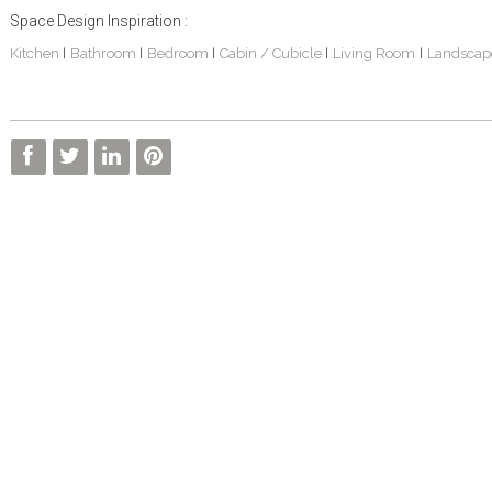
Space Design Inspiration :
Kitchen
Bathroom
Bedroom
Cabin / Cubicle
Living Room
Landscap
|
|
|
|
|