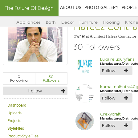
The Future Of Design
ABOUT US
PHOTO GALLERY
PEOPLE
Hafeez Contra
Appliances
Bath
Decor
Furniture
Flooring
Kitch
Owner
at
Architect Hafeez Contractor
30 Followers
Luxaireluxuryfans
Manufacturer/Distributo
Follow
0
30
Following
Followers
kamalmalhotra40
Follow
Manufacturer/Distributo
Follow
Dashboard
Uploads
Crexycraft
Manufacturer/Distributo
Projects
Follow
StyleFiles
Product-StyleFiles