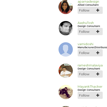
aparnadesign
Allied Consultant
Follow
AashuTosh
Design Consultant
Follow
vamidoshi
Manufacturer/Distributo
Follow
rameshmalaviya
Design Consultant
Follow
MayankThacker
Design Consultant
Follow