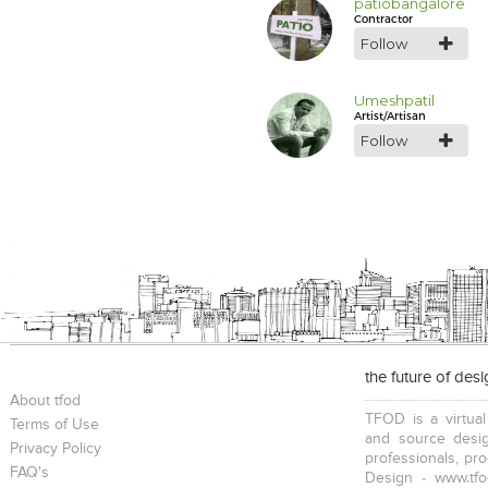
patiobangalore
Contractor
Follow
Umeshpatil
Artist/Artisan
Follow
the future of des
About tfod
TFOD is a virtual
Terms of Use
and source desig
Privacy Policy
professionals, pr
FAQ's
Design - www.tfo