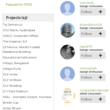
kamleshj
Featured On TFOD
Design Consultant
Follow
Projects (15)
blueribbon3d
Taj Santacruz
Design Consultant
ICICI Bank, Hyderabad
Follow
ONGC Corporate Offices
The Imperial I & II
rajesh111
23 Marina, World's II tallest
Design Consultant
Residential Building
Follow
Educational Institutions
Infosys, Bangalore
milonishah
Infosys Pune
Design Enthusiast
DLF Aralis
Follow
DLF W Block
DLF Building
roopasabnispinge
D Y Patil Stadium
Allied Consultant
MIAL - Domestic Airport, Mumbai
Follow
British Gas
Airtel, Bharti