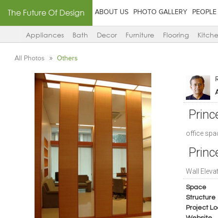
The Future Of Design
ABOUT US
PHOTO GALLERY
PEOPLE
Appliances
Bath
Decor
Furniture
Flooring
Kitch
All Photos
Others
A
Princ
office spa
Princ
Wall Eleva
Space
Structure
Project Lo