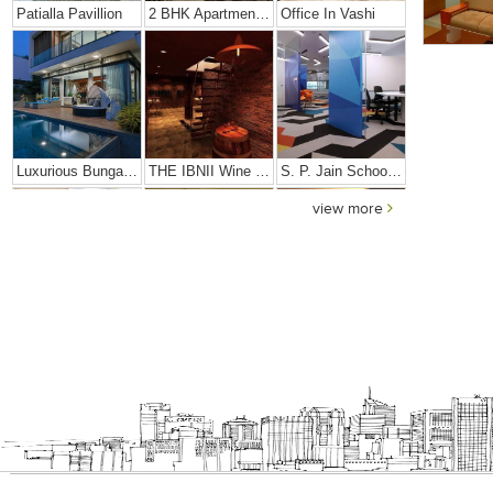
Patialla Pavillion
2 BHK Apartment In Girgaon, Mumbai
Office In Vashi
Luxurious Bungalow
THE IBNII Wine Cellar
S. P. Jain School Of High Technology
view more
Dhiren Daftari Residence
Dharini Residence
Dalal Residence
Sushil Finance
S. P. Jain Mumbai Office
JMD Corporate