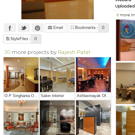
Website
Uploaded
8
more i
Email
Bookmarks
0
StyleFiles
0
30
more projects by
Rajesh Patel
O.P Singhania Office
Salon Interior
Ashtavinayak Office