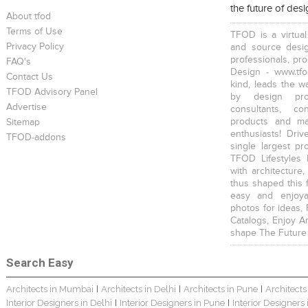
the future of des
About tfod
Terms of Use
TFOD is a virtual
Privacy Policy
and source desig
professionals, pr
FAQ's
Design - www.tfo
Contact Us
kind, leads the w
TFOD Advisory Panel
The IBNII
The IBNII
S. P. Jain School Of Global Management , Singapore
by design prof
Advertise
consultants, co
products and mat
Sitemap
enthusiasts! Driv
TFOD-addons
single largest pr
TFOD Lifestyles 
with architecture,
thus shaped this 
S. P. Jain School Of Global Management , Kurla
S. P. Jain School Of Global Management, Mumbai
SEWEPL Corporate Office
easy and enjoya
photos for ideas,
Catalogs, Enjoy A
shape The Future
Search Easy
Architects in Mumbai
Architects in Delhi
Architects in Pune
Architects
|
|
|
Hira Power & Steel Ltd. Corporate Office
Bungalow Interior
Singhania Bungalow
Interior Designers in Delhi
Interior Designers in Pune
Interior Designers
|
|