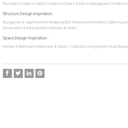
Mumbai
Artists in Delhi
Artists in Pune
Artists in Bangalore
Artists in
|
|
|
|
Structure Design Inspiration :
Bungalows
Apartments
Restaurants
Showrooms
Malls
Cafes
Loun
|
|
|
|
|
|
Showrooms
Educational Institutes
& more...
|
Sankhe Bungalow
S. P. Jain School Of Global Management , Dubai
Transmedia Channel Office
Space Design Inspiration :
Kitchen
Bathroom
Bedroom
Cabin / Cubicle
Living Room
Landscap
|
|
|
|
|
BOCK India - Factory And Admin Office
FARM HOUSE
S. P. JAIN SCHOOL OF GLOBAL MANAGEMENT - Sydney Campus