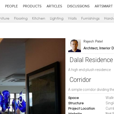
PEOPLE
PRODUCTS
ARTICLES
DISCUSSIONS
ARTSMART
niture
Flooring
Kitchen
Lighting
Walls
Furnishings
Hard
Rajesh Patel
Architect, Interior 
Dalal Residence
A high end plush residence
Corridor
A simple corridor dividing th
Walk
Space
Sing
Structure
Cumb
Project Location
Not S