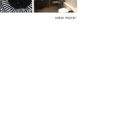
view more