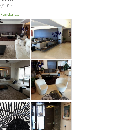
7/2017
 Residence