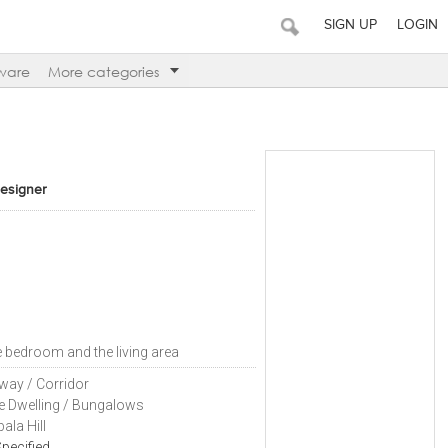
SIGN UP
LOGIN
ware
More categories
Designer
e bedroom and the living area
way / Corridor
le Dwelling / Bungalows
ala Hill
pecified