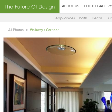
The Future Of Design
ABOUT US
PHOTO GALLERY
Appliances
Bath
Decor
Fur
All Photos
Walkway / Corridor