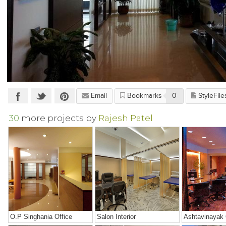
Email
Bookmarks
0
StyleFile
30
more projects by
Rajesh Patel
O.P Singhania Office
Salon Interior
Ashtavinayak 