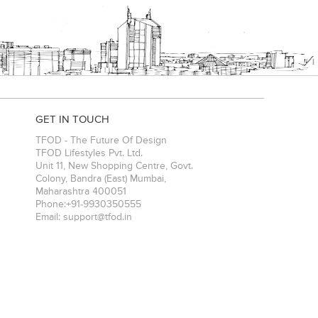
GET IN TOUCH
TFOD - The Future Of Design
TFOD Lifestyles Pvt. Ltd.
Unit 11, New Shopping Centre, Govt.
Colony, Bandra (East)
Mumbai
,
Maharashtra
400051
Phone:
+91-9930350555
Email:
support@tfod.in