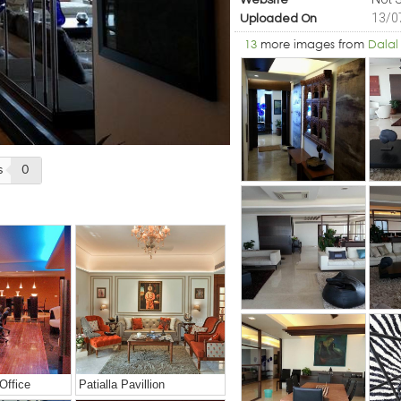
Website
13/0
Uploaded On
13
more images from
Dalal
s
0
Office
Patialla Pavillion