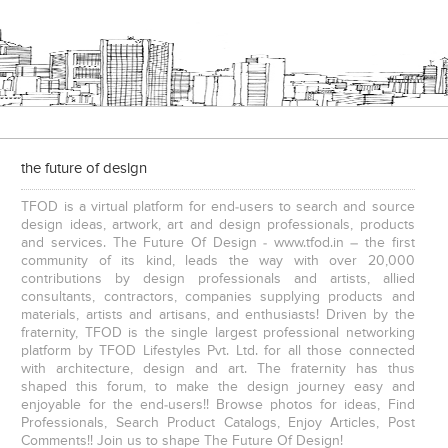
e
The IBNII
the future of design
TFOD is a virtual platform for end-users to search and source
design ideas, artwork, art and design professionals, products
and services. The Future Of Design - www.tfod.in – the first
community of its kind, leads the way with over 20,000
contributions by design professionals and artists, allied
consultants, contractors, companies supplying products and
S. P. Jain School Of Global Management , Kurla
S. P. Jain School Of Global Management, Mumbai
materials, artists and artisans, and enthusiasts! Driven by the
fraternity, TFOD is the single largest professional networking
platform by TFOD Lifestyles Pvt. Ltd. for all those connected
with architecture, design and art. The fraternity has thus
shaped this forum, to make the design journey easy and
enjoyable for the end-users!! Browse photos for ideas, Find
Professionals, Search Product Catalogs, Enjoy Articles, Post
Comments!! Join us to shape The Future Of Design!