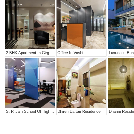
2 BHK Apartment In Girgaon, Mumbai
Office In Vashi
Luxurious Bun
S. P. Jain School Of High Technology
Dhiren Daftari Residence
Dharini Resid