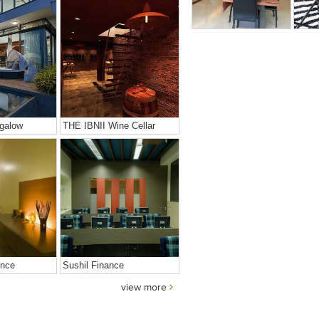
galow
THE IBNII Wine Cellar
ence
Sushil Finance
view more