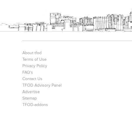
S. P. Jain Mumbai Office
Prince Office
JMD Corporat
About tfod
Terms of Use
Privacy Policy
FAQ's
Contact Us
TFOD Advisory Panel
Advertise
The IBNII
S. P. Jain School Of Global Management , Singapore
Sitemap
TFOD-addons