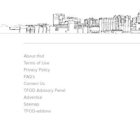
Sushil Finance
S. P. Jain Mumbai Office
Prince Office
About tfod
Terms of Use
Privacy Policy
FAQ's
Contact Us
TFOD Advisory Panel
Advertise
The IBNII
The IBNII
Sitemap
TFOD-addons