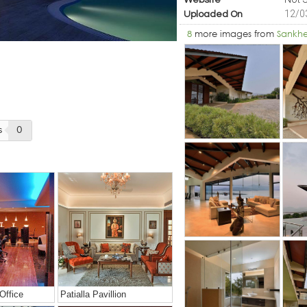
Website
12/0
Uploaded On
8
more images from
Sankh
s
0
Office
Patialla Pavillion