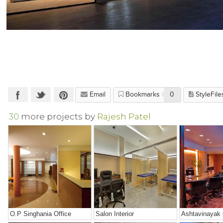
Email
Bookmarks
0
StyleFile
30
more projects by
Rajesh Patel
O.P Singhania Office
Salon Interior
Ashtavinayak 