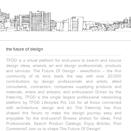
JMD Corporate
the future of design
TFOD is a virtual platform for end-users to search and source
design ideas, artwork, art and design professionals, products
and services. The Future Of Design - www.tfod.in – the first
community of its kind, leads the way with over 20,000
contributions by design professionals and artists, allied
consultants, contractors, companies supplying products and
S. P. Jain School Of Global Management , Singapore
S. P. Jain School Of Global Management , Kurla
materials, artists and artisans, and enthusiasts! Driven by the
fraternity, TFOD is the single largest professional networking
platform by TFOD Lifestyles Pvt. Ltd. for all those connected
with architecture, design and art. The fraternity has thus
shaped this forum, to make the design journey easy and
enjoyable for the end-users!! Browse photos for ideas, Find
Professionals, Search Product Catalogs, Enjoy Articles, Post
Comments!! Join us to shape The Future Of Design!