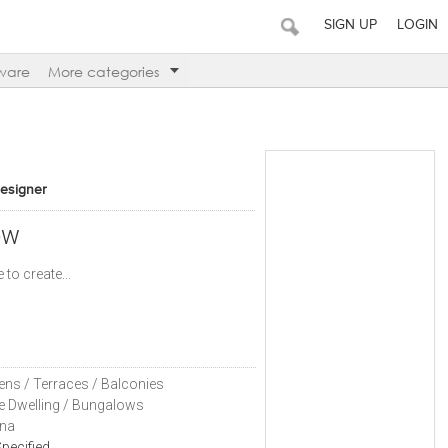
SIGN UP
LOGIN
ware
More categories
Designer
ow
 to create...
ens / Terraces / Balconies
le Dwelling / Bungalows
na
pecified