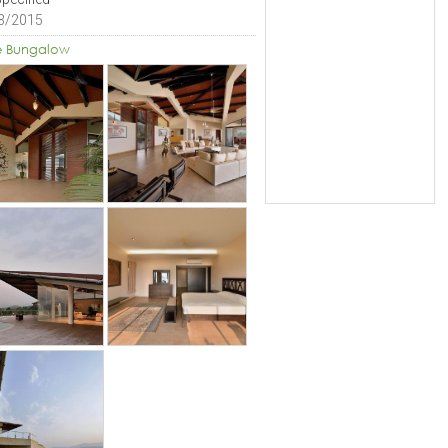
3/2015
e Bungalow