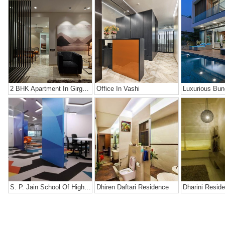
2 BHK Apartment In Girgaon, Mumbai
Office In Vashi
Luxurious Bun
S. P. Jain School Of High Technology
Dhiren Daftari Residence
Dharini Resid