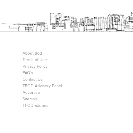
S. P. Jain Mumbai Office
Prince Office
JMD Corporat
About tfod
Terms of Use
Privacy Policy
FAQ's
Contact Us
TFOD Advisory Panel
Advertise
The IBNII
S. P. Jain School Of Global Management , Singapore
Sitemap
TFOD-addons