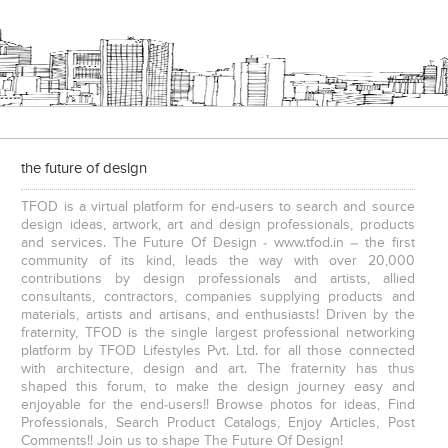
e
The IBNII
the future of design
TFOD is a virtual platform for end-users to search and source
design ideas, artwork, art and design professionals, products
and services. The Future Of Design - www.tfod.in – the first
community of its kind, leads the way with over 20,000
contributions by design professionals and artists, allied
consultants, contractors, companies supplying products and
S. P. Jain School Of Global Management , Kurla
S. P. Jain School Of Global Management, Mumbai
materials, artists and artisans, and enthusiasts! Driven by the
fraternity, TFOD is the single largest professional networking
platform by TFOD Lifestyles Pvt. Ltd. for all those connected
with architecture, design and art. The fraternity has thus
shaped this forum, to make the design journey easy and
enjoyable for the end-users!! Browse photos for ideas, Find
Professionals, Search Product Catalogs, Enjoy Articles, Post
Comments!! Join us to shape The Future Of Design!