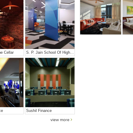
e Cellar
S. P. Jain School Of High Technology
ce
Sushil Finance
view more