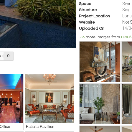
Swim
Space
Sing
Structure
Lona
Project Location
Not S
Website
14/0
Uploaded On
36
more images from
Luxur
s
0
Office
Patialla Pavillion