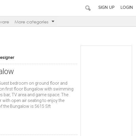
SIGN UP
LOGIN
ware
More categories
Designer
alow
h Guest bedroom on ground floor and
n first floor Bungalow with swimming
es bar, TV area and game space. The
 with open air seating to enjoy the
f the Bungalow is 5615 Sft