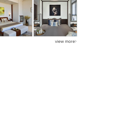
view more