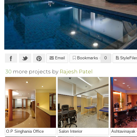
Email
Bookmarks
0
StyleFile
30
more projects by
Rajesh Patel
O.P Singhania Office
Salon Interior
Ashtavinayak 