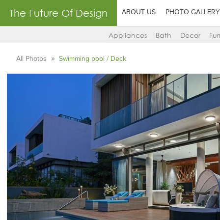
The Future Of Design
ABOUT US
PHOTO GALLERY
Appliances
Bath
Decor
Fur
All Photos
Swimming pool / Deck