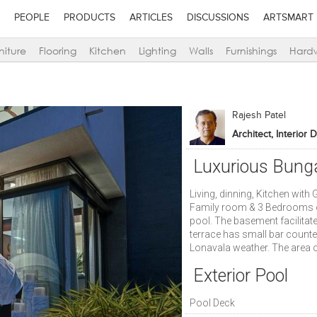
PEOPLE
PRODUCTS
ARTICLES
DISCUSSIONS
ARTSMART
niture
Flooring
Kitchen
Lighting
Walls
Furnishings
Hard
Rajesh Patel
Architect, Interior 
Luxurious Bung
Living, dinning, Kitchen wit
Family room & 3 Bedrooms o
pool. The basement facilitat
terrace has small bar counter
Lonavala weather. The area o
Exterior Pool
Pool Deck