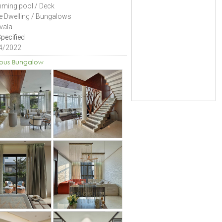
ming pool / Deck
le Dwelling / Bungalows
vala
pecified
4/2022
ious Bungalow