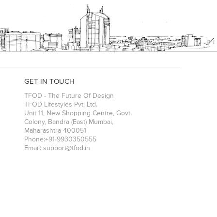
GET IN TOUCH
TFOD - The Future Of Design
TFOD Lifestyles Pvt. Ltd.
Unit 11, New Shopping Centre, Govt.
Colony, Bandra (East)
Mumbai
,
Maharashtra
400051
Phone:
+91-9930350555
Email:
support@tfod.in