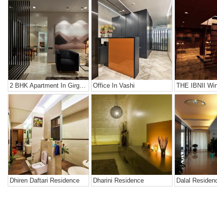
2 BHK Apartment In Girgaon, Mumbai
Office In Vashi
THE IBNII Win
Dhiren Daftari Residence
Dharini Residence
Dalal Residen