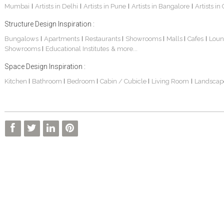
Mumbai
Artists in Delhi
Artists in Pune
Artists in Bangalore
Artists in
|
|
|
|
Structure Design Inspiration :
Bungalows
Apartments
Restaurants
Showrooms
Malls
Cafes
Loun
|
|
|
|
|
|
Showrooms
Educational Institutes
& more...
|
Sankhe Bungalow
S. P. Jain School Of Global Management , Dubai
Transmedia Channel Office
Space Design Inspiration :
Kitchen
Bathroom
Bedroom
Cabin / Cubicle
Living Room
Landscap
|
|
|
|
|
BOCK India - Factory And Admin Office
FARM HOUSE
S. P. JAIN SCHOOL OF GLOBAL MANAGEMENT - Sydney Campus