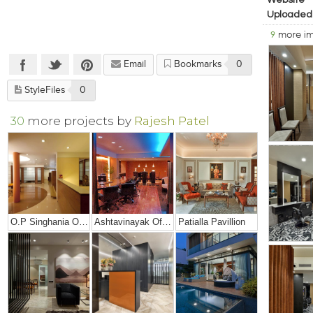
Website
Uploaded
9
more i
Email
Bookmarks
0
StyleFiles
0
30
more projects by
Rajesh Patel
O.P Singhania Office
Ashtavinayak Office
Patialla Pavillion