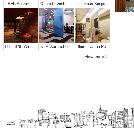
2 BHK Apartment In Girgaon, Mumbai
Office In Vashi
Luxurious Bungalow
THE IBNII Wine Cellar
S. P. Jain School Of High Technology
Dhiren Daftari Residence
view more
Dharini Residence
Dalal Residence
Sushil Finance
S. P. Jain Mumbai Office
Prince Office
JMD Corporate