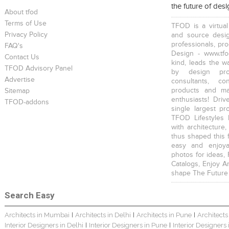
the future of des
About tfod
Terms of Use
TFOD is a virtual
Privacy Policy
and source desig
professionals, pr
FAQ's
Design - www.tfo
Contact Us
kind, leads the w
TFOD Advisory Panel
The IBNII
The IBNII
S. P. Jain School Of Global Management , Singapore
by design prof
Advertise
consultants, co
products and mat
Sitemap
enthusiasts! Driv
TFOD-addons
single largest pr
TFOD Lifestyles 
with architecture,
thus shaped this 
S. P. Jain School Of Global Management , Kurla
S. P. Jain School Of Global Management, Mumbai
SEWEPL Corporate Office
easy and enjoya
photos for ideas,
Catalogs, Enjoy A
shape The Future
Search Easy
Architects in Mumbai
Architects in Delhi
Architects in Pune
Architects
|
|
|
Hira Power & Steel Ltd. Corporate Office
Bungalow Interior
Singhania Bungalow
Interior Designers in Delhi
Interior Designers in Pune
Interior Designers
|
|