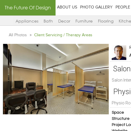
The Future Of Design
ABOUT US
PHOTO GALLERY
PEOPLE
Appliances
Bath
Decor
Furniture
Flooring
Kitch
All Photos
Client Servicing / Therapy Areas
A
Salon 
Salon Inter
Phys
Physio R
Space
Structure
Project Lo