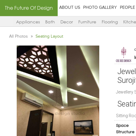
The Future Of Design
ABOUT US
PHOTO GALLERY
PEOPLE
Appliances
Bath
Decor
Furniture
Flooring
Kitch
All Photos
Seating Layout
Jewel
Suroji
Jewellery 
Seat
Sitting Ro
Space
Structure