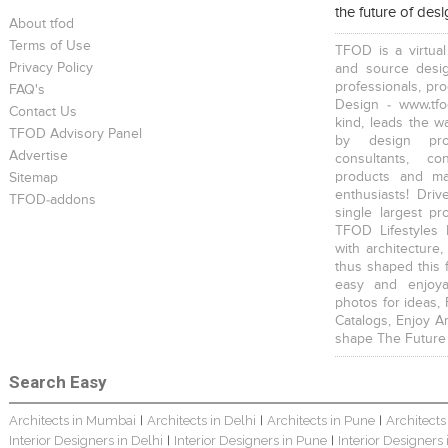
the future of des
About tfod
Terms of Use
TFOD is a virtual
Privacy Policy
and source desig
professionals, pr
FAQ's
Design - www.tfo
Contact Us
kind, leads the w
TFOD Advisory Panel
Home Interior Design In – Bangalore – Ashish
Harsha Bungalow Interior Project In Kolkata
3 BHK Apartment In Kolkata – Modern Ethnic Style – Mr Sachin
by design prof
Advertise
consultants, co
products and mat
Sitemap
enthusiasts! Driv
TFOD-addons
single largest pr
TFOD Lifestyles 
with architecture,
thus shaped this 
3 BHK Apartment Interiors In Mumbai – Mr Sarkar
Interior Design Project: Debayan
Interior Design Project: Deepa
easy and enjoya
photos for ideas,
Catalogs, Enjoy A
shape The Future
Search Easy
Architects in Mumbai
Architects in Delhi
Architects in Pune
Architects
|
|
|
Resort Interior Design In Goa
3BHK Duplex Interior Design Kolkata – Beautiful Modern Home – Mita Das
Villa Interior Design In Bangalore
Interior Designers in Delhi
Interior Designers in Pune
Interior Designers
|
|