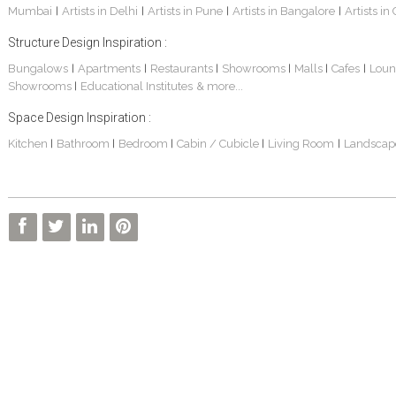
Mumbai
Artists in Delhi
Artists in Pune
Artists in Bangalore
Artists in
|
|
|
|
Structure Design Inspiration :
Bungalows
Apartments
Restaurants
Showrooms
Malls
Cafes
Loun
|
|
|
|
|
|
Showrooms
Educational Institutes
& more...
|
Interior Design Project: Alton
Santosh & Revati - Home Interior Design
Kolkata Home Design Of Tanmoy Bannerjee
Space Design Inspiration :
Kitchen
Bathroom
Bedroom
Cabin / Cubicle
Living Room
Landscap
|
|
|
|
|
Kolkata Based Home Interior Design Of Lijith
Kolkata Home Interior Design Mita Das
Home Interior Design Of Mrs. Poly Pan
Kolkata Home Design Of Mr. Sachin
Kolkata Based Home Interior Of Rahul Singh
Kolkata Based Home Interior Design Of Radha Basu