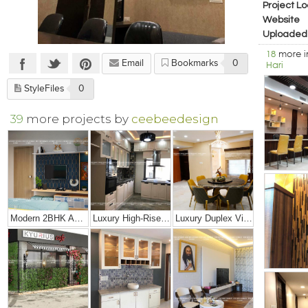
Project Lo
Website
Uploaded
18
more 
Email
Bookmarks
0
Hari
StyleFiles
0
39
more projects by
ceebeedesign
Modern 2BHK Apartment
Luxury High-Rise Penthouse
Luxury Duplex Villa Bungalow