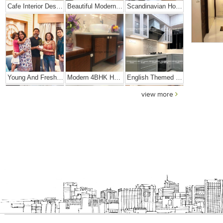
Cafe Interior Design In Bangalore – Kyurius Cafe
Beautiful Modern Home Hyderabad
Scandinavian Home Design
Young And Fresh Design For Apartment In Bangalore
Modern 4BHK Hyderabad
English Themed Interior
view more
Modern Contemporary Interior Design
Contemporary Interior Design In Kolkata - 3BHK
3 BHK Interior Design Transformation In Kolkata – Beautiful Modern Home – Mrs. Poly Pan
Interior Design Transformation- Ashish & Mandira
Contemporary Home Design In Kolkata
Interior Design – Beautiful Modern Home – Lijith