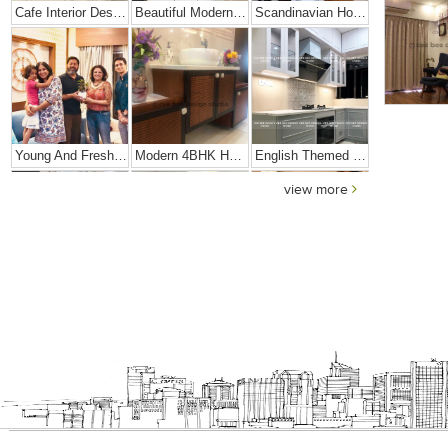
Cafe Interior Design In Bangalore – Kyurius Cafe
Beautiful Modern Home Hyderabad
Scandinavian Home Design
Young And Fresh Design For Apartment In Bangalore
Modern 4BHK Hyderabad
English Themed Interior
view more
Modern Contemporary Interior Design
Contemporary Interior Design In Kolkata - 3BHK
3 BHK Interior Design Transformation In Kolkata – Beautiful Modern Home – Mrs. Poly Pan
Interior Design Transformation- Ashish & Mandira
Contemporary Home Design In Kolkata
Interior Design – Beautiful Modern Home – Lijith