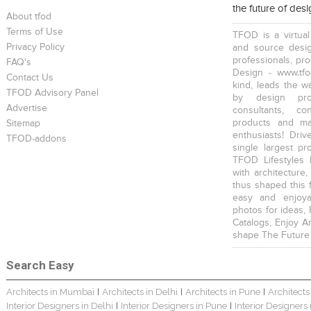
the future of des
About tfod
Terms of Use
TFOD is a virtual
Privacy Policy
and source desig
professionals, pr
FAQ's
Design - www.tfo
Contact Us
kind, leads the w
TFOD Advisory Panel
Home Interior Design In – Bangalore – Ashish
Harsha Bungalow Interior Project In Kolkata
3 BHK Apartment In Kolkata – Modern Ethnic Style – Mr Sachin
by design prof
Advertise
consultants, co
products and mat
Sitemap
enthusiasts! Driv
TFOD-addons
single largest pr
TFOD Lifestyles 
with architecture,
thus shaped this 
3 BHK Apartment Interiors In Mumbai – Mr Sarkar
Interior Design Project: Debayan
Interior Design Project: Deepa
easy and enjoya
photos for ideas,
Catalogs, Enjoy A
shape The Future
Search Easy
Architects in Mumbai
Architects in Delhi
Architects in Pune
Architects
|
|
|
Resort Interior Design In Goa
Jewellery Showroom Interior Design- Surojit Hari
Villa Interior Design In Bangalore
Interior Designers in Delhi
Interior Designers in Pune
Interior Designers
|
|