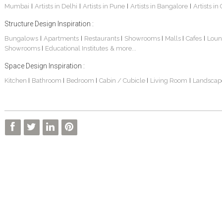
Mumbai
Artists in Delhi
Artists in Pune
Artists in Bangalore
Artists in
|
|
|
|
Structure Design Inspiration :
Bungalows
Apartments
Restaurants
Showrooms
Malls
Cafes
Loun
|
|
|
|
|
|
Showrooms
Educational Institutes
& more...
|
Interior Design Project: Alton
Santosh & Revati - Home Interior Design
Kolkata Home Design Of Tanmoy Bannerjee
Space Design Inspiration :
Kitchen
Bathroom
Bedroom
Cabin / Cubicle
Living Room
Landscap
|
|
|
|
|
Kolkata Based Home Interior Design Of Lijith
Kolkata Home Interior Design Mita Das
Home Interior Design Of Mrs. Poly Pan
Kolkata Home Design Of Mr. Sachin
Kolkata Based Home Interior Of Rahul Singh
Kolkata Based Home Interior Design Of Radha Basu