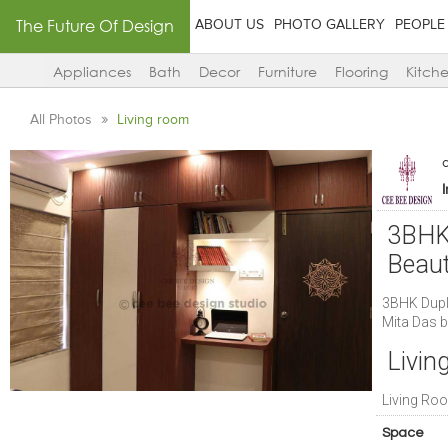
The Future Of Design
ABOUT US
PHOTO GALLERY
PEOPLE
Appliances
Bath
Decor
Furniture
Flooring
Kitch
All Photos
Living room
3BHK 
Beaut
3BHK Duple
Mita Das b
Livin
Living Roo
Space