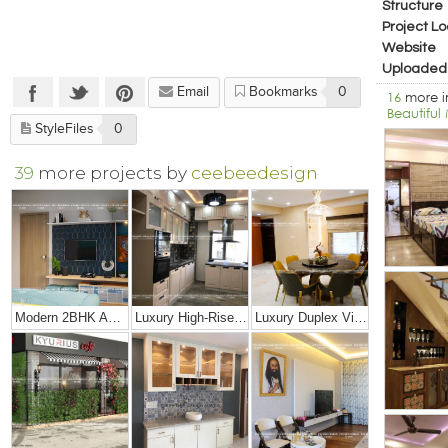
Structure
Project Lo
Website
Uploaded
Email
Bookmarks
0
16
more 
Beautifu
StyleFiles
0
39
more projects by
ceebeedesign
Modern 2BHK Apartment
Luxury High-Rise Penthouse
Luxury Duplex Villa Bungalow