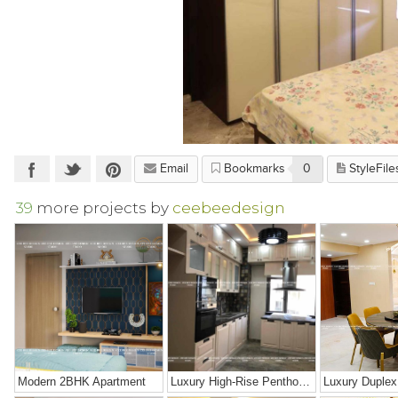
Email
Bookmarks
0
StyleFile
39
more projects by
ceebeedesign
Modern 2BHK Apartment
Luxury High-Rise Penthouse