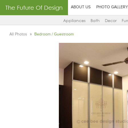
The Future Of Design
ABOUT US
PHOTO GALLERY
Appliances
Bath
Decor
Fur
All Photos
Bedroom / Guestroom