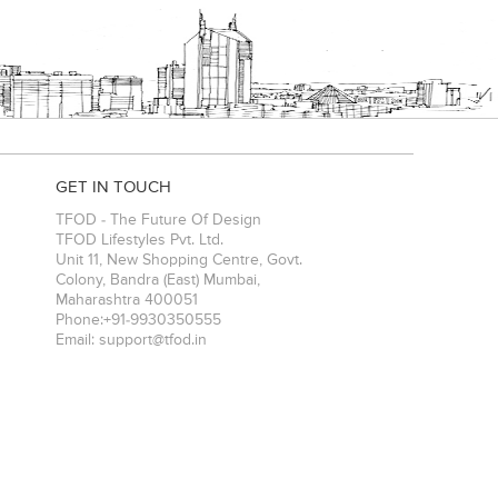
GET IN TOUCH
TFOD - The Future Of Design
TFOD Lifestyles Pvt. Ltd.
Unit 11, New Shopping Centre, Govt.
Colony, Bandra (East)
Mumbai
,
Maharashtra
400051
Phone:
+91-9930350555
Email:
support@tfod.in