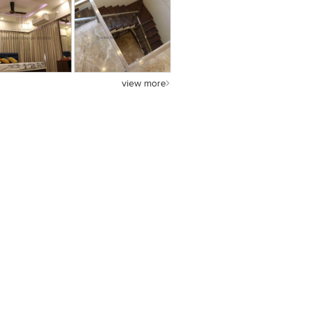
view more