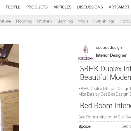
PEOPLE
PRODUCTS
ARTICLES
DISCUSSIONS
ARTSMART
niture
Flooring
Kitchen
Lighting
Walls
Furnishings
Hard
ceebeedesign
Interior Designer
3BHK Duplex Int
Beautiful Mode
3BHK Duplex Interior Design
Mita Das by Cee Bee Design 
Bed Room Interi
Bed Room Interior by Cee Be
Bedr
Space