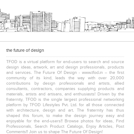
Interior Design – Beautiful Modern Home – Lijith
Home Interior Design In – Bangalore – Ashish
the future of design
TFOD is a virtual platform for end-users to search and source
design ideas, artwork, art and design professionals, products
and services. The Future Of Design - www.tfod.in – the first
community of its kind, leads the way with over 20,000
contributions by design professionals and artists, allied
consultants, contractors, companies supplying products and
3 BHK Apartment Interiors In Mumbai – Mr Sarkar
Interior Design Project: Debayan
materials, artists and artisans, and enthusiasts! Driven by the
fraternity, TFOD is the single largest professional networking
platform by TFOD Lifestyles Pvt. Ltd. for all those connected
with architecture, design and art. The fraternity has thus
shaped this forum, to make the design journey easy and
enjoyable for the end-users!! Browse photos for ideas, Find
Professionals, Search Product Catalogs, Enjoy Articles, Post
Comments!! Join us to shape The Future Of Design!