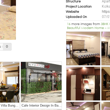
Apart
Structure
Kolk
Project Location
http
Website
07/0
Uploaded On
16
more images from
3BHK 
Beautiful Modern Home – M
s
0
Luxury Duplex Villa Bungalow
Cafe Interior Design In Bangalore – Kyurius Cafe