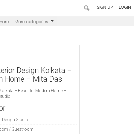
SIGN UP
LOGIN
ware
More categories
erior Design Kolkata –
rn Home – Mita Das
 Kolkata – Beautiful Modern Home –
Studio
or
e Design Studio
oom / Guestroom