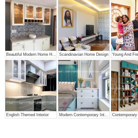
Beautiful Modern Home Hyderabad
Scandinavian Home Design
English Themed Interior
Modern Contemporary Interior Design