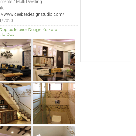
ments / Multi Dwelling
ata
s://www.ceebeedesignstudio.com/
1/2020
Duplex Interior Design Kolkata –
ita Das