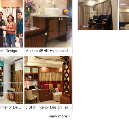
Young And Fresh Design For Apartment In Bangalore
Modern 4BHK Hyderabad
Contemporary Interior Design In Kolkata - 3BHK
3 BHK Interior Design Transformation In Kolkata – Beautiful Modern Home – Mrs. Poly Pan
view more