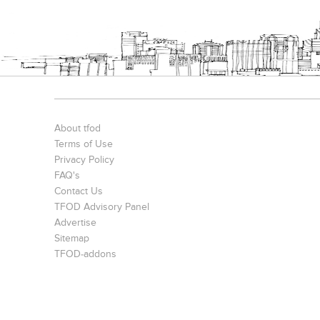
Interior Design Transformation- Ashish & Mandira
Contemporary Home Design In Kolkata
About tfod
Terms of Use
Privacy Policy
FAQ's
Contact Us
TFOD Advisory Panel
Advertise
Harsha Bungalow Interior Project In Kolkata
3 BHK Apartment In Kolkata – Modern Ethnic Style – Mr Sachin
Sitemap
TFOD-addons